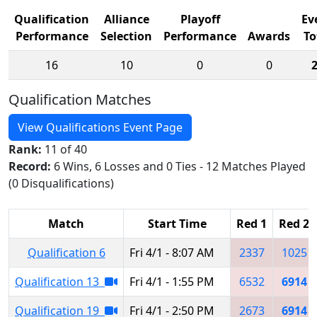
Qualification
Alliance
Playoff
Ev
Performance
Selection
Performance
Awards
To
16
10
0
0
Qualification Matches
View Qualifications Event Page
Rank:
11 of 40
Record:
6 Wins, 6 Losses and 0 Ties - 12 Matches Played
(0 Disqualifications)
Match
Start Time
Red 1
Red 2
Qualification 6
Fri 4/1 - 8:07 AM
2337
1025
Qualification 13
Fri 4/1 - 1:55 PM
6532
6914
Qualification 19
Fri 4/1 - 2:50 PM
2673
6914