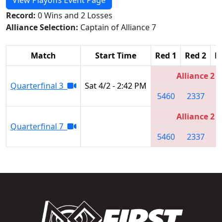
Record:
0 Wins and 2 Losses
Alliance Selection:
Captain of Alliance 7
Match
Start Time
Red 1
Red 2
R
Alliance 2
Quarterfinal 3
Sat 4/2 - 2:42 PM
5460
2337
7
Alliance 2
Quarterfinal 7
5460
2337
7