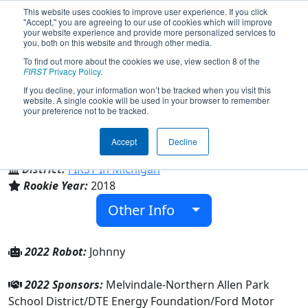
This website uses cookies to improve user experience. If you click
"Accept," you are agreeing to our use of cookies which will improve
your website experience and provide more personalized services to
you, both on this website and through other media.
To find out more about the cookies we use, view section 8 of the
Team 6914 - Retro5ive (2022)
FIRST
Privacy Policy
.
If you decline, your information won’t be tracked when you visit this
website. A single cookie will be used in your browser to remember
your preference not to be tracked.
Melvindale High School
Accept
Decline
From:
Melvindale, Michigan, USA
District:
FIRST In Michigan
Rookie Year:
2018
Other Info
2022 Robot:
Johnny
2022 Sponsors:
Melvindale-Northern Allen Park
School District/DTE Energy Foundation/Ford Motor