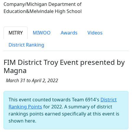
Company/Michigan Department of
Education&Melvindale High School
MITRY
MIWOO
Awards
Videos
District Ranking
FIM District Troy Event presented by
Magna
March 31 to April 2, 2022
This event counted towards Team 6914's
District
Ranking Points
for 2022. A summary of district
rankings points earned specifically at this event is
shown here.