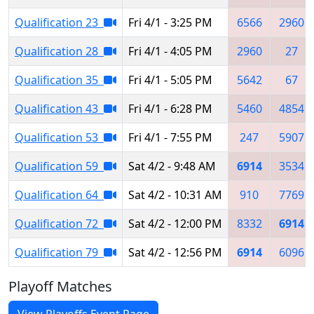
Qualification 23
Fri 4/1 - 3:25 PM
6566
2960
Qualification 28
Fri 4/1 - 4:05 PM
2960
27
Qualification 35
Fri 4/1 - 5:05 PM
5642
67
Qualification 43
Fri 4/1 - 6:28 PM
5460
4854
Qualification 53
Fri 4/1 - 7:55 PM
247
5907
Qualification 59
Sat 4/2 - 9:48 AM
6914
3534
Qualification 64
Sat 4/2 - 10:31 AM
910
7769
Qualification 72
Sat 4/2 - 12:00 PM
8332
6914
Qualification 79
Sat 4/2 - 12:56 PM
6914
6096
Playoff Matches
View Playoffs Event Page