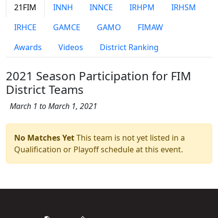
21FIM
INNH
INNCE
IRHPM
IRHSM
IRHCE
GAMCE
GAMO
FIMAW
Awards
Videos
District Ranking
2021 Season Participation for FIM
District Teams
March 1 to March 1, 2021
No Matches Yet
This team is not yet listed in a
Qualification or Playoff schedule at this event.