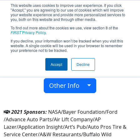
This website uses cookies to improve user experience. If you click
"Accept," you are agreeing to our use of cookies which will improve
your website experience and provide more personalized services to
you, both on this website and through other media.
To find out more about the cookies we use, view section 8 of the
Team 7226 - Error 404 (2021)
FIRST
Privacy Policy
.
If you decline, your information won’t be tracked when you visit this
website. A single cookie will be used in your browser to remember
Waverly High School
your preference not to be tracked.
From:
Lansing, Michigan, USA
Accept
Decline
District:
FIRST In Michigan
Rookie Year:
2018
Other Info
2021 Sponsors:
NASA/Bayer Foundation/Ford
/Advance Auto Parts/Air Lift Company/AP
Lazer/Application Insight/Art’s Pub/Auto Pros Tire &
Service Center/A&W Restaurants/Buffalo Wild