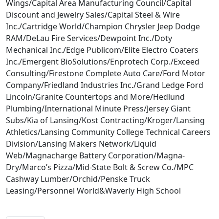
Wings/Capital Area Manufacturing Council/Capital
Discount and Jewelry Sales/Capital Steel & Wire
Inc./Cartridge World/Champion Chrysler Jeep Dodge
RAM/DeLau Fire Services/Dewpoint Inc./Doty
Mechanical Inc./Edge Publicom/Elite Electro Coaters
Inc./Emergent BioSolutions/Enprotech Corp./Exceed
Consulting/Firestone Complete Auto Care/Ford Motor
Company/Friedland Industries Inc./Grand Ledge Ford
Lincoln/Granite Countertops and More/Hedlund
Plumbing/International Minute Press/Jersey Giant
Subs/Kia of Lansing/Kost Contracting/Kroger/Lansing
Athletics/Lansing Community College Technical Careers
Division/Lansing Makers Network/Liquid
Web/Magnacharge Battery Corporation/Magna-
Dry/Marco’s Pizza/Mid-State Bolt & Screw Co./MPC
Cashway Lumber/Orchid/Penske Truck
Leasing/Personnel World&Waverly High School