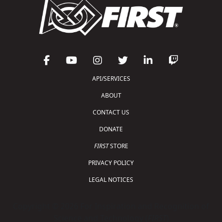
API/SERVICES
ABOUT
CONTACT US
DONATE
FIRST
STORE
PRIVACY POLICY
LEGAL NOTICES
Copyright © 2026 For Inspiration and Recognition of
Science and Technology (
FIRST
)