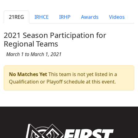
21REG
IRHCE
IRHP
Awards
Videos
2021 Season Participation for
Regional Teams
March 1 to March 1, 2021
No Matches Yet
This team is not yet listed in a
Qualification or Playoff schedule at this event.