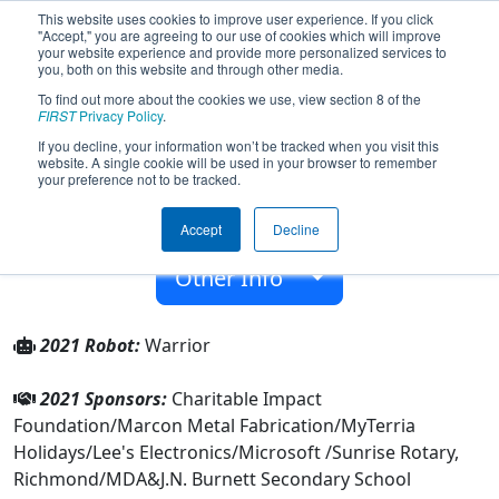
This website uses cookies to improve user experience. If you click
"Accept," you are agreeing to our use of cookies which will improve
your website experience and provide more personalized services to
you, both on this website and through other media.
To find out more about the cookies we use, view section 8 of the
Team 7796 - Breaker Robotics (2021)
FIRST
Privacy Policy
.
If you decline, your information won’t be tracked when you visit this
website. A single cookie will be used in your browser to remember
J.N. Burnett Secondary School
your preference not to be tracked.
From:
Richmond, British Columbia, Canada
Accept
Decline
Rookie Year:
2019
Other Info
2021 Robot:
Warrior
2021 Sponsors:
Charitable Impact
Foundation/Marcon Metal Fabrication/MyTerria
Holidays/Lee's Electronics/Microsoft /Sunrise Rotary,
Richmond/MDA&J.N. Burnett Secondary School