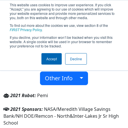
This website uses cookies to improve user experience. If you click
"Accept," you are agreeing to our use of cookies which will improve
your website experience and provide more personalized services to
you, both on this website and through other media.
To find out more about the cookies we use, view section 8 of the
Team 8046 - LakerBots (2021)
FIRST
Privacy Policy
.
If you decline, your information won’t be tracked when you visit this
website. A single cookie will be used in your browser to remember
Inter-Lakes Jr Sr High School
your preference not to be tracked.
From:
Meredith, New Hampshire, USA
Accept
Decline
District:
New England
Rookie Year:
2020
Other Info
2021 Robot:
Pemi
2021 Sponsors:
NASA/Meredith Village Savings
Bank/NH DOE/Remcon - North&Inter-Lakes Jr Sr High
School