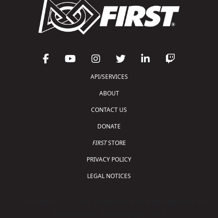
API/SERVICES
ABOUT
CONTACT US
DONATE
FIRST
STORE
PRIVACY POLICY
LEGAL NOTICES
Copyright © 2026 For Inspiration and Recognition of
Science and Technology (
FIRST
)