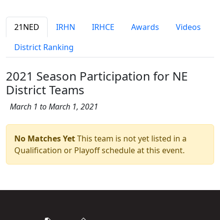
21NED
IRHN
IRHCE
Awards
Videos
District Ranking
2021 Season Participation for NE
District Teams
March 1 to March 1, 2021
No Matches Yet
This team is not yet listed in a
Qualification or Playoff schedule at this event.