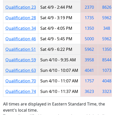
Qualification 23
Sat 4/9 - 2:44 PM
2370
8626
Qualification 28
Sat 4/9 - 3:19 PM
1735
5962
Qualification 34
Sat 4/9 - 4:05 PM
1350
348
Qualification 46
Sat 4/9 - 5:45 PM
5000
5962
Qualification 51
Sat 4/9 - 6:22 PM
5962
1350
Qualification 59
Sun 4/10 - 9:35 AM
3958
8544
Qualification 63
Sun 4/10 - 10:07 AM
4041
1073
Qualification 70
Sun 4/10 - 11:07 AM
1757
4048
Qualification 74
Sun 4/10 - 11:37 AM
3623
3323
All times are displayed in Eastern Standard Time, the
event's local time.