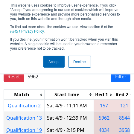
This website uses cookies to improve user experience. If you click
"Accept," you are agreeing to our use of cookies which will improve
your website experience and provide more personalized services to
you, both on this website and through other media.
To find out more about the cookies we use, view section 8 of the
2022
Qualification Matches
- NE
FIRST
Privacy Policy
.
District WPI Event
If you decline, your information won’t be tracked when you visit this
website. A single cookie will be used in your browser to remember
your preference not to be tracked.
Results are filtered by search.
Click Reset button
Accept
Decline
to remove.
Reset
Filter
Match
Start Time
Red 1
Red 2
Qualification 2
Sat 4/9 - 11:11 AM
157
121
Qualification 13
Sat 4/9 - 12:39 PM
5962
8544
Qualification 19
Sat 4/9 - 2:15 PM
4034
3958