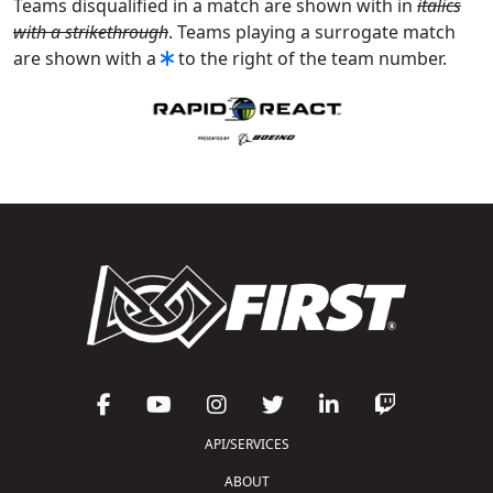
Teams disqualified in a match are shown with in
italics
with a strikethrough
. Teams playing a surrogate match
are shown with a
to the right of the team number.
API/SERVICES
ABOUT