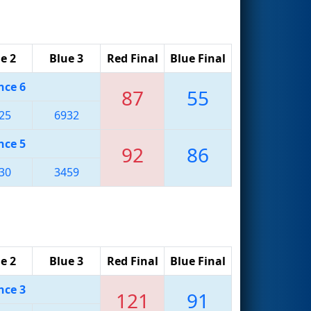
e 2
Blue 3
Red Final
Blue Final
nce 6
87
55
25
6932
nce 5
92
86
30
3459
e 2
Blue 3
Red Final
Blue Final
nce 3
121
91