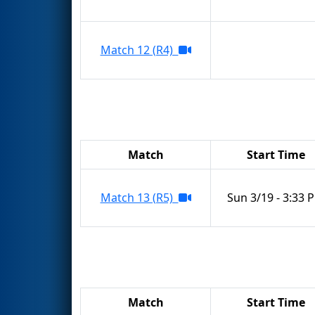
Match 12 (R4)
Match
Start Time
Match 13 (R5)
Sun 3/19 - 3:33 
Match
Start Time