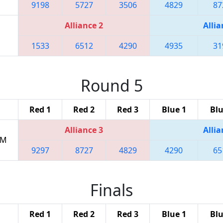
9198
5727
3506
4829
87
Alliance 2
Allia
1533
6512
4290
4935
31
Round 5
Red 1
Red 2
Red 3
Blue 1
Blu
Alliance 3
Allia
PM
9297
8727
4829
4290
65
Finals
Red 1
Red 2
Red 3
Blue 1
Blu