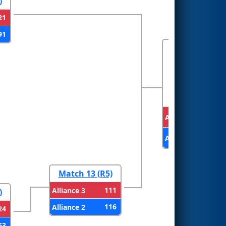
)
21
91
FINALS
Alliance 1
Alliance 2
Match 13 (R5)
111
Alliance 3
)
116
Alliance 2
24
63