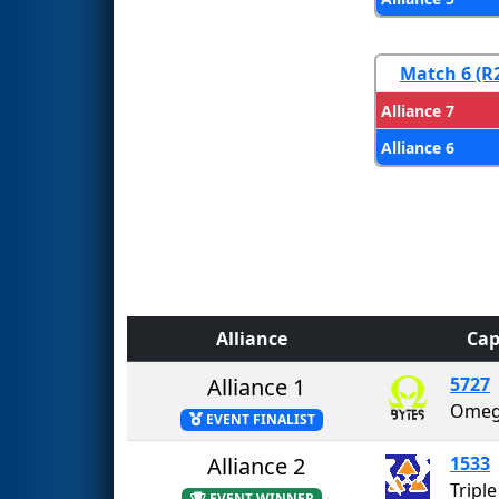
Match 6 (R
Alliance 7
Alliance 6
Alliance
Cap
Alliance 1
5727
Omeg
EVENT FINALIST
Alliance 2
1533
Tripl
EVENT WINNER