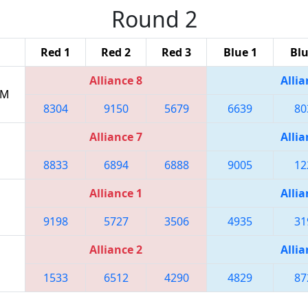
Round 2
Red 1
Red 2
Red 3
Blue 1
Blu
Alliance 8
Allia
PM
8304
9150
5679
6639
80
Alliance 7
Allia
8833
6894
6888
9005
12
Alliance 1
Allia
9198
5727
3506
4935
31
Alliance 2
Allia
1533
6512
4290
4829
87