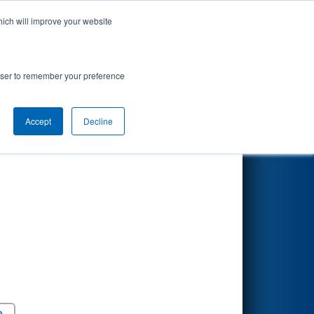
hich will improve your website
Search
rowser to remember your preference
Accept
Decline
Round 5