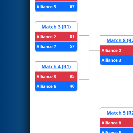
67
Alliance 5
Match 3 (R1)
81
Alliance 2
Match 8 (R
57
Alliance 7
Alliance 2
Alliance 3
Match 4 (R1)
85
Alliance 3
48
Alliance 6
Match 5 (R
Alliance 8
Alliance 5