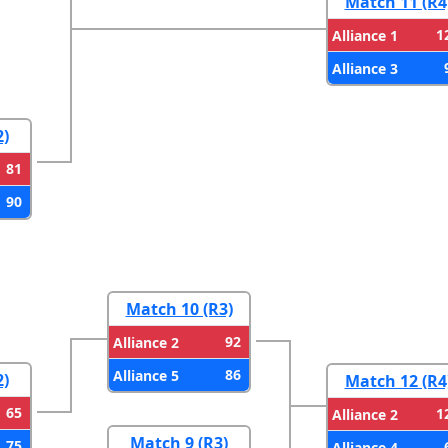
Match 11 (R4
1
Alliance 1
Alliance 3
2)
81
90
Match 10 (R3)
92
Alliance 2
86
Alliance 5
2)
Match 12 (R4
65
1
Alliance 2
Match 9 (R3)
75
Alliance 4