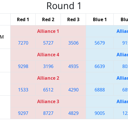
Round 1
Red 1
Red 2
Red 3
Blue 1
Blu
Alliance 1
Allia
PM
7270
5727
3506
5679
91
Alliance 4
Allia
9298
3196
4935
6639
80
Alliance 2
Allia
1533
6512
4290
6888
68
Alliance 3
Allia
9297
8727
4829
9005
12