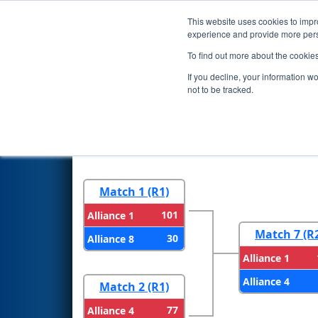
This website uses cookies to impro
Events
2023 S
experience and provide more perso
To find out more about the cookie
2023
Playoff Results
- FNC Di
If you decline, your information w
not to be tracked.
Round 1
Round 
Match 1 (R1)
101
Alliance 1
Match 7 (R
30
Alliance 8
Alliance 1
Alliance 4
Match 2 (R1)
77
Alliance 4