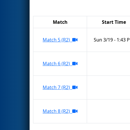
Match
Start Time
Match 5 (R2)
Sun 3/19 - 1:43 
Match 6 (R2)
Match 7 (R2)
Match 8 (R2)