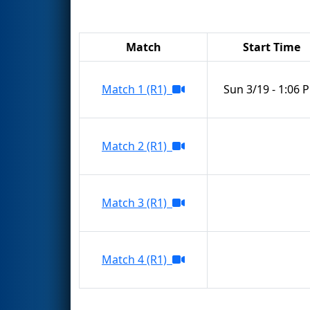
Match
Start Time
Match 1 (R1)
Sun 3/19 - 1:06 
Match 2 (R1)
Match 3 (R1)
Match 4 (R1)