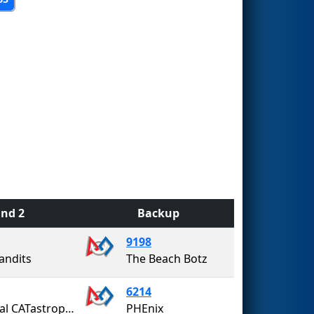
nd 2
Backup
9198
andits
The Beach Botz
6214
Coastal CATastrophe
PHEnix