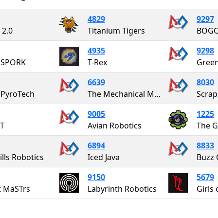
4829
9297
 2.0
Titanium Tigers
BOG
4935
9298
 SPORK
T-Rex
Green
6639
8030
 PyroTech
The Mechanical Minds
Scrap
9005
1225
T
Avian Robotics
The G
6894
8833
ills Robotics
Iced Java
Buzz 
9150
5679
t MaSTrs
Labyrinth Robotics
Girls 