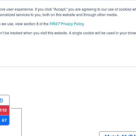
ve user experience. If you click "Accept," you are agreeing to our use of cookies w
eason Info
All NCMEC Pages
This Week's Events
69
nalized services to you, both on this website and through other media.
s we use, view section 8 of the
FIRST
Privacy Policy
.
strict Mecklenburg County Event
on’t be tracked when you visit this website. A single cookie will be used in your b
2
Round 3
Round 4
2)
110
67