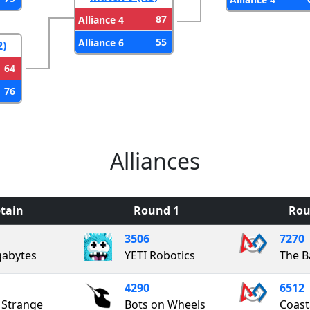
87
Alliance 4
55
Alliance 6
2)
64
76
Alliances
tain
Round 1
Rou
3506
7270
abytes
YETI Robotics
The B
4290
6512
e Strange
Bots on Wheels