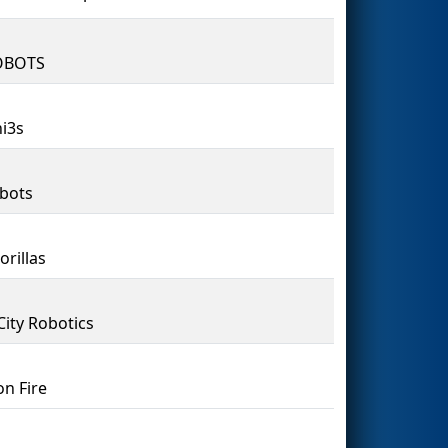
OBOTS
i3s
bots
orillas
City Robotics
on Fire