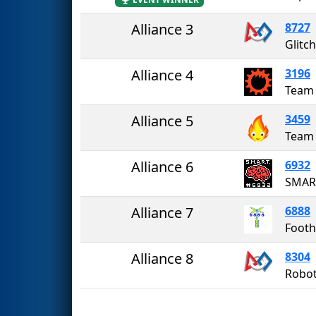
Alliance 3
8727
Glitch
Alliance 4
3196
Team
Alliance 5
3459
Team
Alliance 6
6932
SMAR
Alliance 7
6888
Footh
Alliance 8
8304
Robo