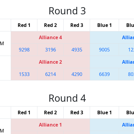
Round 3
Red 1
Red 2
Red 3
Blue 1
Blu
Alliance 4
Allia
PM
9298
3196
4935
9005
12
Alliance 2
Allia
1533
6214
4290
6639
80
Round 4
Red 1
Red 2
Red 3
Blue 1
Blu
Alliance 1
Allia
PM