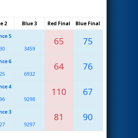
e 2
Blue 3
Red Final
Blue Final
nce 5
65
75
30
3459
nce 6
64
76
25
6932
nce 4
110
67
96
9298
nce 3
81
90
27
9297