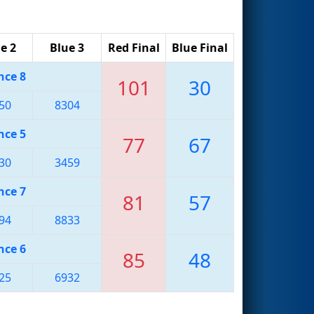
e 2
Blue 3
Red Final
Blue Final
nce 8
101
30
50
8304
nce 5
77
67
30
3459
nce 7
81
57
94
8833
nce 6
85
48
25
6932