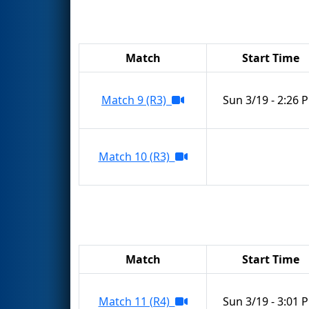
Match
Start Time
Match 9 (R3)
Sun 3/19 - 2:26 
Match 10 (R3)
Match
Start Time
Match 11 (R4)
Sun 3/19 - 3:01 