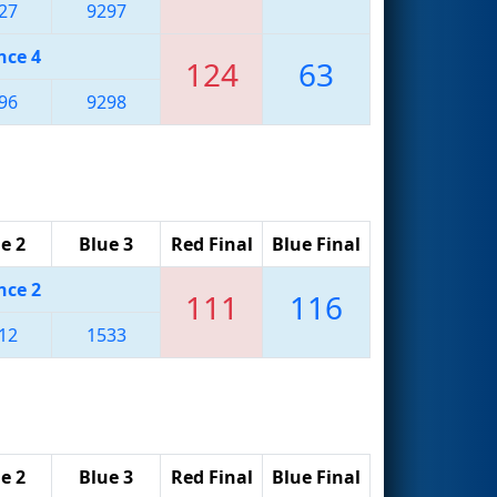
27
9297
nce 4
124
63
96
9298
e 2
Blue 3
Red Final
Blue Final
nce 2
111
116
12
1533
e 2
Blue 3
Red Final
Blue Final