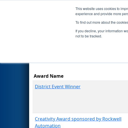
This website uses cookies to impro
Events
Season
experience and provide more perso
To find out more about the cookie
2023
Awards
- ONT District N
If you decline, your information w
not to be tracked.
Results are filtered by search.
Click Rese
Award Name
District Event Winner
Creativity Award sponsored by Rockwell
Automation