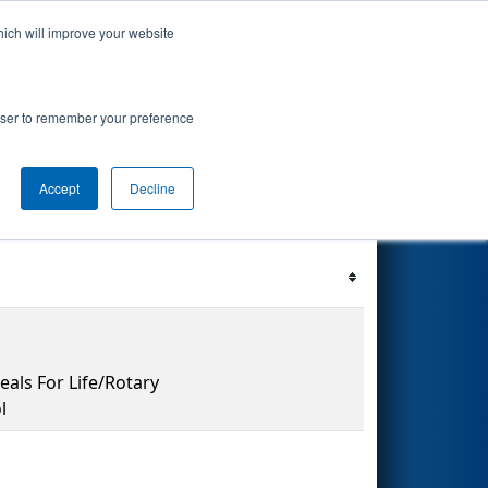
hich will improve your website
's Events
Search
69
rowser to remember your preference
Accept
Decline
Filter
Reset
als For Life/Rotary
l