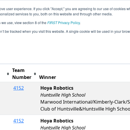
ve user experience. If you click "Accept," you are agreeing to our use of cookies w
s
2023 Season Info
All ONNOB Pages
This Week
nalized services to you, both on this website and through other media.
s we use, view section 8 of the
FIRST
Privacy Policy
.
orth Bay Event
on’t be tracked when you visit this website. A single cookie will be used in your b
t button to remove.
Team
Number
Winner
4152
Hoya Robotics
Huntsville High School
Marwood International/Kimberly-Clark/Se
Club of Huntsville&Huntsville High Schoo
4152
Hoya Robotics
Huntsville High School