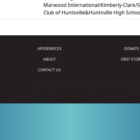
Marwood International/Kimberly-Clark/Se
Club of Huntsville&Huntsville High Schoo
API/SERVICES
DONATE
ABOUT
FIRST
STOR
CONTACT US
Copyright © 2026 For Inspiration and Recogni