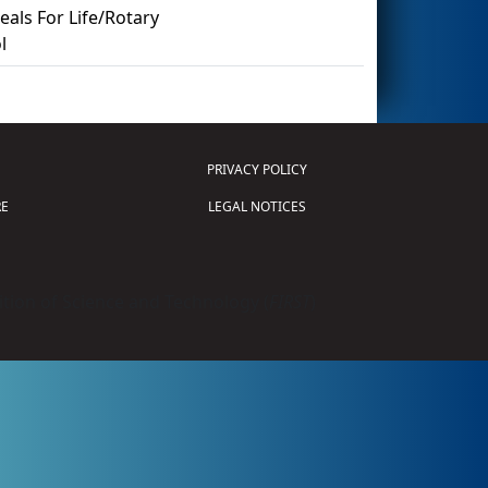
als For Life/Rotary
l
PRIVACY POLICY
E
LEGAL NOTICES
tion of Science and Technology (
FIRST
)