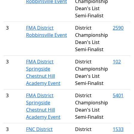
Robbinsville Event
Championship
Dean's List
Semi-Finalist
3
FMA District
District
2590
Robbinsville Event
Championship
Dean's List
Semi-Finalist
3
FMA District
District
102
Springside
Championship
Chestnut Hill
Dean's List
Academy Event
Semi-Finalist
3
FMA District
District
5401
Springside
Championship
Chestnut Hill
Dean's List
Academy Event
Semi-Finalist
3
FNC District
District
1533