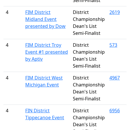
Semi-Finalist
4
FIM District
District
2619
Midland Event
Championship
presented by Dow
Dean's List
Semi-Finalist
4
FIM District Troy
District
573
Event #1 presented
Championship
by Aptiv
Dean's List
Semi-Finalist
4
FIM District West
District
4967
Michigan Event
Championship
Dean's List
Semi-Finalist
4
FIN District
District
6956
Tippecanoe Event
Championship
Dean's List