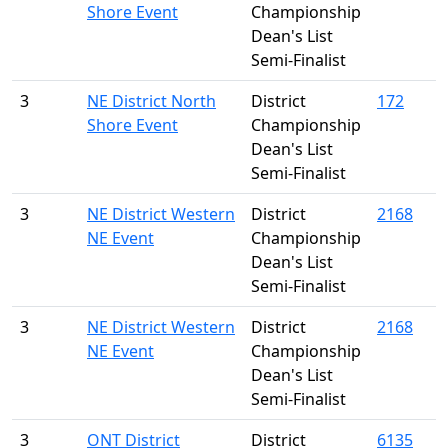
Shore Event
Championship
Dean's List
Semi-Finalist
3
NE District North
District
172
Shore Event
Championship
Dean's List
Semi-Finalist
3
NE District Western
District
2168
NE Event
Championship
Dean's List
Semi-Finalist
3
NE District Western
District
2168
NE Event
Championship
Dean's List
Semi-Finalist
3
ONT District
District
6135