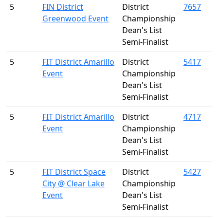
5
FIN District
District
7657
Greenwood Event
Championship
Dean's List
Semi-Finalist
5
FIT District Amarillo
District
5417
Event
Championship
Dean's List
Semi-Finalist
5
FIT District Amarillo
District
4717
Event
Championship
Dean's List
Semi-Finalist
5
FIT District Space
District
5427
City @ Clear Lake
Championship
Event
Dean's List
Semi-Finalist