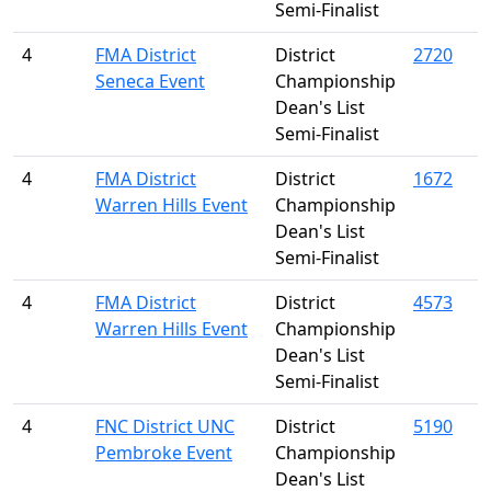
Semi-Finalist
4
FMA District
District
2720
Seneca Event
Championship
Dean's List
Semi-Finalist
4
FMA District
District
1672
Warren Hills Event
Championship
Dean's List
Semi-Finalist
4
FMA District
District
4573
Warren Hills Event
Championship
Dean's List
Semi-Finalist
4
FNC District UNC
District
5190
Pembroke Event
Championship
Dean's List