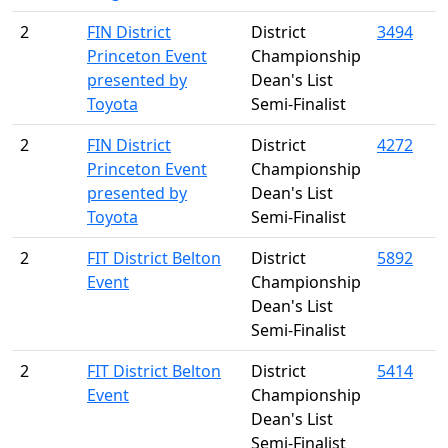
2
FIN District
District
3494
Princeton Event
Championship
presented by
Dean's List
Toyota
Semi-Finalist
2
FIN District
District
4272
Princeton Event
Championship
presented by
Dean's List
Toyota
Semi-Finalist
2
FIT District Belton
District
5892
Event
Championship
Dean's List
Semi-Finalist
2
FIT District Belton
District
5414
Event
Championship
Dean's List
Semi-Finalist