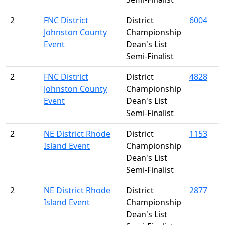
2
FNC District
District
6004
Johnston County
Championship
Event
Dean's List
Semi-Finalist
2
FNC District
District
4828
Johnston County
Championship
Event
Dean's List
Semi-Finalist
2
NE District Rhode
District
1153
Island Event
Championship
Dean's List
Semi-Finalist
2
NE District Rhode
District
2877
Island Event
Championship
Dean's List