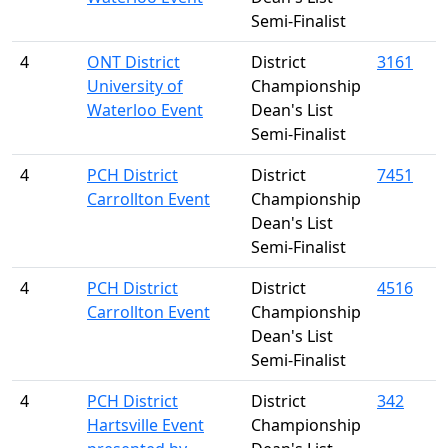
Semi-Finalist
4
ONT District
District
3161
University of
Championship
Waterloo Event
Dean's List
Semi-Finalist
4
PCH District
District
7451
Carrollton Event
Championship
Dean's List
Semi-Finalist
4
PCH District
District
4516
Carrollton Event
Championship
Dean's List
Semi-Finalist
4
PCH District
District
342
Hartsville Event
Championship