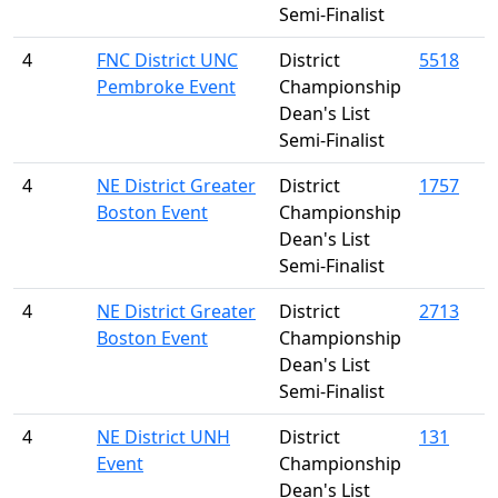
Semi-Finalist
4
FNC District UNC
District
5518
Pembroke Event
Championship
Dean's List
Semi-Finalist
4
NE District Greater
District
1757
Boston Event
Championship
Dean's List
Semi-Finalist
4
NE District Greater
District
2713
Boston Event
Championship
Dean's List
Semi-Finalist
4
NE District UNH
District
131
Event
Championship
Dean's List