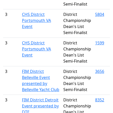
Semi-Finalist
3
CHS District
District
5804
Portsmouth VA
Championship
Event
Dean's List
Semi-Finalist
3
CHS District
District
1599
Portsmouth VA
Championship
Event
Dean's List
Semi-Finalist
3
FIM District
District
3656
Belleville Event
Championship
presented by
Dean's List
Belleville Yacht Club
Semi-Finalist
3
FIM District Detroit
District
8352
Event presented by
Championship
DTE
Dean's List