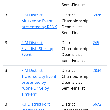
Semi-Finalist
3
FIM District
District
5926
Muskegon Event
Championship
presented by RENK
Dean's List
Semi-Finalist
3
FIM District
District
245
Standish-Sterling
Championship
Event
Dean's List
Semi-Finalist
3
FIM District
District
2834
Traverse City Event
Championship
presented by
Dean's List
"Cone Drive by
Semi-Finalist
Timken"
3
FIT District Fort
District
6672