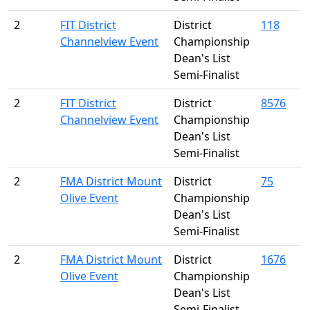
2
FIT District
District
118
Channelview Event
Championship
Dean's List
Semi-Finalist
2
FIT District
District
8576
Channelview Event
Championship
Dean's List
Semi-Finalist
2
FMA District Mount
District
75
Olive Event
Championship
Dean's List
Semi-Finalist
2
FMA District Mount
District
1676
Olive Event
Championship
Dean's List
Semi-Finalist