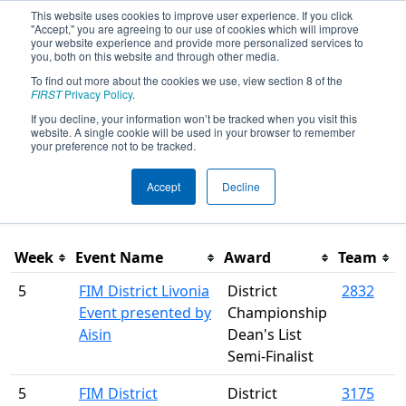
This website uses cookies to improve user experience. If you click
"Accept," you are agreeing to our use of cookies which will improve
your website experience and provide more personalized services to
you, both on this website and through other media.
To find out more about the cookies we use, view section 8 of the
Season Awards
FIRST
Privacy Policy
.
If you decline, your information won’t be tracked when you visit this
website. A single cookie will be used in your browser to remember
This page was last rendered 8/7/2026 9:48 AM Eastern.
your preference not to be tracked.
Accept
Decline
Filter
Week
Event Name
Award
Team
5
FIM District Livonia
District
2832
Event presented by
Championship
Aisin
Dean's List
Semi-Finalist
5
FIM District
District
3175