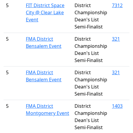
5
FIT District Space
District
7312
City @ Clear Lake
Championship
Event
Dean's List
Semi-Finalist
5
FMA District
District
321
Bensalem Event
Championship
Dean's List
Semi-Finalist
5
FMA District
District
321
Bensalem Event
Championship
Dean's List
Semi-Finalist
5
FMA District
District
1403
Montgomery Event
Championship
Dean's List
Semi-Finalist