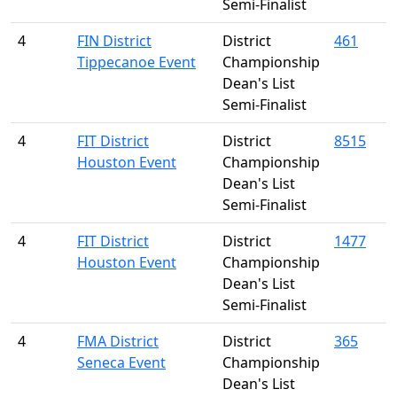
Semi-Finalist
4
FIN District
District
461
Tippecanoe Event
Championship
Dean's List
Semi-Finalist
4
FIT District
District
8515
Houston Event
Championship
Dean's List
Semi-Finalist
4
FIT District
District
1477
Houston Event
Championship
Dean's List
Semi-Finalist
4
FMA District
District
365
Seneca Event
Championship
Dean's List