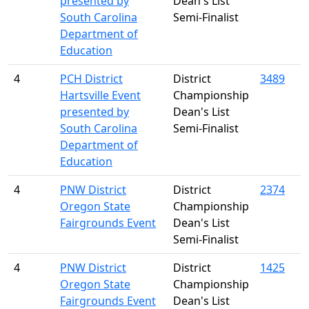
presented by
Dean's List
South Carolina
Semi-Finalist
Department of
Education
4
PCH District
District
3489
Hartsville Event
Championship
presented by
Dean's List
South Carolina
Semi-Finalist
Department of
Education
4
PNW District
District
2374
Oregon State
Championship
Fairgrounds Event
Dean's List
Semi-Finalist
4
PNW District
District
1425
Oregon State
Championship
Fairgrounds Event
Dean's List