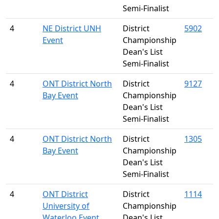
Semi-Finalist
4
NE District UNH
District
5902
Event
Championship
Dean's List
Semi-Finalist
4
ONT District North
District
9127
Bay Event
Championship
Dean's List
Semi-Finalist
4
ONT District North
District
1305
Bay Event
Championship
Dean's List
Semi-Finalist
4
ONT District
District
1114
University of
Championship
Waterloo Event
Dean's List