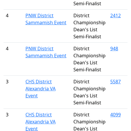
Semi-Finalist
4
PNW District
District
2412
Sammamish Event
Championship
Dean's List
Semi-Finalist
4
PNW District
District
948
Sammamish Event
Championship
Dean's List
Semi-Finalist
3
CHS District
District
5587
Alexandria VA
Championship
Event
Dean's List
Semi-Finalist
3
CHS District
District
4099
Alexandria VA
Championship
Event
Dean's List