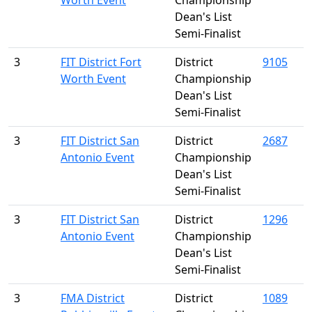
Worth Event
Championship
Dean's List
Semi-Finalist
3
FIT District Fort
District
9105
Worth Event
Championship
Dean's List
Semi-Finalist
3
FIT District San
District
2687
Antonio Event
Championship
Dean's List
Semi-Finalist
3
FIT District San
District
1296
Antonio Event
Championship
Dean's List
Semi-Finalist
3
FMA District
District
1089