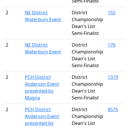
Semi-Finalist
2
NE District
District
155
Waterbury Event
Championship
Dean's List
Semi-Finalist
2
NE District
District
176
Waterbury Event
Championship
Dean's List
Semi-Finalist
2
PCH District
District
1319
Anderson Event
Championship
presented by
Dean's List
Magna
Semi-Finalist
2
PCH District
District
8575
Anderson Event
Championship
presented by
Dean's List