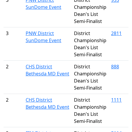
3
PNW District
District
955
SunDome Event
Championship
Dean's List
Semi-Finalist
3
PNW District
District
2811
SunDome Event
Championship
Dean's List
Semi-Finalist
2
CHS District
District
888
Bethesda MD Event
Championship
Dean's List
Semi-Finalist
2
CHS District
District
1111
Bethesda MD Event
Championship
Dean's List
Semi-Finalist