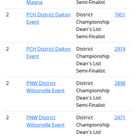
Magna
Semi-Finalist
2
PCH District Dalton
District
7451
Event
Championship
Dean's List
Semi-Finalist
2
PCH District Dalton
District
2974
Event
Championship
Dean's List
Semi-Finalist
2
PNW District
District
2898
Wilsonville Event
Championship
Dean's List
Semi-Finalist
2
PNW District
District
2471
Wilsonville Event
Championship
Dean's List