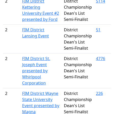
2
FIM District
District
5114
Kettering
Championship
University Event #2
Dean's List
presented by Ford
Semi-Finalist
2
FIM District
District
51
Lansing Event
Championship
Dean's List
Semi-Finalist
2
FIM District St.
District
4776
Joseph Event
Championship
presented by
Dean's List
Whirlpool
Semi-Finalist
Corporation
2
FIM District Wayne
District
226
State University
Championship
Event presented by
Dean's List
Magna
Semi-Finalist