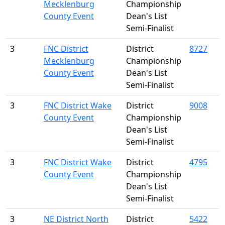
Mecklenburg
Championship
County Event
Dean's List
Semi-Finalist
3
FNC District
District
8727
Mecklenburg
Championship
County Event
Dean's List
Semi-Finalist
3
FNC District Wake
District
9008
County Event
Championship
Dean's List
Semi-Finalist
3
FNC District Wake
District
4795
County Event
Championship
Dean's List
Semi-Finalist
3
NE District North
District
5422