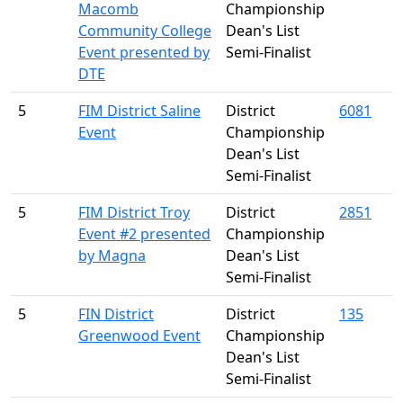
Macomb
Championship
Community College
Dean's List
Event presented by
Semi-Finalist
DTE
5
FIM District Saline
District
6081
Event
Championship
Dean's List
Semi-Finalist
5
FIM District Troy
District
2851
Event #2 presented
Championship
by Magna
Dean's List
Semi-Finalist
5
FIN District
District
135
Greenwood Event
Championship
Dean's List
Semi-Finalist