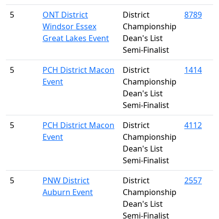
5
ONT District
District
8789
Windsor Essex
Championship
Great Lakes Event
Dean's List
Semi-Finalist
5
PCH District Macon
District
1414
Event
Championship
Dean's List
Semi-Finalist
5
PCH District Macon
District
4112
Event
Championship
Dean's List
Semi-Finalist
5
PNW District
District
2557
Auburn Event
Championship
Dean's List
Semi-Finalist