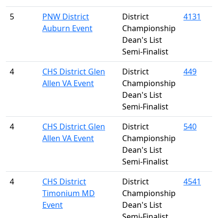
5
PNW District
District
4131
Auburn Event
Championship
Dean's List
Semi-Finalist
4
CHS District Glen
District
449
Allen VA Event
Championship
Dean's List
Semi-Finalist
4
CHS District Glen
District
540
Allen VA Event
Championship
Dean's List
Semi-Finalist
4
CHS District
District
4541
Timonium MD
Championship
Event
Dean's List
Semi-Finalist