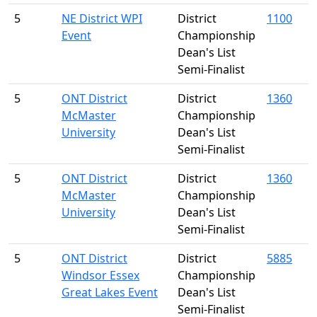
5
NE District WPI
District
1100
Event
Championship
Dean's List
Semi-Finalist
5
ONT District
District
1360
McMaster
Championship
University
Dean's List
Semi-Finalist
5
ONT District
District
1360
McMaster
Championship
University
Dean's List
Semi-Finalist
5
ONT District
District
5885
Windsor Essex
Championship
Great Lakes Event
Dean's List
Semi-Finalist