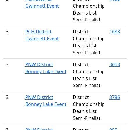
Gwinnett Event
Championship
Dean's List
Semi-Finalist
3
PCH District
District
1683
Gwinnett Event
Championship
Dean's List
Semi-Finalist
3
PNW District
District
3663
Bonney Lake Event
Championship
Dean's List
Semi-Finalist
3
PNW District
District
3786
Bonney Lake Event
Championship
Dean's List
Semi-Finalist