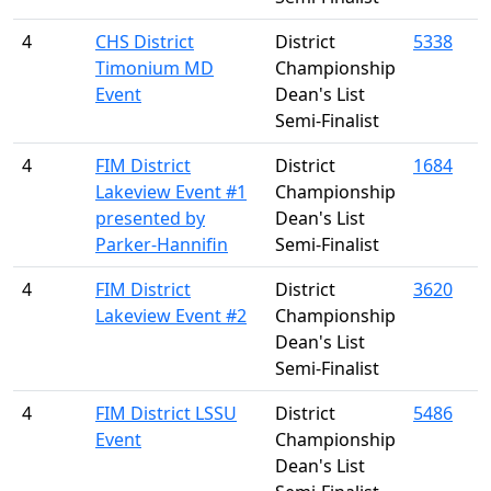
4
CHS District
District
5338
Timonium MD
Championship
Event
Dean's List
Semi-Finalist
4
FIM District
District
1684
Lakeview Event #1
Championship
presented by
Dean's List
Parker-Hannifin
Semi-Finalist
4
FIM District
District
3620
Lakeview Event #2
Championship
Dean's List
Semi-Finalist
4
FIM District LSSU
District
5486
Event
Championship
Dean's List