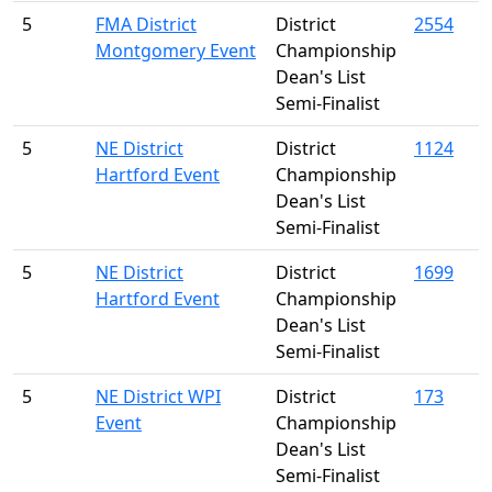
5
FMA District
District
2554
Montgomery Event
Championship
Dean's List
Semi-Finalist
5
NE District
District
1124
Hartford Event
Championship
Dean's List
Semi-Finalist
5
NE District
District
1699
Hartford Event
Championship
Dean's List
Semi-Finalist
5
NE District WPI
District
173
Event
Championship
Dean's List
Semi-Finalist