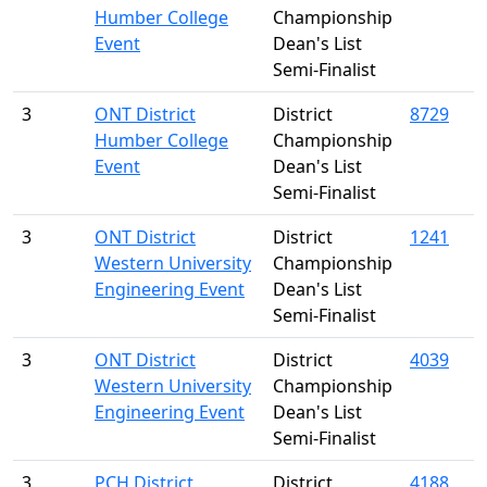
Humber College
Championship
Event
Dean's List
Semi-Finalist
3
ONT District
District
8729
Humber College
Championship
Event
Dean's List
Semi-Finalist
3
ONT District
District
1241
Western University
Championship
Engineering Event
Dean's List
Semi-Finalist
3
ONT District
District
4039
Western University
Championship
Engineering Event
Dean's List
Semi-Finalist
3
PCH District
District
4188