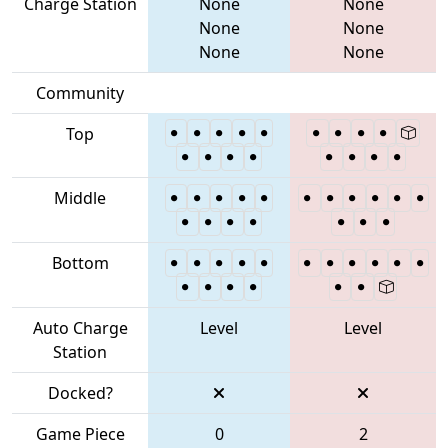
Charge Station
None
None
None
None
None
None
Community
Top
Middle
Bottom
Auto Charge
Level
Level
Station
Docked?
Game Piece
0
2