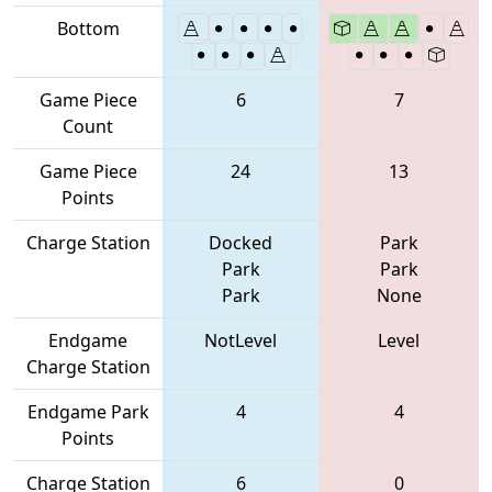
Bottom
Game Piece
6
7
Count
Game Piece
24
13
Points
Charge Station
Docked
Park
Park
Park
Park
None
Endgame
NotLevel
Level
Charge Station
Endgame Park
4
4
Points
Charge Station
6
0