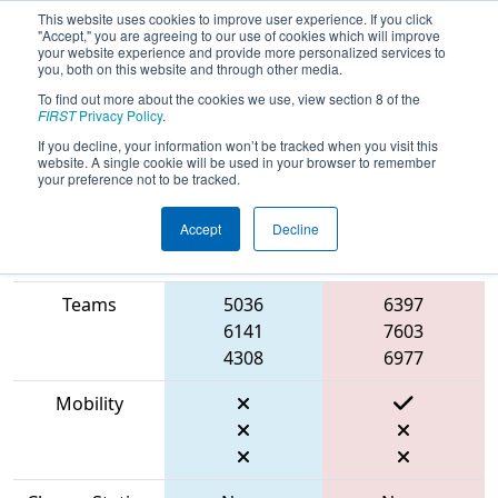
This website uses cookies to improve user experience. If you click
"Accept," you are agreeing to our use of cookies which will improve
your website experience and provide more personalized services to
you, both on this website and through other media.
To find out more about the cookies we use, view section 8 of the
2023
Qualification Match 2
- ONT
FIRST
Privacy Policy
.
District Humber College Event
If you decline, your information won’t be tracked when you visit this
website. A single cookie will be used in your browser to remember
your preference not to be tracked.
Accept
Decline
Match Score
Item
Blue Alliance
Red Alliance
Teams
5036
6397
6141
7603
4308
6977
Mobility