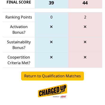
FINAL SCORE
39
44
Ranking Points
0
2
Activation
Bonus?
Sustainability
Bonus?
Coopertition
Criteria Met?
Return to Qualification Matches