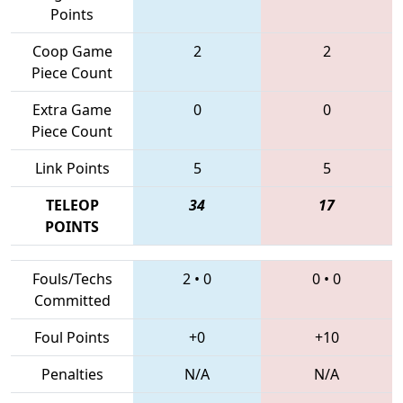
Points
Coop Game
2
2
Piece Count
Extra Game
0
0
Piece Count
Link Points
5
5
TELEOP
34
17
POINTS
Fouls/Techs
2
•
0
0
•
0
Committed
Foul Points
+0
+10
Penalties
N/A
N/A