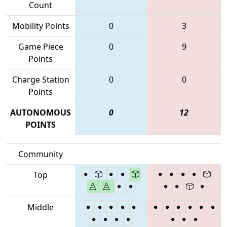
Count
Mobility Points
0
3
Game Piece
0
9
Points
Charge Station
0
0
Points
AUTONOMOUS
0
12
POINTS
Community
Top
Middle