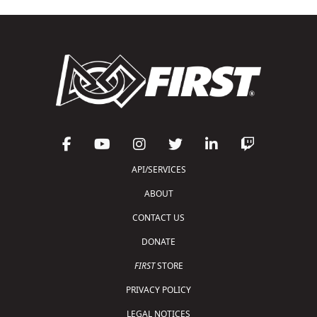
API/SERVICES
ABOUT
CONTACT US
DONATE
FIRST
STORE
PRIVACY POLICY
LEGAL NOTICES