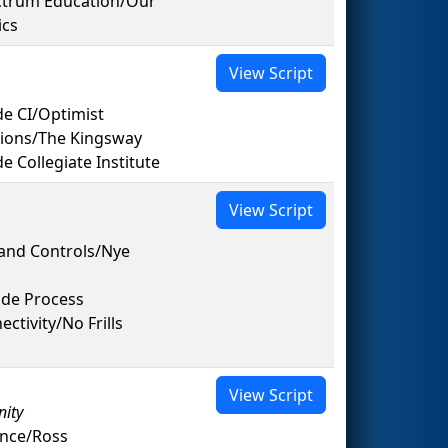
ectrum Education/Our
ics
View Script
e CI/Optimist
tions/The Kingsway
Collegiate Institute
View Script
and Controls/Nye
ide Process
tivity/No Frills
View Script
nity
ance/Ross