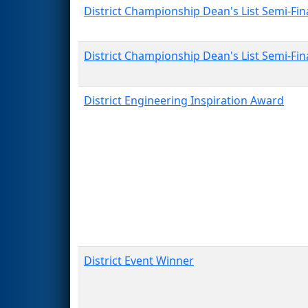
District Championship Dean's List Semi-Fina
District Championship Dean's List Semi-Fina
District Engineering Inspiration Award
District Event Winner