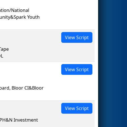
ion/National
unity&Spark Youth
View Script
Tape
OL
View Script
oard, Bloor CI&Bloor
View Script
 PH&N Investment