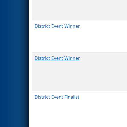
District Event Winner
District Event Winner
District Event Finalist