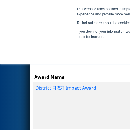
This website uses cookies to impro
Events
Season
experience and provide more perso
To find out more about the cookie
2023
Awards
- ONT District 
If you decline, your information w
not to be tracked.
Award Name
District FIRST Impact Award