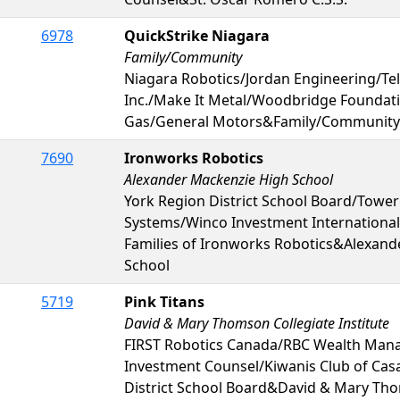
6978
QuickStrike Niagara
Family/Community
Niagara Robotics/Jordan Engineering/T
Inc./Make It Metal/Woodbridge Foundat
Gas/General Motors&Family/Community
7690
Ironworks Robotics
Alexander Mackenzie High School
York Region District School Board/Tower
Systems/Winco Investment International 
Families of Ironworks Robotics&Alexand
School
5719
Pink Titans
David & Mary Thomson Collegiate Institute
FIRST Robotics Canada/RBC Wealth Ma
Investment Counsel/Kiwanis Club of Ca
District School Board&David & Mary Tho