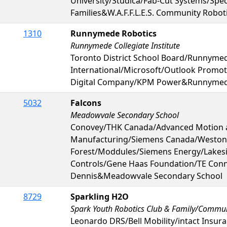
University/Studica/Fab-Cut Systems/Sp
Families&W.A.F.F.L.E.S. Community Robot
1310
Runnymede Robotics
Runnymede Collegiate Institute
Toronto District School Board/Runnymed
International/Microsoft/Outlook Promo
Digital Company/KPM Power&Runnymede 
5032
Falcons
Meadowvale Secondary School
Conovey/THK Canada/Advanced Motion 
Manufacturing/Siemens Canada/Weston
Forest/Moddules/Siemens Energy/Lakes
Controls/Gene Haas Foundation/TE Connec
Dennis&Meadowvale Secondary School
8729
Sparkling H2O
Spark Youth Robotics Club & Family/Commu
Leonardo DRS/Bell Mobility/intact Insur