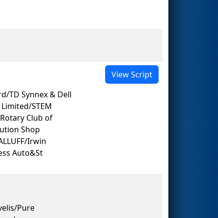
View Script
rd/TD Synnex & Dell
g Limited/STEM
otary Club of
lution Shop
ALLUFF/Irwin
cess Auto&St
elis/Pure