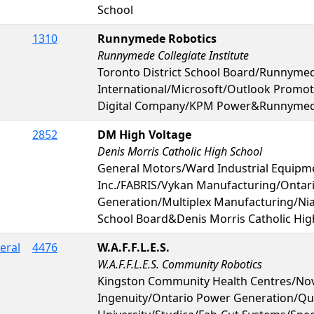
School
1310
Runnymede Robotics
Runnymede Collegiate Institute
Toronto District School Board/Runnymed
International/Microsoft/Outlook Promo
Digital Company/KPM Power&Runnymede 
2852
DM High Voltage
Denis Morris Catholic High School
General Motors/Ward Industrial Equipm
Inc./FABRIS/Vykan Manufacturing/Ontar
Generation/Multiplex Manufacturing/Niag
School Board&Denis Morris Catholic Hig
eral
4476
W.A.F.F.L.E.S.
W.A.F.F.L.E.S. Community Robotics
Kingston Community Health Centres/Nov
Ingenuity/Ontario Power Generation/Qu