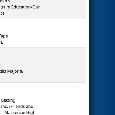
een's
ectrum Education/Our
ics
Tape
OL
kills Major &
 Glazing
Inc. /Friends and
er Mackenzie High