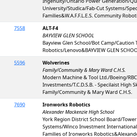
Ingenuity/Ontario Power Generation/Qu
University/Studica/Fab-Cut Systems/Sp
Families&W.A.F.F.L.E.S. Community Robot
7558
ALT-F4
BAYVIEW GLEN SCHOOL
Bayview Glen School/Bot Camp/Caution 
Robotics/Lenovo&BAYVIEW GLEN SCHO
5596
Wolverines
Family/Community & Mary Ward C.H.S.
Modern Machine & Tool Ltd./Boeing/RBC
Investments/T.C.D.S.B. - Specilaist High S
Family/Community & Mary Ward C.H.S.
7690
Ironworks Robotics
Alexander Mackenzie High School
York Region District School Board/Tower
Systems/Winco Investment International 
Families of Ironworks Robotics&Alexand