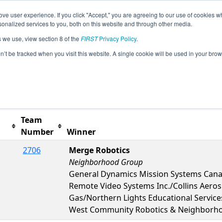
ve user experience. If you click "Accept," you are agreeing to our use of cookies w
s
2023 Season Info
All ONTOR Pages
This Week'
nalized services to you, both on this website and through other media.
s we use, view section 8 of the
FIRST
Privacy Policy
.
Humber College Event
on’t be tracked when you visit this website. A single cookie will be used in your b
Team
Number
Winner
2706
Merge Robotics
Neighborhood Group
General Dynamics Mission Systems Can
Remote Video Systems Inc./Collins Aero
Gas/Northern Lights Educational Servic
West Community Robotics & Neighborh