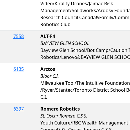
Video/Kirality Drones/Jaimac Risk
Management/Solidworks/Argosy Foundat
Research Council Canada&Family/Comm
Robotics Club
7558
ALT-F4
BAYVIEW GLEN SCHOOL
Bayview Glen School/Bot Camp/Caution 
Robotics/Lenovo&BAYVIEW GLEN SCHO
6135
Arctos
Bloor C.I.
Milwaukee Tool/The Intuitive Foundation
/Ryver/Stantec/Toronto District School B
C.I.
6397
Romero Robotics
St. Oscar Romero C.S.S.
Youth Culture/RBC Wealth Management
Counsel&St. Oscar Romero C.S.S.