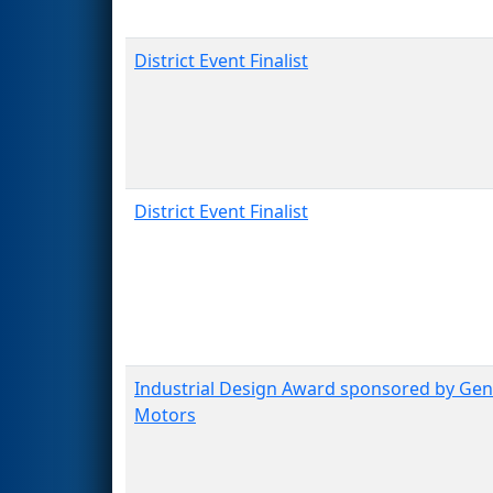
District Event Finalist
District Event Finalist
Industrial Design Award sponsored by Gen
Motors