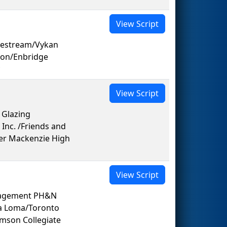
View Script
elestream/Vykan
ion/Enbridge
View Script
 Glazing
Inc. /Friends and
er Mackenzie High
View Script
nagement PH&N
sa Loma/Toronto
mson Collegiate