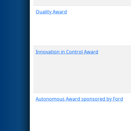
Quality Award
Innovation in Control Award
Autonomous Award sponsored by Ford