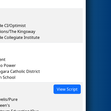
e CI/Optimist
tions/The Kingsway
Collegiate Institute
ent
io Power
ara Catholic District
h School
View Script
elis/Pure
een's