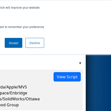
hich will improve your website
s Events
Search
67
rowser to remember your preference
Accept
Decline
Filter
Reset
View Script
ada/Apple/MVS
space/Enbridge
es/SolidWorks/Ottawa
ood Group