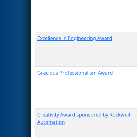
Excellence in Engineering Award
Gracious Professionalism Award
Creativity Award sponsored by Rockwell
Automation