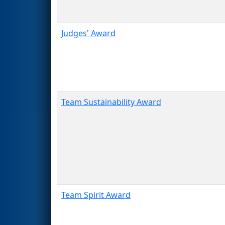
Judges' Award
Team Sustainability Award
Team Spirit Award