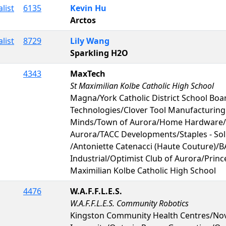
list
6135
Kevin Hu
Arctos
list
8729
Lily Wang
Sparkling H2O
4343
MaxTech
St Maximilian Kolbe Catholic High School
Magna/York Catholic District School Boa
Technologies/Clover Tool Manufacturin
Minds/Town of Aurora/Home Hardware/R
Aurora/TACC Developments/Staples - So
/Antoniette Catenacci (Haute Couture)/B
Industrial/Optimist Club of Aurora/Prin
Maximilian Kolbe Catholic High School
4476
W.A.F.F.L.E.S.
W.A.F.F.L.E.S. Community Robotics
Kingston Community Health Centres/Nov