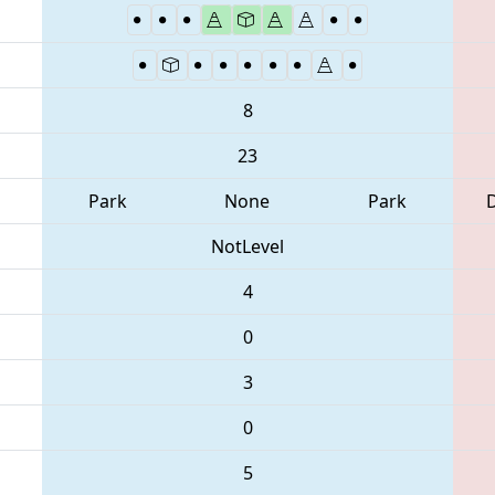
8
23
Park
None
Park
NotLevel
4
0
3
0
5