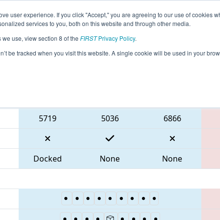
ve user experience. If you click "Accept," you are agreeing to our use of cookies w
eason Info
All ONTOR Pages
This Week's Events
67
nalized services to you, both on this website and through other media.
s we use, view section 8 of the
FIRST
Privacy Policy
.
 ONT District Humber College Event
on’t be tracked when you visit this website. A single cookie will be used in your b
Blue Alliance
5719
5036
6866
Docked
None
None