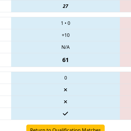
27
1
•
0
+10
N/A
61
0
Return to Qualification Matches