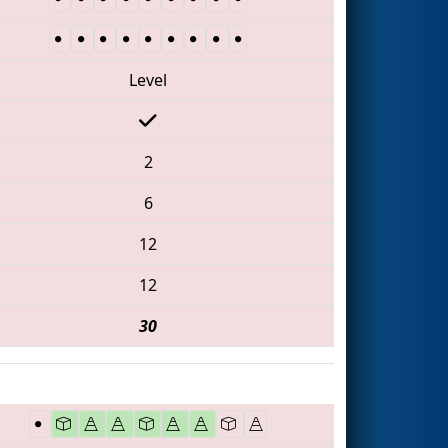
Level
2
6
12
12
30