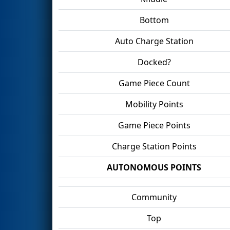
Bottom
Auto Charge Station
Docked?
Game Piece Count
Mobility Points
Game Piece Points
Charge Station Points
AUTONOMOUS POINTS
Community
Top