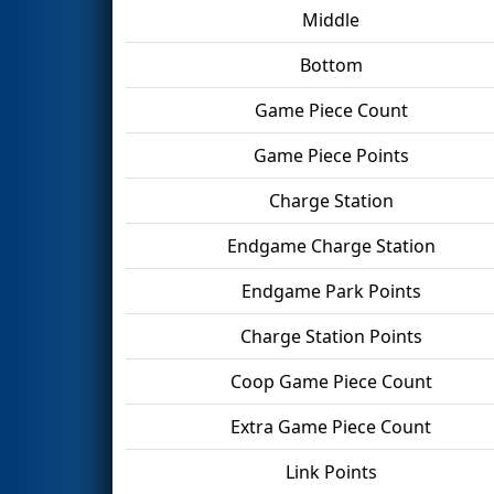
Middle
Bottom
Game Piece Count
Game Piece Points
Charge Station
Endgame Charge Station
Endgame Park Points
Charge Station Points
Coop Game Piece Count
Extra Game Piece Count
Link Points