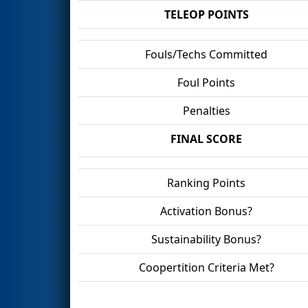
TELEOP POINTS
Fouls/Techs Committed
Foul Points
Penalties
FINAL SCORE
Ranking Points
Activation Bonus?
Sustainability Bonus?
Coopertition Criteria Met?