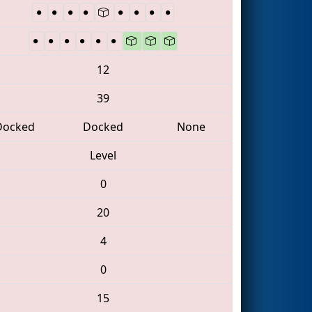
12
39
Docked
Docked
None
Level
0
20
4
0
15