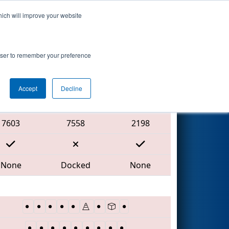
hich will improve your website
Search
rowser to remember your preference
Accept
Decline
Red Alliance
7603
7558
2198
None
Docked
None