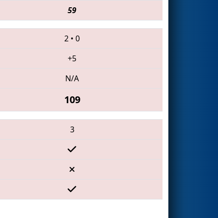
59
2
•
0
+5
N/A
109
3