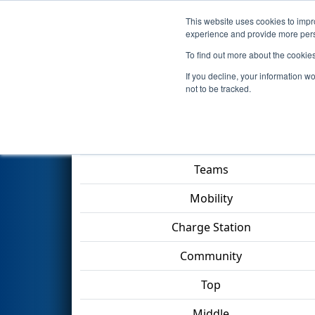
This website uses cookies to impro
Events
2023 S
experience and provide more perso
To find out more about the cookie
2023
Qualification Match 39
-
If you decline, your information w
not to be tracked.
Match Score Item
Teams
Mobility
Charge Station
Community
Top
Middle