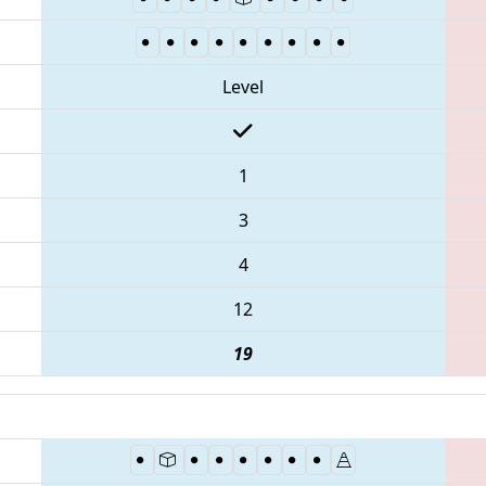
Level
1
3
4
12
19