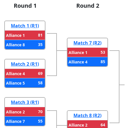
Round 1
Round 2
Match 1 (R1)
81
Alliance 1
Match 7 (R2)
35
Alliance 8
53
Alliance 1
85
Alliance 4
Match 2 (R1)
69
Alliance 4
58
Alliance 5
Match 3 (R1)
70
Alliance 2
Match 8 (R2)
55
Alliance 7
64
Alliance 2