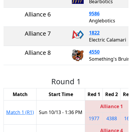
Bearbotics
Alliance 6
9586
Anglebotics
Alliance 7
1822
Electric Calamari
Alliance 8
4550
Something's Bruin
Round 1
Match
Start Time
Red 1
Red 2
Red
Alliance 1
Match 1 (R1)
Sun 10/13 - 1:36 PM
1977
4388
161
Alliance 4