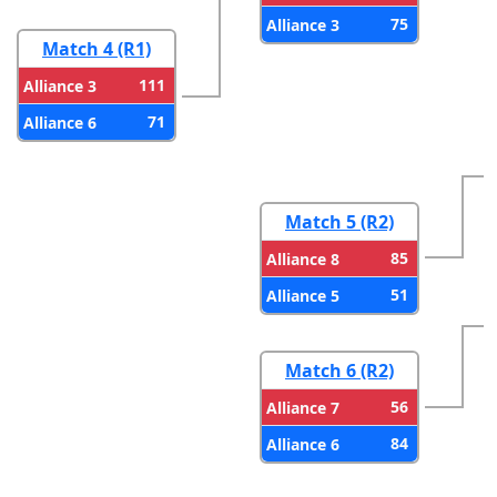
75
Alliance 3
Match 4 (R1)
111
Alliance 3
71
Alliance 6
Match 5 (R2)
85
Alliance 8
51
Alliance 5
Match 6 (R2)
56
Alliance 7
84
Alliance 6