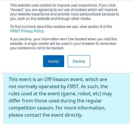
This website uses cookies to improve user experience. If you click
"Accept," you are agreeing to our use of cookies which will improve
your website experience and provide more personalized services to
you, both on this website and through other media.
To find out more about the cookies we use, view section 8 of the
2024
Playoff Results
- Kendrick
FIRST
Privacy Policy
.
Castillo Memorial Tournament
If you decline, your information won’t be tracked when you visit this
website. A single cookie will be used in your browser to remember
(KCMT)
your preference not to be tracked.
Accept
Decline
Off-Season Event:
This event is an Off-Season event, which are
not normally operated by
FIRST
. As such, the
rules used at the event (game, robot, etc) may
differ from those used during the regular
competition season. For more information,
please contact the event directly.