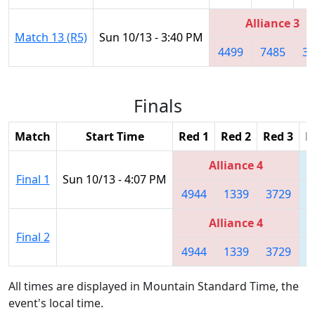
Alliance 3
Match 13 (R5)
Sun 10/13 - 3:40 PM
4499
7485
32
Finals
Match
Start Time
Red 1
Red 2
Red 3
B
Alliance 4
Final 1
Sun 10/13 - 4:07 PM
4944
1339
3729
Alliance 4
Final 2
4944
1339
3729
All times are displayed in Mountain Standard Time, the
event's local time.