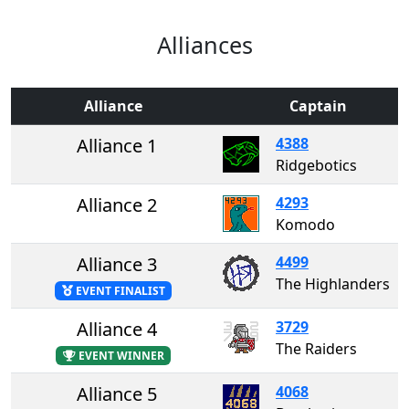
Alliances
Alliance
Captain
Alliance 1
4388
Ridgebotics
Alliance 2
4293
Komodo
Alliance 3
4499
The Highlanders
EVENT FINALIST
Alliance 4
3729
The Raiders
EVENT WINNER
Alliance 5
4068