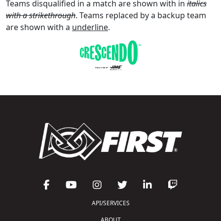
Teams disqualified in a match are shown with in
italics
with a strikethrough
. Teams replaced by a backup team
are shown with a
underline
.
API/SERVICES
ABOUT