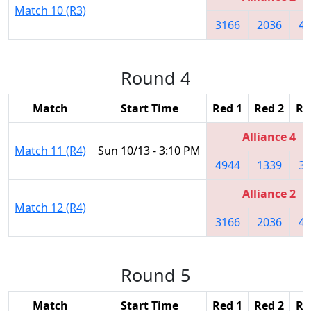
Match 10 (R3)
3166
2036
42
Round 4
Match
Start Time
Red 1
Red 2
Re
Alliance 4
Match 11 (R4)
Sun 10/13 - 3:10 PM
4944
1339
37
Alliance 2
Match 12 (R4)
3166
2036
42
Round 5
Match
Start Time
Red 1
Red 2
Re