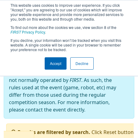
This website uses cookies to improve user experience. If you click
"Accept," you are agreeing to our use of cookies which will improve
your website experience and provide more personalized services to
you, both on this website and through other media.
To find out more about the cookies we use, view section 8 of the
2024
Qualification Matches
- Battle o'
FIRST
Privacy Policy
.
Baltimore
If you decline, your information won’t be tracked when you visit this
website. A single cookie will be used in your browser to remember
your preference not to be tracked.
Off-Season Event:
Accept
Decline
This event is an Off-Season event, which are
not normally operated by
FIRST
. As such, the
rules used at the event (game, robot, etc) may
differ from those used during the regular
competition season. For more information,
please contact the event directly.
Results are filtered by search.
Click Reset button