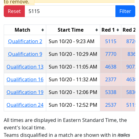
to remove.
Reset
Filter
Match
Start Time
Red 1
Red 2
Qualification 2
Sun 10/20 - 9:23 AM
5115
8726
Qualification 9
Sun 10/20 - 10:29 AM
7770
836
Qualification 13
Sun 10/20 - 11:05 AM
4638
9072
Qualification 16
Sun 10/20 - 11:32 AM
2377
4638
Qualification 19
Sun 10/20 - 12:06 PM
5338
5830
Qualification 24
Sun 10/20 - 12:52 PM
2537
5115
All times are displayed in Eastern Standard Time, the
event's local time.
Teams disqualified in a match are shown with in
italics