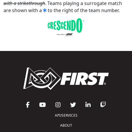
with a strikethrough
. Teams playing a surrogate match
are shown with a
to the right of the team number.
API/SERVICES
ABOUT