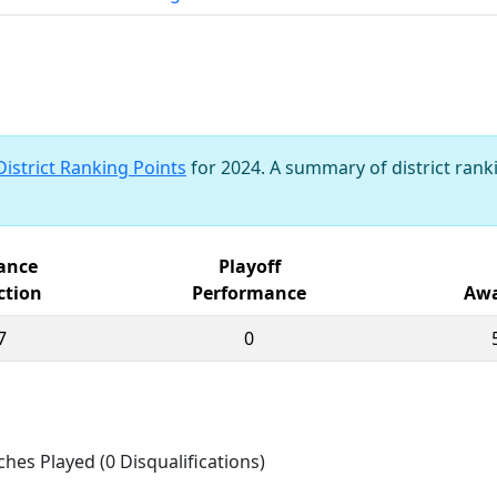
District Ranking Points
for 2024. A summary of district ranki
iance
Playoff
ction
Performance
Awa
7
0
ches Played (0 Disqualifications)