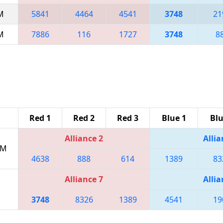
AM
5841
4464
4541
3748
21
AM
7886
116
1727
3748
8
Red 1
Red 2
Red 3
Blue 1
Blu
Alliance 2
Allia
PM
4638
888
614
1389
83
Alliance 7
Allia
3748
8326
1389
4541
19