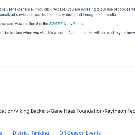
ve user experience. If you click "Accept," you are agreeing to our use of cookies w
eason Info
nalized services to you, both on this website and through other media.
s we use, view section 8 of the
FIRST
Privacy Policy
.
obotics (2024)
on’t be tracked when you visit this website. A single cookie will be used in your b
dation/Viking Backers/Gene Haas Foundation/Raytheon Te
s
District Ranking
Off-Season Events