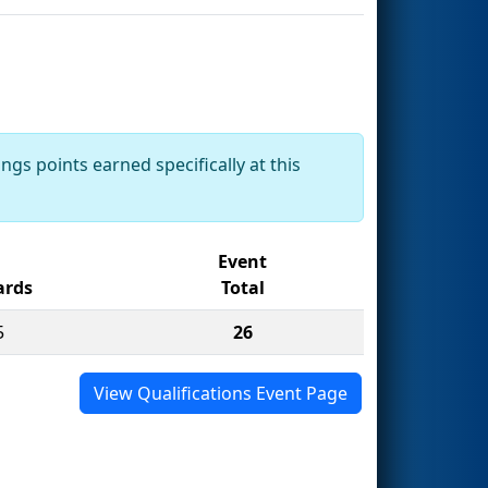
ngs points earned specifically at this
Event
rds
Total
5
26
View Qualifications Event Page