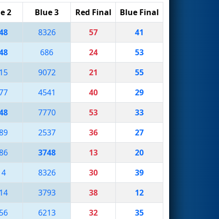
e 2
Blue 3
Red Final
Blue Final
48
8326
57
41
48
686
24
53
15
9072
21
55
77
4541
40
29
48
7770
53
33
89
2537
36
27
86
3748
13
20
14
8326
30
39
14
3793
38
12
56
6213
32
35