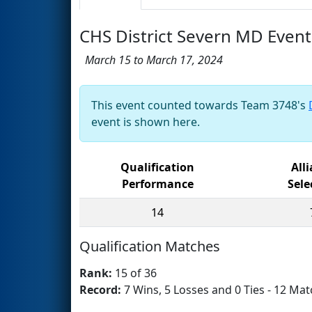
CHS District Severn MD Event
March 15 to March 17, 2024
This event counted towards Team 3748's
event is shown here.
Qualification
All
Performance
Sele
14
Qualification Matches
Rank:
15 of 36
Record:
7 Wins, 5 Losses and 0 Ties - 12 Mat