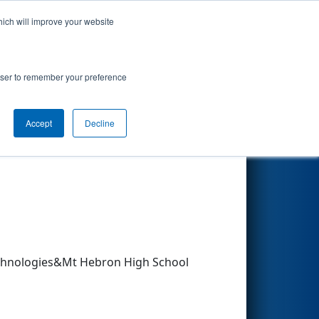
hich will improve your website
Search
rowser to remember your preference
Accept
Decline
Other Info
chnologies&Mt Hebron High School