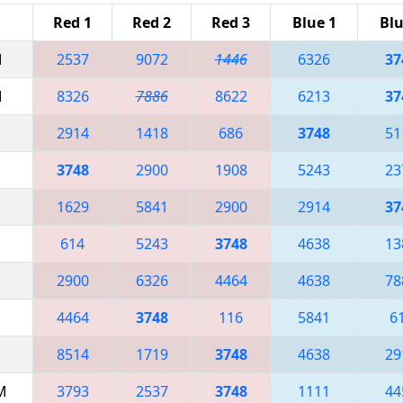
Red 1
Red 2
Red 3
Blue 1
Blu
M
2537
9072
1446
6326
37
M
8326
7886
8622
6213
37
2914
1418
686
3748
51
3748
2900
1908
5243
23
1629
5841
2900
2914
37
614
5243
3748
4638
13
2900
6326
4464
4638
78
4464
3748
116
5841
6
8514
1719
3748
4638
29
AM
3793
2537
3748
1111
44