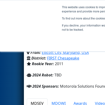
This website uses cookies to impro
Events
2024 S
experience and provide more perso
To find out more about the cookie
Team 3748 - Ragnarok R
If you decline, your information w
not to be tracked.
Mt Hebron High School
From:
Ellicott City, Maryland, USA
District:
FIRST Chesapeake
Rookie Year:
2011
2024 Robot:
TBD
2024 Sponsors:
Motorola Solutions Foun
MDSEV
MDOWI
Awards
Video