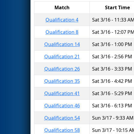
Match
Start Time
Qualification 4
Sat 3/16 - 11:33 A
Qualification 8
Sat 3/16 - 12:07 P
Qualification 14
Sat 3/16 - 1:00 PM
Qualification 21
Sat 3/16 - 2:56 PM
Qualification 26
Sat 3/16 - 3:33 PM
Qualification 35
Sat 3/16 - 4:42 PM
Qualification 41
Sat 3/16 - 5:29 PM
Qualification 46
Sat 3/16 - 6:13 PM
Qualification 54
Sun 3/17 - 9:33 AM
Qualification 58
Sun 3/17 - 10:15 