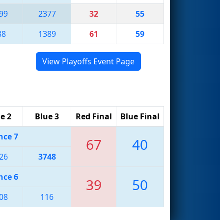
99
2377
32
55
88
1389
61
59
View Playoffs Event Page
e 2
Blue 3
Red Final
Blue Final
nce 7
67
40
26
3748
nce 6
39
50
08
116