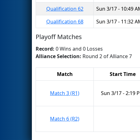
Qualification 62
Sun 3/17 - 10:49 
Qualification 68
Sun 3/17 - 11:32 
Playoff Matches
Record:
0 Wins and 0 Losses
Alliance Selection:
Round 2 of Alliance 7
Match
Start Time
Match 3 (R1)
Sun 3/17 - 2:19 
Match 6 (R2)