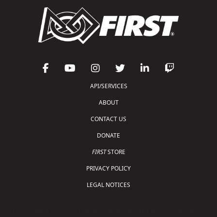
API/SERVICES
ABOUT
CONTACT US
DONATE
FIRST
STORE
PRIVACY POLICY
LEGAL NOTICES
Copyright © 2026 For Inspiration and Recognition of