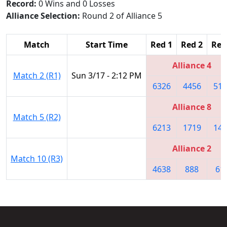
Record:
0 Wins and 0 Losses
Alliance Selection:
Round 2 of Alliance 5
Match
Start Time
Red 1
Red 2
Red
Alliance 4
Match 2 (R1)
Sun 3/17 - 2:12 PM
6326
4456
511
Alliance 8
Match 5 (R2)
6213
1719
141
Alliance 2
Match 10 (R3)
4638
888
61