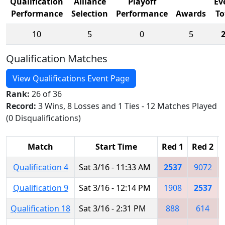
Qualification
Alliance
Playoff
Ev
Performance
Selection
Performance
Awards
To
10
5
0
5
Qualification Matches
View Qualifications Event Page
Rank:
26 of 36
Record:
3 Wins, 8 Losses and 1 Ties - 12 Matches Played
(0 Disqualifications)
Match
Start Time
Red 1
Red 2
Qualification 4
Sat 3/16 - 11:33 AM
2537
9072
Qualification 9
Sat 3/16 - 12:14 PM
1908
2537
Qualification 18
Sat 3/16 - 2:31 PM
888
614