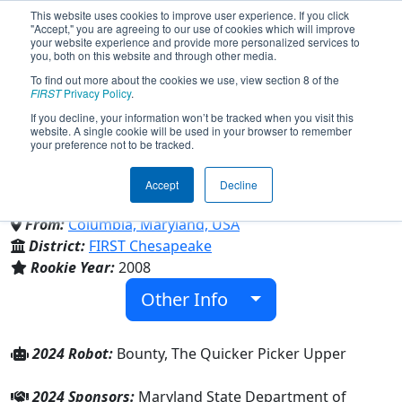
This website uses cookies to improve user experience. If you click
"Accept," you are agreeing to our use of cookies which will improve
your website experience and provide more personalized services to
you, both on this website and through other media.
To find out more about the cookies we use, view section 8 of the
Team 2537 - Space RAIDers
FIRST
Privacy Policy
.
If you decline, your information won’t be tracked when you visit this
website. A single cookie will be used in your browser to remember
(2024)
your preference not to be tracked.
Accept
Decline
Atholton High School
From:
Columbia, Maryland, USA
District:
FIRST Chesapeake
Rookie Year:
2008
Other Info
2024 Robot:
Bounty, The Quicker Picker Upper
2024 Sponsors:
Maryland State Department of