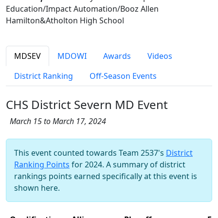
Education/Impact Automation/Booz Allen
Hamilton&Atholton High School
MDSEV
MDOWI
Awards
Videos
District Ranking
Off-Season Events
CHS District Severn MD Event
March 15 to March 17, 2024
This event counted towards Team 2537's
District
Ranking Points
for 2024. A summary of district
rankings points earned specifically at this event is
shown here.