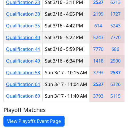
Qualification 23
Sat 3/16 - 3:11 PM
2537
6213
Qualification 30
Sat 3/16 - 4:05 PM
2199
1727
Qualification 35
Sat 3/16 - 4:42 PM
614
5243
Qualification 40
Sat 3/16 - 5:22 PM
5243
7770
Qualification 44
Sat 3/16 - 5:59 PM
7770
686
Qualification 49
Sat 3/16 - 6:34 PM
1418
2900
Qualification 58
Sun 3/17 - 10:15 AM
3793
2537
Qualification 64
Sun 3/17 - 11:04 AM
2537
6326
Qualification 69
Sun 3/17 - 11:40 AM
3793
5115
Playoff Matches
View Playoffs Event Page