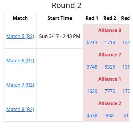
Round 2
Match
Start Time
Red 1
Red 2
Red 
Alliance 8
Match 5 (R2)
Sun 3/17 - 2:43 PM
6213
1719
1418
Alliance 7
Match 6 (R2)
3748
8326
1389
Alliance 1
Match 7 (R2)
1629
7770
1727
Alliance 2
Match 8 (R2)
4638
888
614