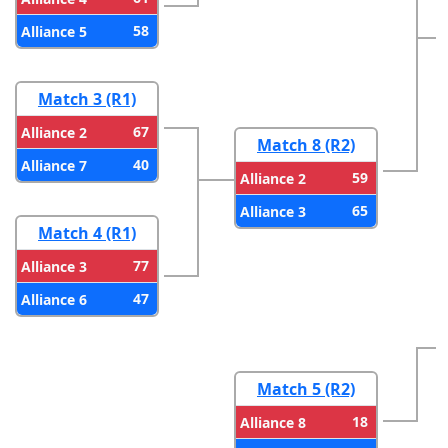
58
Alliance 5
Match 3 (R1)
67
Alliance 2
Match 8 (R2)
40
Alliance 7
59
Alliance 2
65
Alliance 3
Match 4 (R1)
77
Alliance 3
47
Alliance 6
Match 5 (R2)
18
Alliance 8