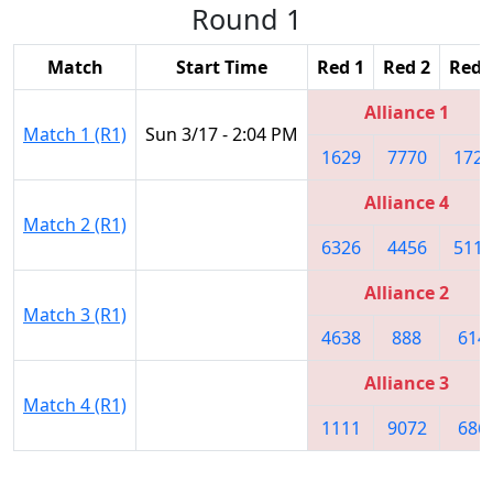
Round 1
Match
Start Time
Red 1
Red 2
Red 
Alliance 1
Match 1 (R1)
Sun 3/17 - 2:04 PM
1629
7770
1727
Alliance 4
Match 2 (R1)
6326
4456
5115
Alliance 2
Match 3 (R1)
4638
888
614
Alliance 3
Match 4 (R1)
1111
9072
686