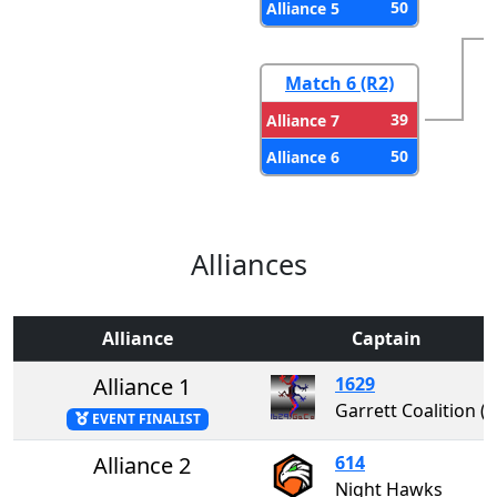
50
Alliance 5
Match 6 (R2)
39
Alliance 7
50
Alliance 6
Alliances
Alliance
Captain
Alliance 1
1629
Garrett Coalition 
EVENT FINALIST
Alliance 2
614
Night Hawks