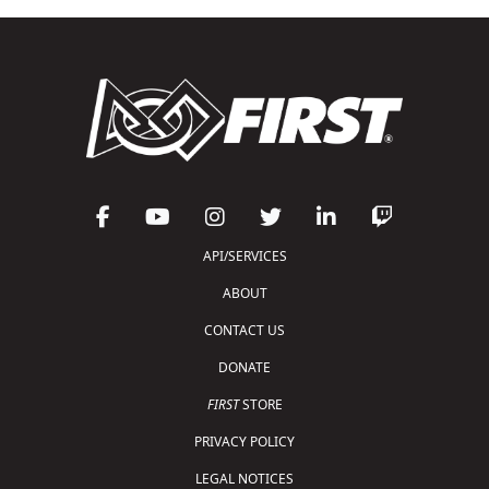
API/SERVICES
ABOUT
CONTACT US
DONATE
FIRST
STORE
PRIVACY POLICY
LEGAL NOTICES