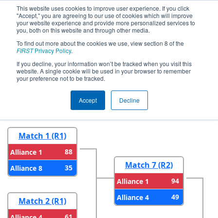
This website uses cookies to improve user experience. If you click
"Accept," you are agreeing to our use of cookies which will improve
your website experience and provide more personalized services to
you, both on this website and through other media.
To find out more about the cookies we use, view section 8 of the
2024
Playoff Results
- CHS District
FIRST
Privacy Policy
.
Severn MD Event
If you decline, your information won’t be tracked when you visit this
website. A single cookie will be used in your browser to remember
your preference not to be tracked.
Round 1
Round 2
Accept
Decline
Match 1 (R1)
88
Alliance 1
Match 7 (R2)
35
Alliance 8
94
Alliance 1
49
Alliance 4
Match 2 (R1)
61
Alliance 4