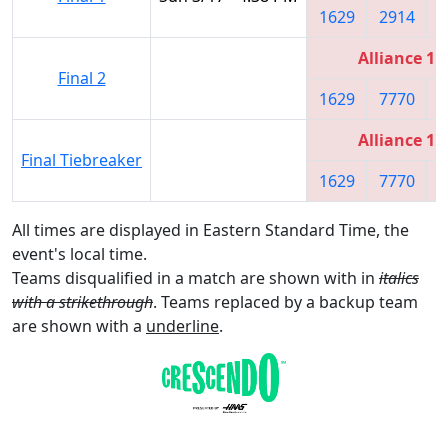
1629
2914
1
Alliance 1
Final 2
1629
7770
1
Alliance 1
Final Tiebreaker
1629
7770
1
All times are displayed in Eastern Standard Time, the
event's local time.
Teams disqualified in a match are shown with in
italics
with a strikethrough
. Teams replaced by a backup team
are shown with a
underline
.