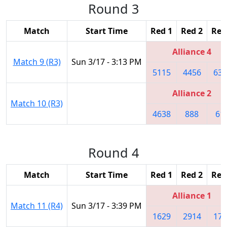
Round 3
Match
Start Time
Red 1
Red 2
Red
Alliance 4
Match 9 (R3)
Sun 3/17 - 3:13 PM
5115
4456
632
Alliance 2
Match 10 (R3)
4638
888
61
Round 4
Match
Start Time
Red 1
Red 2
Red
Alliance 1
Match 11 (R4)
Sun 3/17 - 3:39 PM
1629
2914
172