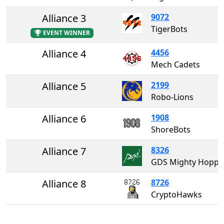
Alliance 3
9072
TigerBots
EVENT WINNER
Alliance 4
4456
Mech Cadets
Alliance 5
2199
Robo-Lions
Alliance 6
1908
ShoreBots
Alliance 7
8326
GDS Mighty Ho
Alliance 8
8726
CryptoHawks