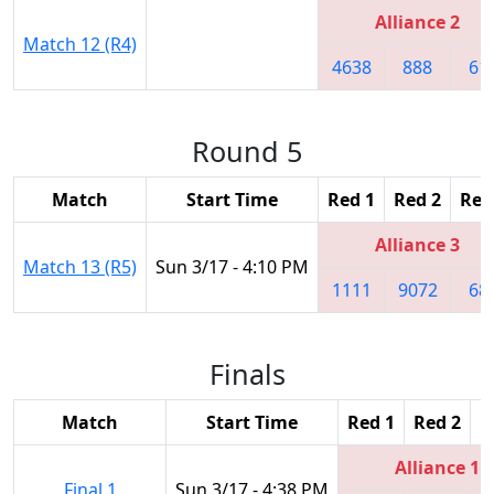
Alliance 2
Match 12 (R4)
4638
888
61
Round 5
Match
Start Time
Red 1
Red 2
Red
Alliance 3
Match 13 (R5)
Sun 3/17 - 4:10 PM
1111
9072
68
Finals
Match
Start Time
Red 1
Red 2
R
Alliance 1
Final 1
Sun 3/17 - 4:38 PM