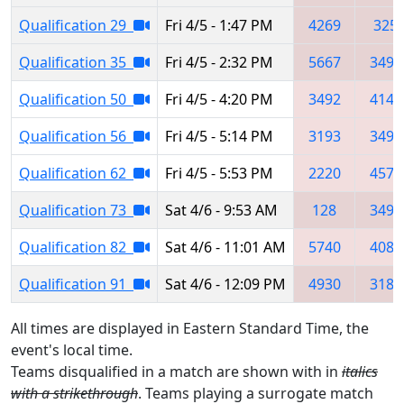
Qualification 29
Fri 4/5 - 1:47 PM
4269
325
Qualification 35
Fri 4/5 - 2:32 PM
5667
3492
Qualification 50
Fri 4/5 - 4:20 PM
3492
4145
Qualification 56
Fri 4/5 - 5:14 PM
3193
3492
Qualification 62
Fri 4/5 - 5:53 PM
2220
4576
Qualification 73
Sat 4/6 - 9:53 AM
128
3492
Qualification 82
Sat 4/6 - 11:01 AM
5740
4085
Qualification 91
Sat 4/6 - 12:09 PM
4930
3184
All times are displayed in Eastern Standard Time, the
event's local time.
Teams disqualified in a match are shown with in
italics
with a strikethrough
. Teams playing a surrogate match