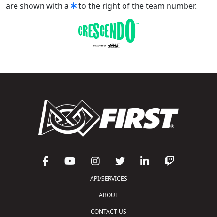
are shown with a
to the right of the team number.
API/SERVICES
ABOUT
CONTACT US