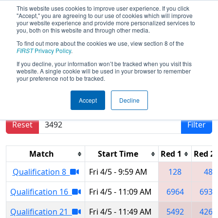
This website uses cookies to improve user experience. If you click
"Accept," you are agreeing to our use of cookies which will improve
your website experience and provide more personalized services to
you, both on this website and through other media.
To find out more about the cookies we use, view section 8 of the
2024
Qualification Matches
- Miami
FIRST
Privacy Policy
.
Valley Regional
If you decline, your information won’t be tracked when you visit this
website. A single cookie will be used in your browser to remember
your preference not to be tracked.
Results are filtered by search.
Click Reset button
Accept
Decline
to remove.
Reset
Filter
Match
Start Time
Red 1
Red 2
Qualification 8
Fri 4/5 - 9:59 AM
128
48
Qualification 16
Fri 4/5 - 11:09 AM
6964
6936
Qualification 21
Fri 4/5 - 11:49 AM
5492
4269