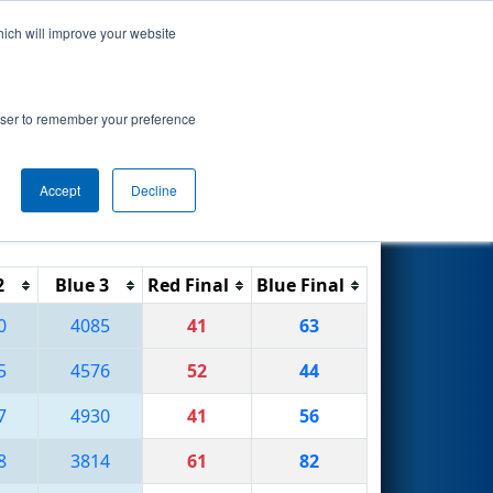
hich will improve your website
Search
rowser to remember your preference
Accept
Decline
Reset
Filter
2
Blue 3
Red Final
Blue Final
0
4085
41
63
5
4576
52
44
7
4930
41
56
8
3814
61
82