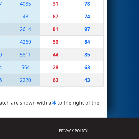
7
4085
31
78
7
48
87
74
4
2614
81
97
8
4269
50
84
0
5811
44
85
4
554
28
63
6
2220
63
43
match are shown with a
to the right of the
PRIVACY POLICY