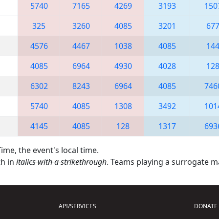
5740
7165
4269
3193
150
325
3260
4085
3201
67
4576
4467
1038
4085
14
4085
6964
4930
4028
12
6302
8243
6964
4085
746
5740
4085
1308
3492
101
4145
4085
128
1317
693
ime, the event's local time.
th in
italics with a strikethrough
. Teams playing a surrogate 
API/SERVICES
DONATE