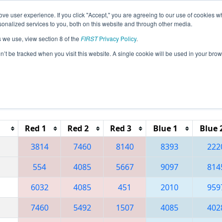
ve user experience. If you click "Accept," you are agreeing to our use of cookies w
eason Info
All OHMV Pages
This Week's Events
69
nalized services to you, both on this website and through other media.
s we use, view section 8 of the
FIRST
Privacy Policy
.
 Miami Valley Regional
on’t be tracked when you visit this website. A single cookie will be used in your b
Reset button to remove.
Red 1
Red 2
Red 3
Blue 1
Blue 
3814
7460
8140
8393
222
554
4085
5667
9097
814
6032
4085
451
2010
959
7460
5492
1507
4085
402