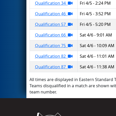
Qualification 34
Fri 4/5 - 2:24 PM
Qualification 46
Fri 4/5 - 3:52 PM
Qualification 57
Fri 4/5 - 5:20 PM
Qualification 66
Sat 4/6 - 9:01 AM
Qualification 75
Sat 4/6 - 10:09 AM
Qualification 82
Sat 4/6 - 11:01 AM
Qualification 87
Sat 4/6 - 11:38 AM
All times are displayed in Eastern Standard T
Teams disqualified in a match are shown wi
team number.