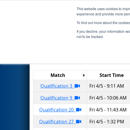
This website uses cookies to impro
Events
2024 S
experience and provide more perso
To find out more about the cookie
2024
Qualification Matches
-
If you decline, your information w
not to be tracked.
Results are filtered by search.
Click 
Match
Start Time
Qualification 3
Fri 4/5 - 9:11 AM
Qualification 9
Fri 4/5 - 10:06 AM
Qualification 20
Fri 4/5 - 11:43 AM
Qualification 27
Fri 4/5 - 1:32 PM