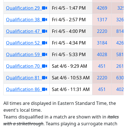
Qualification 29
Fri 4/5 - 1:47 PM
4269
325
Qualification 38
Fri 4/5 - 2:57 PM
1317
3260
Qualification 47
Fri 4/5 - 4:00 PM
2220
8145
Qualification 52
Fri 4/5 - 4:34 PM
3184
4269
Qualification 59
Fri 4/5 - 5:33 PM
4028
5811
Qualification 70
Sat 4/6 - 9:29 AM
451
2614
Qualification 81
Sat 4/6 - 10:53 AM
2220
6302
Qualification 86
Sat 4/6 - 11:31 AM
451
4028
All times are displayed in Eastern Standard Time, the
event's local time.
Teams disqualified in a match are shown with in
italics
with a strikethrough
. Teams playing a surrogate match