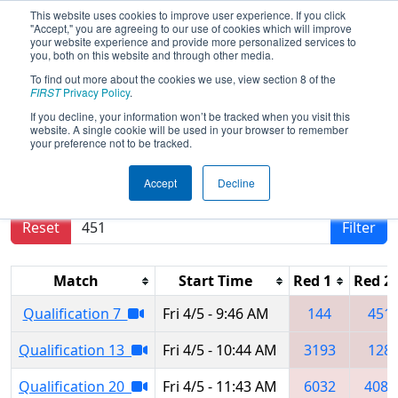
This website uses cookies to improve user experience. If you click
"Accept," you are agreeing to our use of cookies which will improve
your website experience and provide more personalized services to
you, both on this website and through other media.
To find out more about the cookies we use, view section 8 of the
2024
Qualification Matches
- Miami
FIRST
Privacy Policy
.
Valley Regional
If you decline, your information won’t be tracked when you visit this
website. A single cookie will be used in your browser to remember
your preference not to be tracked.
Results are filtered by search.
Click Reset button
Accept
Decline
to remove.
Reset
Filter
Match
Start Time
Red 1
Red 2
Qualification 7
Fri 4/5 - 9:46 AM
144
451
Qualification 13
Fri 4/5 - 10:44 AM
3193
128
Qualification 20
Fri 4/5 - 11:43 AM
6032
4085