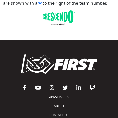
are shown with a
to the right of the team number.
API/SERVICES
ABOUT
CONTACT US