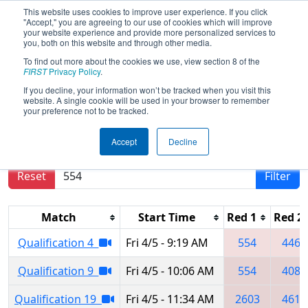
This website uses cookies to improve user experience. If you click
"Accept," you are agreeing to our use of cookies which will improve
your website experience and provide more personalized services to
you, both on this website and through other media.
To find out more about the cookies we use, view section 8 of the
2024
Qualification Matches
- Miami
FIRST
Privacy Policy
.
Valley Regional
If you decline, your information won’t be tracked when you visit this
website. A single cookie will be used in your browser to remember
your preference not to be tracked.
Results are filtered by search.
Click Reset button
Accept
Decline
to remove.
Reset
Filter
Match
Start Time
Red 1
Red 2
Qualification 4
Fri 4/5 - 9:19 AM
554
4467
Qualification 9
Fri 4/5 - 10:06 AM
554
4085
Qualification 19
Fri 4/5 - 11:34 AM
2603
4611