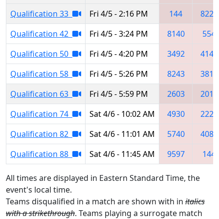
Qualification 33
Fri 4/5 - 2:16 PM
144
8222
Qualification 42
Fri 4/5 - 3:24 PM
8140
554
Qualification 50
Fri 4/5 - 4:20 PM
3492
4145
Qualification 58
Fri 4/5 - 5:26 PM
8243
3814
Qualification 63
Fri 4/5 - 5:59 PM
2603
2010
Qualification 74
Sat 4/6 - 10:02 AM
4930
2220
Qualification 82
Sat 4/6 - 11:01 AM
5740
4085
Qualification 88
Sat 4/6 - 11:45 AM
9597
144
All times are displayed in Eastern Standard Time, the
event's local time.
Teams disqualified in a match are shown with in
italics
with a strikethrough
. Teams playing a surrogate match