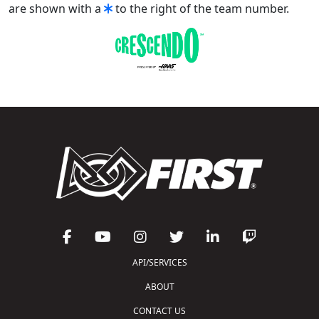
are shown with a
to the right of the team number.
API/SERVICES
ABOUT
CONTACT US