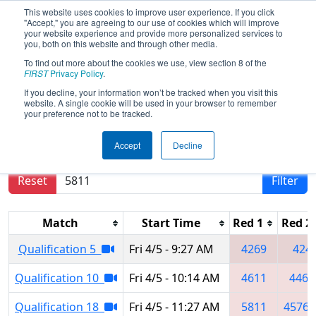
This website uses cookies to improve user experience. If you click
"Accept," you are agreeing to our use of cookies which will improve
your website experience and provide more personalized services to
you, both on this website and through other media.
To find out more about the cookies we use, view section 8 of the
2024
Qualification Matches
- Miami
FIRST
Privacy Policy
.
Valley Regional
If you decline, your information won’t be tracked when you visit this
website. A single cookie will be used in your browser to remember
your preference not to be tracked.
Results are filtered by search.
Click Reset button
Accept
Decline
to remove.
Reset
Filter
Match
Start Time
Red 1
Red 2
Qualification 5
Fri 4/5 - 9:27 AM
4269
424
Qualification 10
Fri 4/5 - 10:14 AM
4611
4467
Qualification 18
Fri 4/5 - 11:27 AM
5811
4576