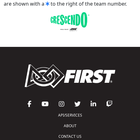
are shown with a
to the right of the team number.
API/SERVICES
ABOUT
CONTACT US