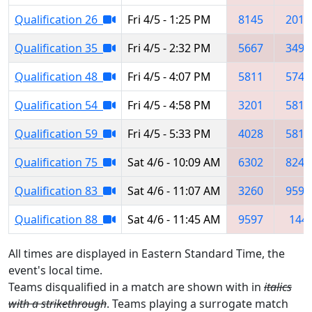
Qualification 26
Fri 4/5 - 1:25 PM
8145
2010
Qualification 35
Fri 4/5 - 2:32 PM
5667
3492
Qualification 48
Fri 4/5 - 4:07 PM
5811
5740
Qualification 54
Fri 4/5 - 4:58 PM
3201
5811
Qualification 59
Fri 4/5 - 5:33 PM
4028
5811
Qualification 75
Sat 4/6 - 10:09 AM
6302
8243
Qualification 83
Sat 4/6 - 11:07 AM
3260
9597
Qualification 88
Sat 4/6 - 11:45 AM
9597
144
All times are displayed in Eastern Standard Time, the
event's local time.
Teams disqualified in a match are shown with in
italics
with a strikethrough
. Teams playing a surrogate match