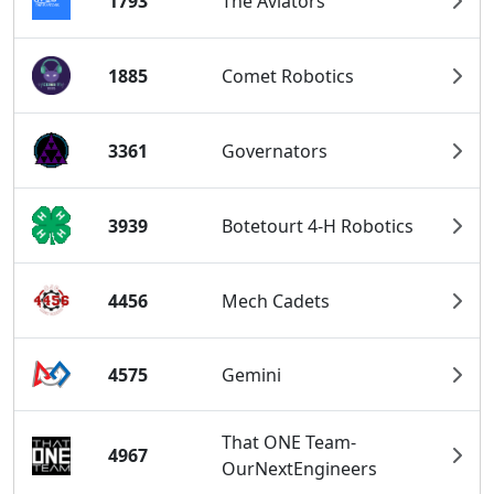
1793
The Aviators
1885
Comet Robotics
3361
Governators
3939
Botetourt 4-H Robotics
4456
Mech Cadets
4575
Gemini
That ONE Team-
4967
OurNextEngineers