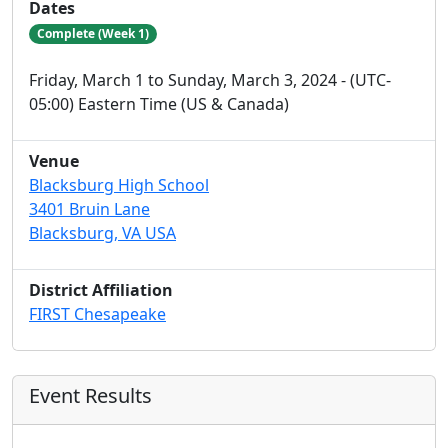
Dates
Complete (Week 1)
Friday, March 1 to Sunday, March 3, 2024 - (UTC-
05:00) Eastern Time (US & Canada)
Venue
Blacksburg High School
3401 Bruin Lane
Blacksburg, VA USA
District Affiliation
FIRST Chesapeake
Event Results