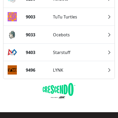
9003
TuTu Turtles
9033
Ocebots
9403
Starstuff
9496
LYNK