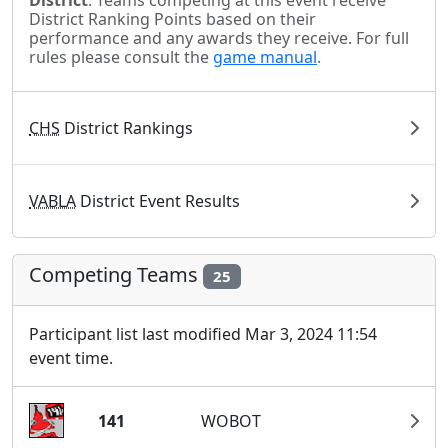
District
. Teams competing at this event receive
District Ranking Points based on their
performance and any awards they receive. For full
rules please consult the
game manual
.
CHS
District Rankings
VABLA
District Event Results
Competing Teams
25
Participant list last modified Mar 3, 2024 11:54
event time.
141
WOBOT