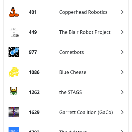
401
Copperhead Robotics
449
The Blair Robot Project
977
Cometbots
1086
Blue Cheese
1262
the STAGS
1629
Garrett Coalition (GaCo)