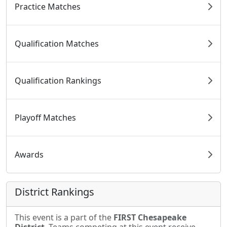
Practice Matches
Qualification Matches
Qualification Rankings
Playoff Matches
Awards
District Rankings
This event is a part of the
FIRST Chesapeake