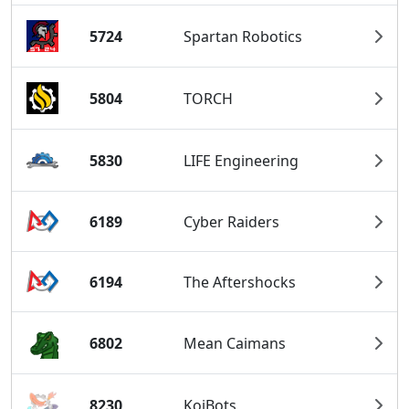
5724
Spartan Robotics
5804
TORCH
5830
LIFE Engineering
6189
Cyber Raiders
6194
The Aftershocks
6802
Mean Caimans
8230
KoiBots