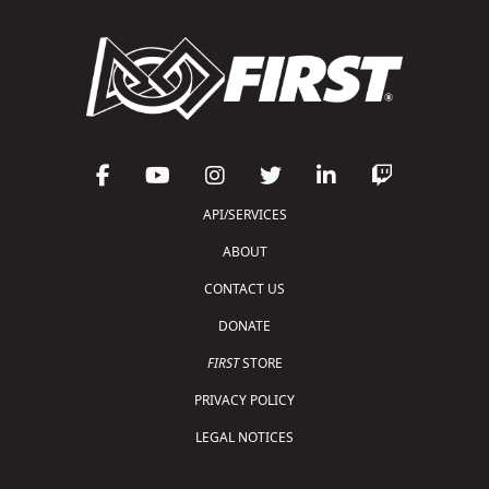
API/SERVICES
ABOUT
CONTACT US
DONATE
FIRST
STORE
PRIVACY POLICY
LEGAL NOTICES