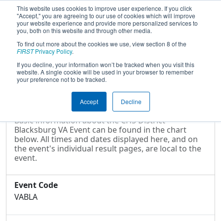
This website uses cookies to improve user experience. If you click
"Accept," you are agreeing to our use of cookies which will improve
your website experience and provide more personalized services to
you, both on this website and through other media.
To find out more about the cookies we use, view section 8 of the
2024
Event Information
- CHS District
FIRST
Privacy Policy
.
Blacksburg VA Event
If you decline, your information won’t be tracked when you visit this
website. A single cookie will be used in your browser to remember
your preference not to be tracked.
Event Information
Accept
Decline
Basic information about the CHS District
Blacksburg VA Event can be found in the chart
below. All times and dates displayed here, and on
the event's individual result pages, are local to the
event.
Event Code
VABLA