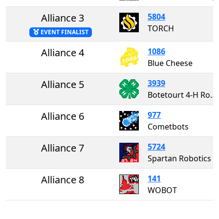
Alliance 3
5804
TORCH
EVENT FINALIST
Alliance 4
1086
Blue Cheese
Alliance 5
3939
Botetourt 4-H Robotics
Alliance 6
977
Cometbots
Alliance 7
5724
Spartan Robotics
Alliance 8
141
WOBOT