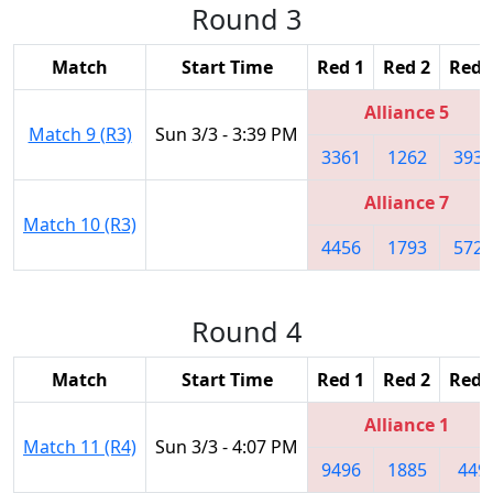
Round 3
Match
Start Time
Red 1
Red 2
Red 
Alliance 5
Match 9 (R3)
Sun 3/3 - 3:39 PM
3361
1262
3939
Alliance 7
Match 10 (R3)
4456
1793
5724
Round 4
Match
Start Time
Red 1
Red 2
Red 
Alliance 1
Match 11 (R4)
Sun 3/3 - 4:07 PM
9496
1885
449