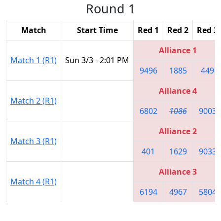
Round 1
Match
Start Time
Red 1
Red 2
Red 3
Alliance 1
Match 1 (R1)
Sun 3/3 - 2:01 PM
9496
1885
449
Alliance 4
Match 2 (R1)
6802
1086
9003
Alliance 2
Match 3 (R1)
401
1629
9033
Alliance 3
Match 4 (R1)
6194
4967
5804