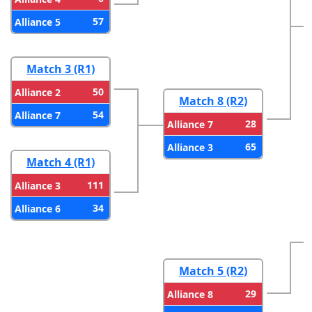
57
Alliance 5
Match 3 (R1)
50
Alliance 2
Match 8 (R2)
54
Alliance 7
28
Alliance 7
65
Alliance 3
Match 4 (R1)
111
Alliance 3
34
Alliance 6
Match 5 (R2)
29
Alliance 8