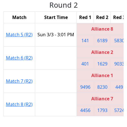
Round 2
Match
Start Time
Red 1
Red 2
Red 3
Alliance 8
Match 5 (R2)
Sun 3/3 - 3:01 PM
141
6189
5830
Alliance 2
Match 6 (R2)
401
1629
9033
Alliance 1
Match 7 (R2)
9496
8230
449
Alliance 7
Match 8 (R2)
4456
1793
5724