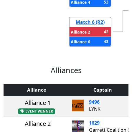
53
Alliance 4
Match 6 (R2)
42
Alliance 2
43
Alliance 6
Alliances
Alliance
Captain
Alliance 1
9496
LYNK
EVENT WINNER
Alliance 2
1629
Garrett Coalition 