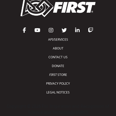
API/SERVICES
ABOUT
CONTACT US
DONATE
FIRST
STORE
PRIVACY POLICY
LEGAL NOTICES
Copyright © 2026 For Inspiration and Recognition of
Science and Technology (
FIRST
)