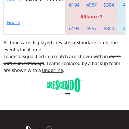
6194
4967
5804
44
Alliance 3
Final 2
6194
4967
5804
44
All times are displayed in Eastern Standard Time, the
event's local time.
Teams disqualified in a match are shown with in
italics
with a strikethrough
. Teams replaced by a backup team
are shown with a
underline
.