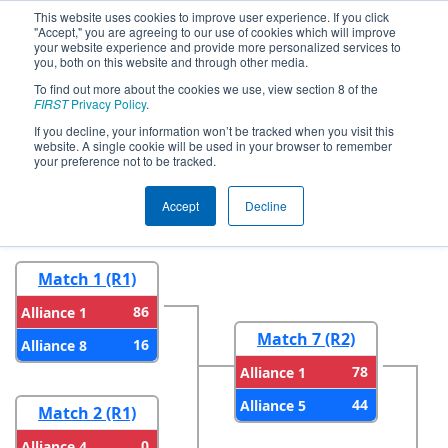
This website uses cookies to improve user experience. If you click
"Accept," you are agreeing to our use of cookies which will improve
your website experience and provide more personalized services to
you, both on this website and through other media.
To find out more about the cookies we use, view section 8 of the
2024
Playoff Results
- CHS District
FIRST
Privacy Policy
.
Blacksburg VA Event
If you decline, your information won’t be tracked when you visit this
website. A single cookie will be used in your browser to remember
your preference not to be tracked.
Round 1
Round 2
Accept
Decline
Match 1 (R1)
86
Alliance 1
Match 7 (R2)
16
Alliance 8
78
Alliance 1
44
Alliance 5
Match 2 (R1)
0
Alliance 4