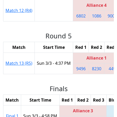
Alliance 4
Match 12 (R4)
6802
1086
9003
Round 5
Match
Start Time
Red 1
Red 2
Red 
Alliance 1
Match 13 (R5)
Sun 3/3 - 4:37 PM
9496
8230
449
Finals
Match
Start Time
Red 1
Red 2
Red 3
Blu
Alliance 3
Final 1
Sun 3/3 - 4:58 PM