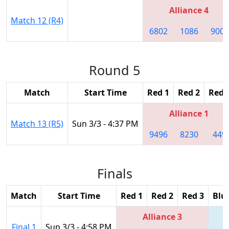
Alliance 4
Match 12 (R4)
6802
1086
9003
Round 5
Match
Start Time
Red 1
Red 2
Red 
Alliance 1
Match 13 (R5)
Sun 3/3 - 4:37 PM
9496
8230
449
Finals
Match
Start Time
Red 1
Red 2
Red 3
Blu
Alliance 3
Final 1
Sun 3/3 - 4:58 PM