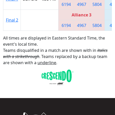
6194
4967
5804
44
Alliance 3
Final 2
6194
4967
5804
44
All times are displayed in Eastern Standard Time, the
event's local time.
Teams disqualified in a match are shown with in
italics
with a strikethrough
. Teams replaced by a backup team
are shown with a
underline
.