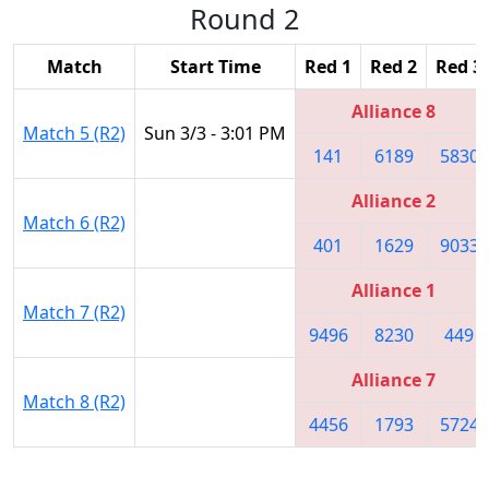
Round 2
Match
Start Time
Red 1
Red 2
Red 3
Alliance 8
Match 5 (R2)
Sun 3/3 - 3:01 PM
141
6189
5830
Alliance 2
Match 6 (R2)
401
1629
9033
Alliance 1
Match 7 (R2)
9496
8230
449
Alliance 7
Match 8 (R2)
4456
1793
5724