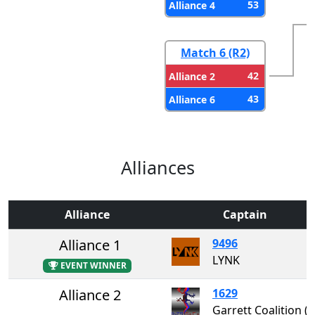
53
Alliance 4
Match 6 (R2)
42
Alliance 2
43
Alliance 6
Alliances
Alliance
Captain
Alliance 1
9496
LYNK
EVENT WINNER
Alliance 2
1629
Garrett Coalition 