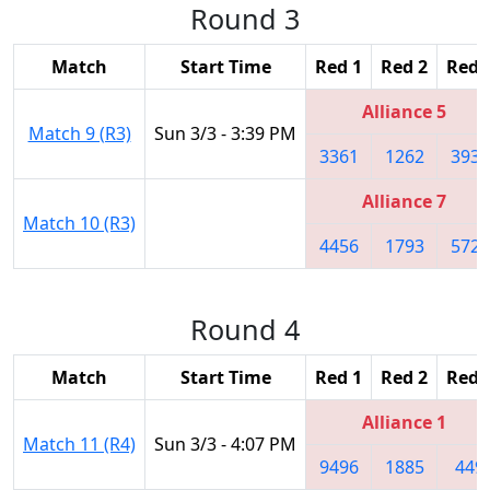
Round 3
Match
Start Time
Red 1
Red 2
Red 
Alliance 5
Match 9 (R3)
Sun 3/3 - 3:39 PM
3361
1262
3939
Alliance 7
Match 10 (R3)
4456
1793
5724
Round 4
Match
Start Time
Red 1
Red 2
Red 
Alliance 1
Match 11 (R4)
Sun 3/3 - 4:07 PM
9496
1885
449