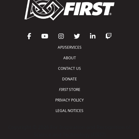
API/SERVICES
ABOUT
CONTACT US
DONATE
FIRST
STORE
PRIVACY POLICY
LEGAL NOTICES
Copyright © 2026 For Inspiration and Recognition of
Science and Technology (
FIRST
)