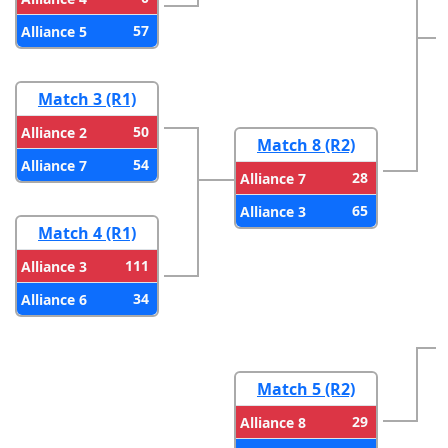
57
Alliance 5
Match 3 (R1)
50
Alliance 2
Match 8 (R2)
54
Alliance 7
28
Alliance 7
65
Alliance 3
Match 4 (R1)
111
Alliance 3
34
Alliance 6
Match 5 (R2)
29
Alliance 8