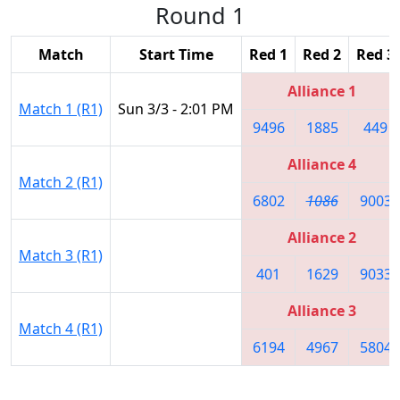
Round 1
Match
Start Time
Red 1
Red 2
Red 3
Alliance 1
Match 1 (R1)
Sun 3/3 - 2:01 PM
9496
1885
449
Alliance 4
Match 2 (R1)
6802
1086
9003
Alliance 2
Match 3 (R1)
401
1629
9033
Alliance 3
Match 4 (R1)
6194
4967
5804