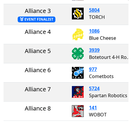
Alliance 3
5804
TORCH
EVENT FINALIST
Alliance 4
1086
Blue Cheese
Alliance 5
3939
Botetourt 4-H Robotics
Alliance 6
977
Cometbots
Alliance 7
5724
Spartan Robotics
Alliance 8
141
WOBOT