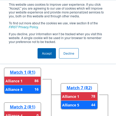
This website uses cookies to improve user experience. If you click
"Accept," you are agreeing to our use of cookies which will improve
your website experience and provide more personalized services to
you, both on this website and through other media.
To find out more about the cookies we use, view section 8 of the
2024
Playoff Results
- CHS District
FIRST
Privacy Policy
.
Blacksburg VA Event
If you decline, your information won’t be tracked when you visit this
website. A single cookie will be used in your browser to remember
your preference not to be tracked.
Round 1
Round 2
Accept
Decline
Match 1 (R1)
86
Alliance 1
Match 7 (R2)
16
Alliance 8
78
Alliance 1
44
Alliance 5
Match 2 (R1)
0
Alliance 4