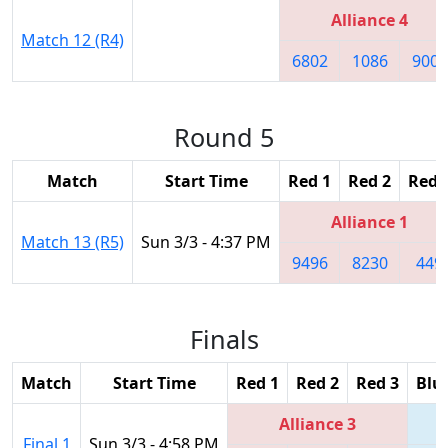
Alliance 4
Match 12 (R4)
6802
1086
9003
Round 5
Match
Start Time
Red 1
Red 2
Red 
Alliance 1
Match 13 (R5)
Sun 3/3 - 4:37 PM
9496
8230
449
Finals
Match
Start Time
Red 1
Red 2
Red 3
Blu
Alliance 3
Final 1
Sun 3/3 - 4:58 PM