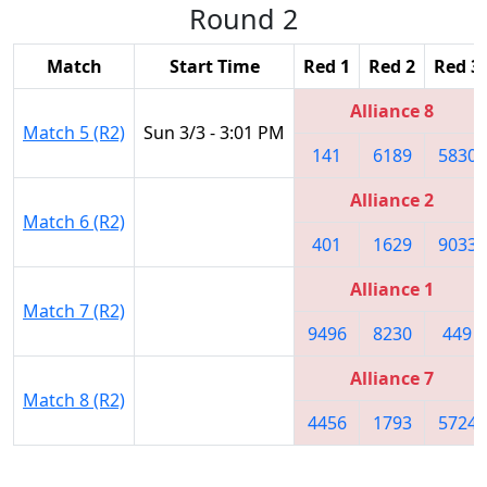
Round 2
Match
Start Time
Red 1
Red 2
Red 3
Alliance 8
Match 5 (R2)
Sun 3/3 - 3:01 PM
141
6189
5830
Alliance 2
Match 6 (R2)
401
1629
9033
Alliance 1
Match 7 (R2)
9496
8230
449
Alliance 7
Match 8 (R2)
4456
1793
5724