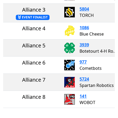
Alliance 3
5804
TORCH
EVENT FINALIST
Alliance 4
1086
Blue Cheese
Alliance 5
3939
Botetourt 4-H Robotics
Alliance 6
977
Cometbots
Alliance 7
5724
Spartan Robotics
Alliance 8
141
WOBOT