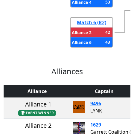
53
Alliance 4
Match 6 (R2)
42
Alliance 2
43
Alliance 6
Alliances
Alliance
Captain
Alliance 1
9496
LYNK
EVENT WINNER
Alliance 2
1629
Garrett Coalition 