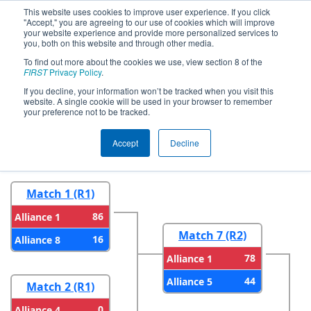
This website uses cookies to improve user experience. If you click
"Accept," you are agreeing to our use of cookies which will improve
your website experience and provide more personalized services to
you, both on this website and through other media.
To find out more about the cookies we use, view section 8 of the
2024
Playoff Results
- CHS District
FIRST
Privacy Policy
.
Blacksburg VA Event
If you decline, your information won’t be tracked when you visit this
website. A single cookie will be used in your browser to remember
your preference not to be tracked.
Round 1
Round 2
Accept
Decline
Match 1 (R1)
86
Alliance 1
Match 7 (R2)
16
Alliance 8
78
Alliance 1
44
Alliance 5
Match 2 (R1)
0
Alliance 4