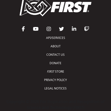
API/SERVICES
ABOUT
CONTACT US
DONATE
FIRST
STORE
PRIVACY POLICY
LEGAL NOTICES
Copyright © 2026 For Inspiration and Recognition of
Science and Technology (
FIRST
)