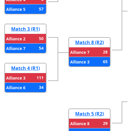
57
Alliance 5
Match 3 (R1)
50
Alliance 2
Match 8 (R2)
54
Alliance 7
28
Alliance 7
65
Alliance 3
Match 4 (R1)
111
Alliance 3
34
Alliance 6
Match 5 (R2)
29
Alliance 8