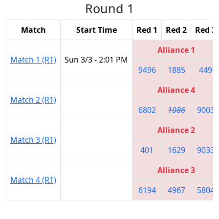
Round 1
Match
Start Time
Red 1
Red 2
Red 3
Alliance 1
Match 1 (R1)
Sun 3/3 - 2:01 PM
9496
1885
449
Alliance 4
Match 2 (R1)
6802
1086
9003
Alliance 2
Match 3 (R1)
401
1629
9033
Alliance 3
Match 4 (R1)
6194
4967
5804