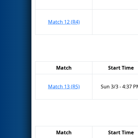
Match 12 (R4)
Match
Start Time
Match 13 (R5)
Sun 3/3 - 4:37 
Match
Start Time