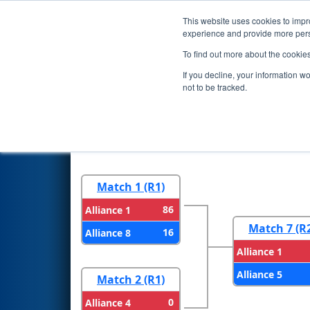
This website uses cookies to impro
Events
2024 S
experience and provide more perso
To find out more about the cookie
2024
Playoff Results
- CHS Di
If you decline, your information w
not to be tracked.
Round 1
Round 
Match 1 (R1)
86
Alliance 1
Match 7 (R
16
Alliance 8
Alliance 1
Alliance 5
Match 2 (R1)
0
Alliance 4