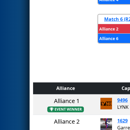
Match 6 (R
Alliance 2
Alliance 6
Alliance
Cap
Alliance 1
9496
LYNK
EVENT WINNER
Alliance 2
1629