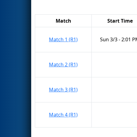
Match
Start Time
Match 1 (R1)
Sun 3/3 - 2:01 
Match 2 (R1)
Match 3 (R1)
Match 4 (R1)