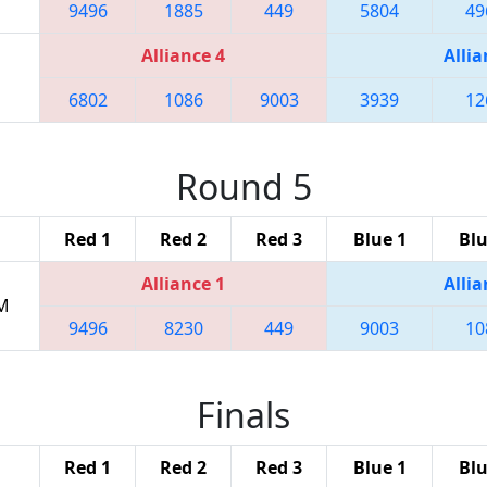
9496
1885
449
5804
49
Alliance 4
Allia
6802
1086
9003
3939
12
Round 5
Red 1
Red 2
Red 3
Blue 1
Blu
Alliance 1
Allia
PM
9496
8230
449
9003
10
Finals
Red 1
Red 2
Red 3
Blue 1
Blu