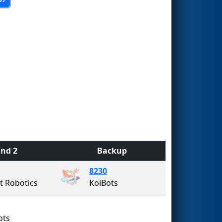
nd 2
Backup
8230
 Robotics
KoiBots
ots