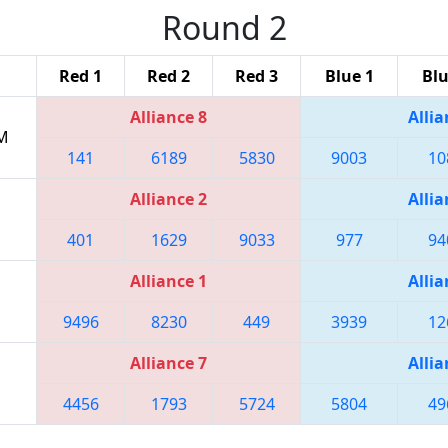
Round 2
Red 1
Red 2
Red 3
Blue 1
Blu
Alliance 8
Allia
PM
141
6189
5830
9003
10
Alliance 2
Allia
401
1629
9033
977
94
Alliance 1
Allia
9496
8230
449
3939
12
Alliance 7
Allia
4456
1793
5724
5804
49