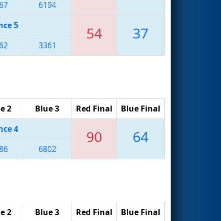
67
6194
nce 5
54
37
62
3361
e 2
Blue 3
Red Final
Blue Final
nce 4
90
64
86
6802
e 2
Blue 3
Red Final
Blue Final