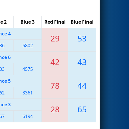
e 2
Blue 3
Red Final
Blue Final
nce 4
29
53
86
6802
nce 6
42
43
03
4575
nce 5
78
44
62
3361
nce 3
28
65
67
6194