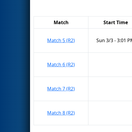
Match
Start Time
Match 5 (R2)
Sun 3/3 - 3:01 
Match 6 (R2)
Match 7 (R2)
Match 8 (R2)