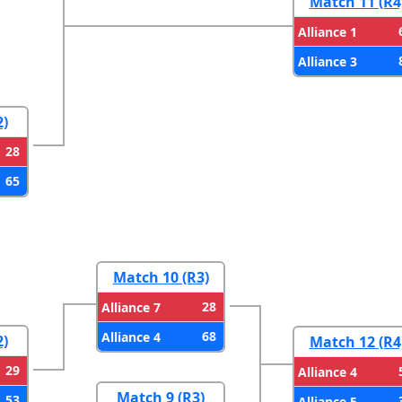
Match 11 (R4
Alliance 1
Alliance 3
2)
28
65
Match 10 (R3)
28
Alliance 7
68
Alliance 4
2)
Match 12 (R4
29
Alliance 4
Match 9 (R3)
53
Alliance 5