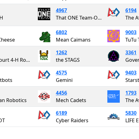
4967
6194
H
That ONE Team-OurNextEngineers
The A
6802
9003
Cheese
Mean Caimans
TuTu 
1262
3361
Botetourt 4-H Robotics
the STAGS
Gover
4575
9403
tbots
Gemini
Starst
4456
1793
an Robotics
Mech Cadets
The A
6189
5830
OT
Cyber Raiders
LIFE 