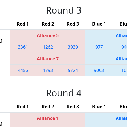
Round 3
Red 1
Red 2
Red 3
Blue 1
Blu
Alliance 5
Allia
PM
3361
1262
3939
977
94
Alliance 7
Allia
4456
1793
5724
9003
10
Round 4
Red 1
Red 2
Red 3
Blue 1
Blu
Alliance 1
Allia
PM