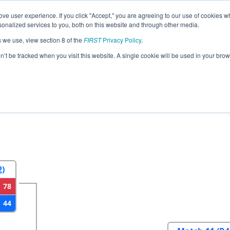
ve user experience. If you click "Accept," you are agreeing to our use of cookies w
eason Info
All VABLA Pages
This Week's Events
67
nalized services to you, both on this website and through other media.
s we use, view section 8 of the
FIRST
Privacy Policy
.
strict Blacksburg VA Event
on’t be tracked when you visit this website. A single cookie will be used in your b
2
Round 3
Round 4
2)
78
44