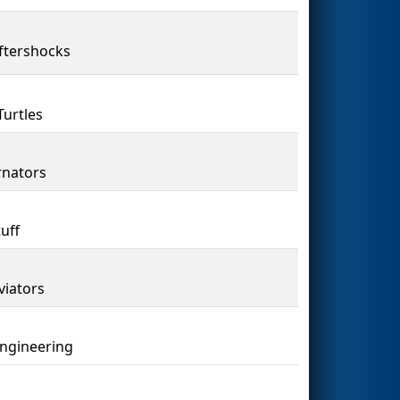
ftershocks
Turtles
nators
uff
viators
Engineering