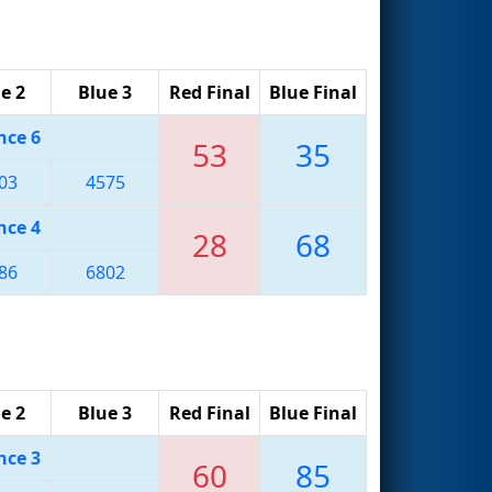
e 2
Blue 3
Red Final
Blue Final
nce 6
53
35
03
4575
nce 4
28
68
86
6802
e 2
Blue 3
Red Final
Blue Final
nce 3
60
85