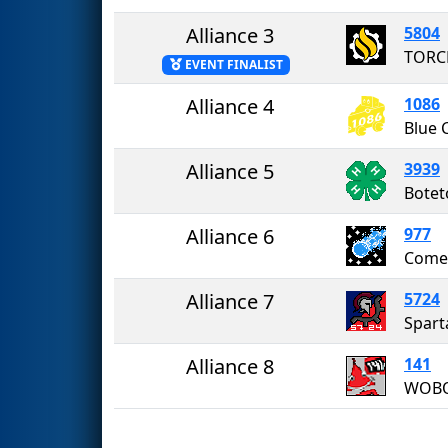
Alliance 3
5804
TORC
EVENT FINALIST
Alliance 4
1086
Blue 
Alliance 5
3939
Alliance 6
977
Come
Alliance 7
5724
Spart
Alliance 8
141
WOB