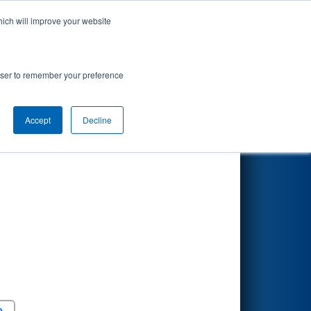
hich will improve your website
Search
rowser to remember your preference
Accept
Decline
Round 5