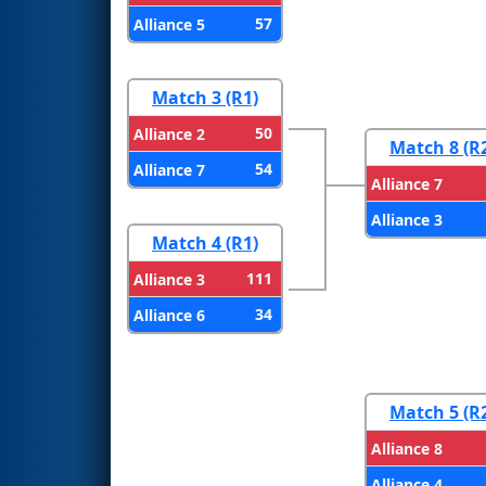
57
Alliance 5
Match 3 (R1)
50
Alliance 2
Match 8 (R
54
Alliance 7
Alliance 7
Alliance 3
Match 4 (R1)
111
Alliance 3
34
Alliance 6
Match 5 (R
Alliance 8
Alliance 4