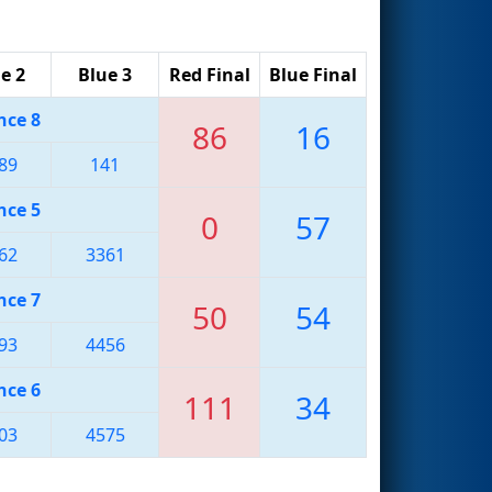
e 2
Blue 3
Red Final
Blue Final
nce 8
86
16
89
141
nce 5
0
57
62
3361
nce 7
50
54
93
4456
nce 6
111
34
03
4575