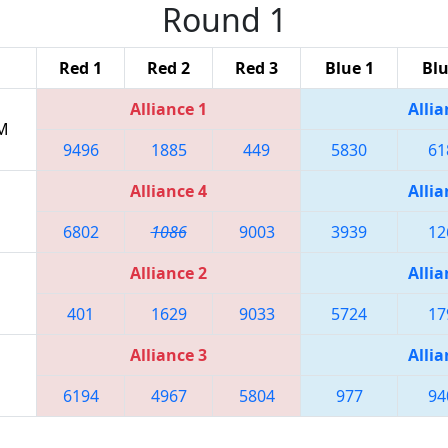
Round 1
Red 1
Red 2
Red 3
Blue 1
Blu
Alliance 1
Allia
PM
9496
1885
449
5830
61
Alliance 4
Allia
6802
1086
9003
3939
12
Alliance 2
Allia
401
1629
9033
5724
17
Alliance 3
Allia
6194
4967
5804
977
94