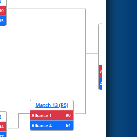
)
60
85
FINALS
Alliance 3
Alliance 1
Match 13 (R5)
90
Alliance 1
)
64
Alliance 4
54
37