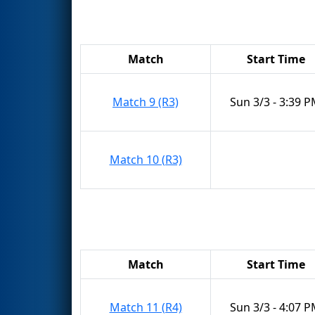
Match
Start Time
Match 9 (R3)
Sun 3/3 - 3:39 
Match 10 (R3)
Match
Start Time
Match 11 (R4)
Sun 3/3 - 4:07 