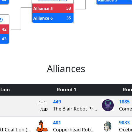
53
Alliance 5
35
Alliance 6
2)
42
43
Alliances
tain
Round 1
Rou
449
1885
The Blair Robot Project
Comet
401
9033
Garrett Coalition (GaCo)
Copperhead Robotics
Oceb