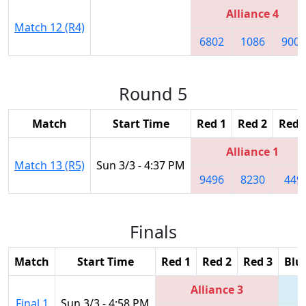
Alliance 4
Match 12 (R4)
6802
1086
9003
Round 5
Match
Start Time
Red 1
Red 2
Red 
Alliance 1
Match 13 (R5)
Sun 3/3 - 4:37 PM
9496
8230
449
Finals
Match
Start Time
Red 1
Red 2
Red 3
Blu
Alliance 3
Final 1
Sun 3/3 - 4:58 PM