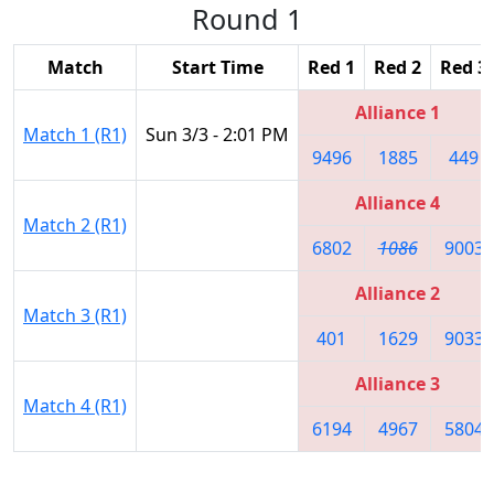
Round 1
Match
Start Time
Red 1
Red 2
Red 3
Alliance 1
Match 1 (R1)
Sun 3/3 - 2:01 PM
9496
1885
449
Alliance 4
Match 2 (R1)
6802
1086
9003
Alliance 2
Match 3 (R1)
401
1629
9033
Alliance 3
Match 4 (R1)
6194
4967
5804