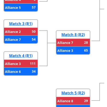
57
Alliance 5
Match 3 (R1)
50
Alliance 2
Match 8 (R2)
54
Alliance 7
28
Alliance 7
65
Alliance 3
Match 4 (R1)
111
Alliance 3
34
Alliance 6
Match 5 (R2)
29
Alliance 8