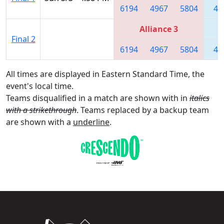
6194
4967
5804
44
Alliance 3
Final 2
6194
4967
5804
44
All times are displayed in Eastern Standard Time, the
event's local time.
Teams disqualified in a match are shown with in
italics
with a strikethrough
. Teams replaced by a backup team
are shown with a
underline
.