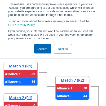
This website uses cookies to improve user experience. If you click
"Accept," you are agreeing to our use of cookies which will improve
your website experience and provide more personalized services to
you, both on this website and through other media.
To find out more about the cookies we use, view section 8 of the
2024
Playoff Results
- CHS District
FIRST
Privacy Policy
.
Blacksburg VA Event
If you decline, your information won’t be tracked when you visit this
website. A single cookie will be used in your browser to remember
your preference not to be tracked.
Round 1
Round 2
Accept
Decline
Match 1 (R1)
86
Alliance 1
Match 7 (R2)
16
Alliance 8
78
Alliance 1
44
Alliance 5
Match 2 (R1)
0
Alliance 4