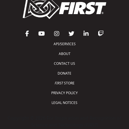
API/SERVICES
ABOUT
CONTACT US
DONATE
FIRST
STORE
PRIVACY POLICY
LEGAL NOTICES
Copyright © 2026 For Inspiration and Recognition of
Science and Technology (
FIRST
)