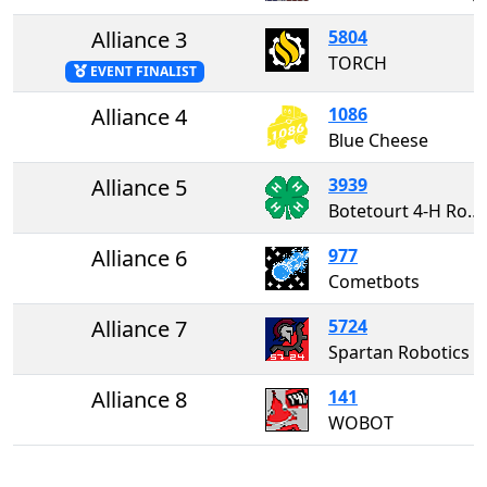
Alliance 3
5804
TORCH
EVENT FINALIST
Alliance 4
1086
Blue Cheese
Alliance 5
3939
Botetourt 4-H Robotics
Alliance 6
977
Cometbots
Alliance 7
5724
Spartan Robotics
Alliance 8
141
WOBOT