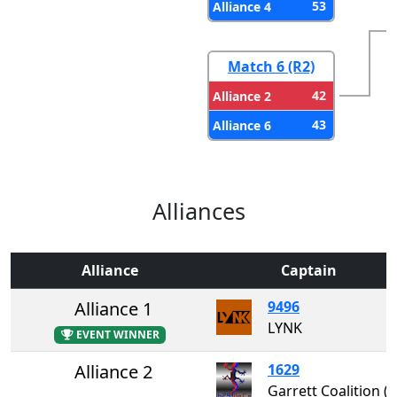
53
Alliance 4
Match 6 (R2)
42
Alliance 2
43
Alliance 6
Alliances
Alliance
Captain
Alliance 1
9496
LYNK
EVENT WINNER
Alliance 2
1629
Garrett Coalition 