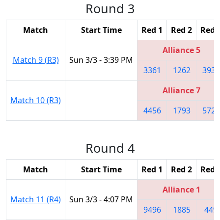
Round 3
Match
Start Time
Red 1
Red 2
Red 
Alliance 5
Match 9 (R3)
Sun 3/3 - 3:39 PM
3361
1262
3939
Alliance 7
Match 10 (R3)
4456
1793
5724
Round 4
Match
Start Time
Red 1
Red 2
Red 
Alliance 1
Match 11 (R4)
Sun 3/3 - 4:07 PM
9496
1885
449