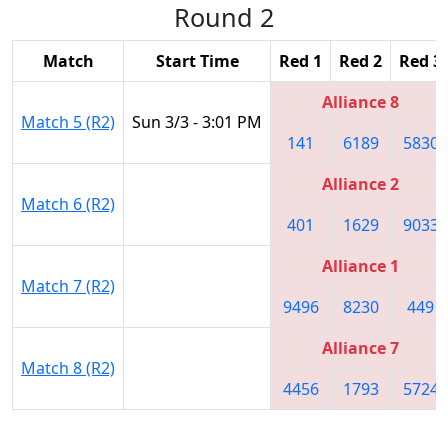
Round 2
Match
Start Time
Red 1
Red 2
Red 3
Alliance 8
Match 5 (R2)
Sun 3/3 - 3:01 PM
141
6189
5830
Alliance 2
Match 6 (R2)
401
1629
9033
Alliance 1
Match 7 (R2)
9496
8230
449
Alliance 7
Match 8 (R2)
4456
1793
5724