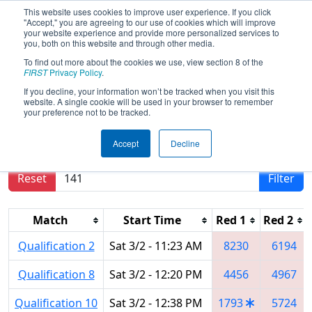
This website uses cookies to improve user experience. If you click
"Accept," you are agreeing to our use of cookies which will improve
your website experience and provide more personalized services to
you, both on this website and through other media.
To find out more about the cookies we use, view section 8 of the
2024
Qualification Matches
- CHS
FIRST
Privacy Policy
.
District Blacksburg VA Event
If you decline, your information won’t be tracked when you visit this
website. A single cookie will be used in your browser to remember
your preference not to be tracked.
Results are filtered by search.
Click Reset button
Accept
Decline
to remove.
Reset
Filter
Match
Start Time
Red 1
Red 2
Qualification 2
Sat 3/2 - 11:23 AM
8230
6194
Qualification 8
Sat 3/2 - 12:20 PM
4456
4967
Qualification 10
Sat 3/2 - 12:38 PM
1793
5724