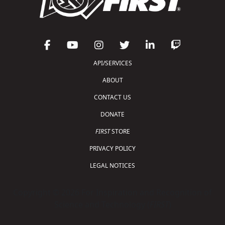
API/SERVICES
ABOUT
CONTACT US
DONATE
FIRST
STORE
PRIVACY POLICY
LEGAL NOTICES
Copyright © 2026 For Inspiration and Recognition of
Science and Technology (
FIRST
)