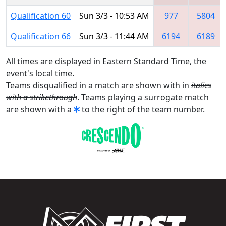
Qualification 60
Sun 3/3 - 10:53 AM
977
5804
Qualification 66
Sun 3/3 - 11:44 AM
6194
6189
All times are displayed in Eastern Standard Time, the
event's local time.
Teams disqualified in a match are shown with in
italics
with a strikethrough
. Teams playing a surrogate match
are shown with a
to the right of the team number.