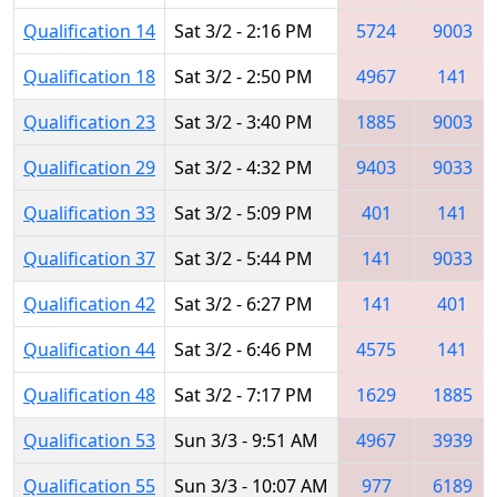
Qualification 14
Sat 3/2 - 2:16 PM
5724
9003
Qualification 18
Sat 3/2 - 2:50 PM
4967
141
Qualification 23
Sat 3/2 - 3:40 PM
1885
9003
Qualification 29
Sat 3/2 - 4:32 PM
9403
9033
Qualification 33
Sat 3/2 - 5:09 PM
401
141
Qualification 37
Sat 3/2 - 5:44 PM
141
9033
Qualification 42
Sat 3/2 - 6:27 PM
141
401
Qualification 44
Sat 3/2 - 6:46 PM
4575
141
Qualification 48
Sat 3/2 - 7:17 PM
1629
1885
Qualification 53
Sun 3/3 - 9:51 AM
4967
3939
Qualification 55
Sun 3/3 - 10:07 AM
977
6189