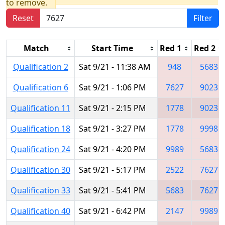
to remove.
Reset
Filter
Match
Start Time
Red 1
Red 2
Qualification 2
Sat 9/21 - 11:38 AM
948
5683
Qualification 6
Sat 9/21 - 1:06 PM
7627
9023
Qualification 11
Sat 9/21 - 2:15 PM
1778
9023
Qualification 18
Sat 9/21 - 3:27 PM
1778
9998
Qualification 24
Sat 9/21 - 4:20 PM
9989
5683
Qualification 30
Sat 9/21 - 5:17 PM
2522
7627
Qualification 33
Sat 9/21 - 5:41 PM
5683
7627
Qualification 40
Sat 9/21 - 6:42 PM
2147
9989