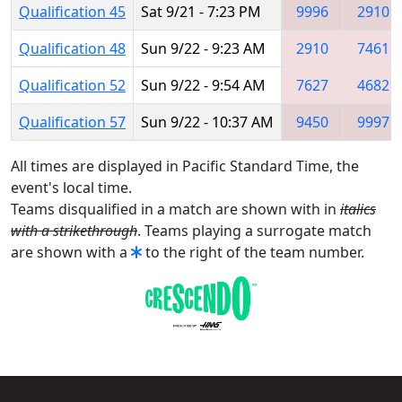
Qualification 45
Sat 9/21 - 7:23 PM
9996
2910
Qualification 48
Sun 9/22 - 9:23 AM
2910
7461
Qualification 52
Sun 9/22 - 9:54 AM
7627
4682
Qualification 57
Sun 9/22 - 10:37 AM
9450
9997
All times are displayed in Pacific Standard Time, the
event's local time.
Teams disqualified in a match are shown with in
italics
with a strikethrough
. Teams playing a surrogate match
are shown with a
to the right of the team number.