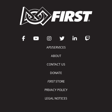
API/SERVICES
ABOUT
CONTACT US
DONATE
FIRST
STORE
PRIVACY POLICY
LEGAL NOTICES
Copyright © 2026 For Inspiration and Recognition of