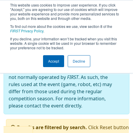
This website uses cookies to improve user experience. If you click
"Accept," you are agreeing to our use of cookies which will improve
your website experience and provide more personalized services to
you, both on this website and through other media.
To find out more about the cookies we use, view section 8 of the
2024
Qualification Matches
- PNW
FIRST
Privacy Policy
.
Block Party
If you decline, your information won’t be tracked when you visit this
website. A single cookie will be used in your browser to remember
your preference not to be tracked.
Off-Season Event:
Accept
Decline
This event is an Off-Season event, which are
not normally operated by
FIRST
. As such, the
rules used at the event (game, robot, etc) may
differ from those used during the regular
competition season. For more information,
please contact the event directly.
Results are filtered by search.
Click Reset button