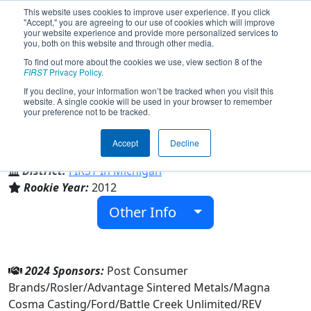
This website uses cookies to improve user experience. If you click
"Accept," you are agreeing to our use of cookies which will improve
your website experience and provide more personalized services to
you, both on this website and through other media.
To find out more about the cookies we use, view section 8 of the
Team 4327 - Q Branch (2024)
FIRST
Privacy Policy
.
If you decline, your information won’t be tracked when you visit this
website. A single cookie will be used in your browser to remember
your preference not to be tracked.
Lakeview High School
Accept
Decline
From:
Battle Creek, Michigan, USA
District:
FIRST In Michigan
Rookie Year:
2012
Other Info
2024 Sponsors:
Post Consumer
Brands/Rosler/Advantage Sintered Metals/Magna
Cosma Casting/Ford/Battle Creek Unlimited/REV