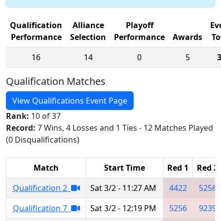
Qualification
Alliance
Playoff
Ev
Performance
Selection
Performance
Awards
To
16
14
0
5
Qualification Matches
View Qualifications Event Page
Rank:
10 of 37
Record:
7 Wins, 4 Losses and 1 Ties - 12 Matches Played
(0 Disqualifications)
Match
Start Time
Red 1
Red 2
Qualification 2
Sat 3/2 - 11:27 AM
4422
5256
Qualification 7
Sat 3/2 - 12:19 PM
5256
9239