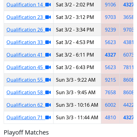
Qualification 14
Sat 3/2 - 2:02 PM
9106
4327
Qualification 23
Sat 3/2 - 3:12 PM
9703
3658
Qualification 26
Sat 3/2 - 3:34 PM
9239
9703
Qualification 33
Sat 3/2 - 4:53 PM
5623
4381
Qualification 41
Sat 3/2 - 6:11 PM
4327
6073
Qualification 45
Sat 3/2 - 6:43 PM
5623
7811
Qualification 55
Sun 3/3 - 9:22 AM
9215
8608
Qualification 58
Sun 3/3 - 9:45 AM
7658
8608
Qualification 62
Sun 3/3 - 10:16 AM
6002
4422
Qualification 71
Sun 3/3 - 11:44 AM
4810
4327
Playoff Matches