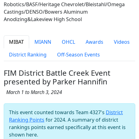
Robotics/BASF/Heritage Chevrolet/Bleistahl/Omega
Castings/DENSO/Bowers Aluminum
Anodizing&Lakeview High School
MIBAT
MIANN
OHCL
Awards
Videos
District Ranking
Off-Season Events
FIM District Battle Creek Event
presented by Parker Hannifin
March 1 to March 3, 2024
This event counted towards Team 4327's
District
Ranking Points
for 2024. A summary of district
rankings points earned specifically at this event is
shown here.