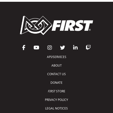
API/SERVICES
ABOUT
CONTACT US
DONATE
FIRST
STORE
PRIVACY POLICY
LEGAL NOTICES