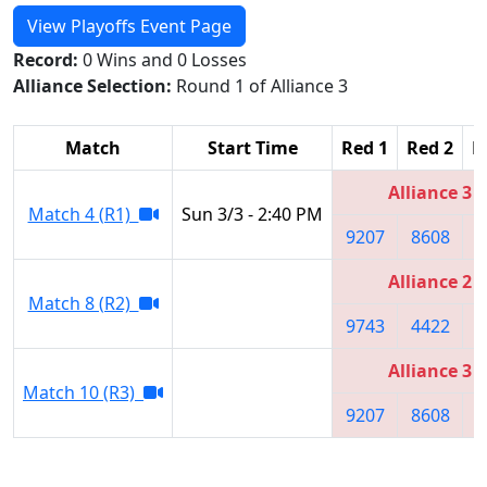
View Playoffs Event Page
Record:
0 Wins and 0 Losses
Alliance Selection:
Round 1 of Alliance 3
Match
Start Time
Red 1
Red 2
R
Alliance 3
Match 4 (R1)
Sun 3/3 - 2:40 PM
9207
8608
4
Alliance 2
Match 8 (R2)
9743
4422
4
Alliance 3
Match 10 (R3)
9207
8608
4