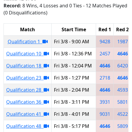
Record:
8 Wins, 4 Losses and 0 Ties - 12 Matches Played
(0 Disqualifications)
Match
Start Time
Red 1
Red 2
Qualification 1
Fri 3/8 - 9:00 AM
9428
1987
Qualification 10
Fri 3/8 - 12:36 PM
2457
4646
Qualification 18
Fri 3/8 - 12:04 PM
4646
6420
Qualification 23
Fri 3/8 - 1:27 PM
2718
4646
Qualification 28
Fri 3/8 - 2:04 PM
4646
4593
Qualification 36
Fri 3/8 - 3:11 PM
3931
5801
Qualification 41
Fri 3/8 - 4:01 PM
9031
4522
Qualification 48
Fri 3/8 - 5:17 PM
4646
5809