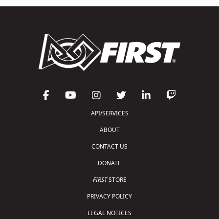
API/SERVICES
ABOUT
CONTACT US
DONATE
FIRST
STORE
PRIVACY POLICY
LEGAL NOTICES