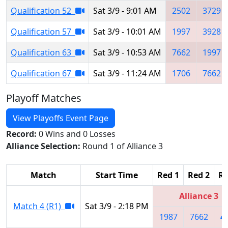
Qualification 52
Sat 3/9 - 9:01 AM
2502
3729
Qualification 57
Sat 3/9 - 10:01 AM
1997
3928
Qualification 63
Sat 3/9 - 10:53 AM
7662
1997
Qualification 67
Sat 3/9 - 11:24 AM
1706
7662
Playoff Matches
View Playoffs Event Page
Record:
0 Wins and 0 Losses
Alliance Selection:
Round 1 of Alliance 3
Match
Start Time
Red 1
Red 2
Re
Alliance 3
Match 4 (R1)
Sat 3/9 - 2:18 PM
1987
7662
4