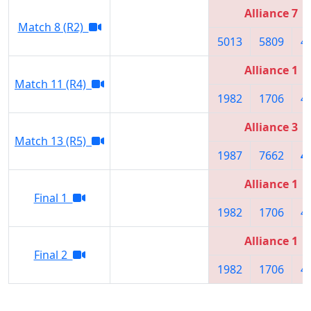
Alliance 7
Match 8 (R2)
5013
5809
4
Alliance 1
Match 11 (R4)
1982
1706
4
Alliance 3
Match 13 (R5)
1987
7662
4
Alliance 1
Final 1
1982
1706
4
Alliance 1
Final 2
1982
1706
4