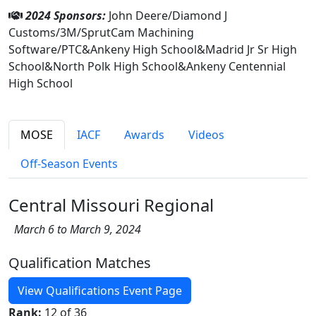
2024 Sponsors:
John Deere/Diamond J
Customs/3M/SprutCam Machining
Software/PTC&Ankeny High School&Madrid Jr Sr High
School&North Polk High School&Ankeny Centennial
High School
MOSE
IACF
Awards
Videos
Off-Season Events
Central Missouri Regional
March 6 to March 9, 2024
Qualification Matches
View Qualifications Event Page
Rank:
12 of 36