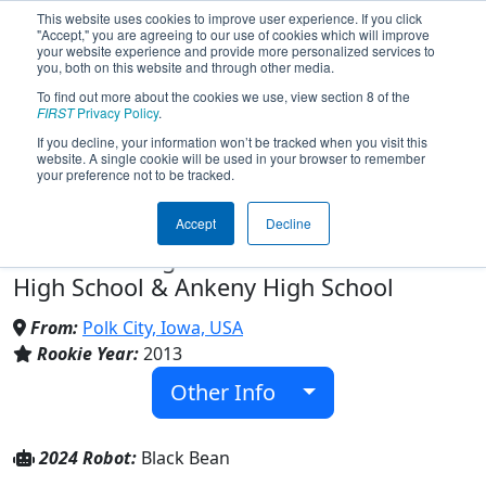
This website uses cookies to improve user experience. If you click
"Accept," you are agreeing to our use of cookies which will improve
your website experience and provide more personalized services to
you, both on this website and through other media.
To find out more about the cookies we use, view section 8 of the
Team 4646 - Wildcard Robotics
FIRST
Privacy Policy
.
If you decline, your information won’t be tracked when you visit this
website. A single cookie will be used in your browser to remember
(2024)
your preference not to be tracked.
Accept
Decline
Madrid Jr Sr High School & Ankeny
Centennial High School & North Polk
High School & Ankeny High School
From:
Polk City, Iowa, USA
Rookie Year:
2013
Other Info
2024 Robot:
Black Bean