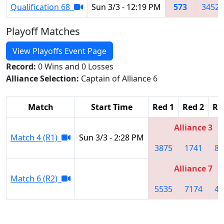
Qualification 68
Sun 3/3 - 12:19 PM
573
3452
Playoff Matches
View Playoffs Event Page
Record:
0 Wins and 0 Losses
Alliance Selection:
Captain of Alliance 6
Match
Start Time
Red 1
Red 2
Re
Alliance 3
Match 4 (R1)
Sun 3/3 - 2:28 PM
3875
1741
86
Alliance 7
Match 6 (R2)
5535
7174
49