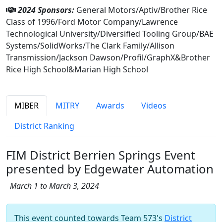
2024 Sponsors:
General Motors/Aptiv/Brother Rice
Class of 1996/Ford Motor Company/Lawrence
Technological University/Diversified Tooling Group/BAE
Systems/SolidWorks/The Clark Family/Allison
Transmission/Jackson Dawson/Profil/GraphX&Brother
Rice High School&Marian High School
MIBER
MITRY
Awards
Videos
District Ranking
FIM District Berrien Springs Event
presented by Edgewater Automation
March 1 to March 3, 2024
This event counted towards Team 573's
District