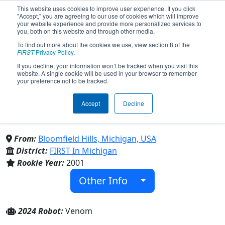
This website uses cookies to improve user experience. If you click
"Accept," you are agreeing to our use of cookies which will improve
your website experience and provide more personalized services to
you, both on this website and through other media.
To find out more about the cookies we use, view section 8 of the
Team 573 - Mech Warriors
FIRST
Privacy Policy
.
If you decline, your information won’t be tracked when you visit this
website. A single cookie will be used in your browser to remember
(2024)
your preference not to be tracked.
Accept
Decline
Marian High School & Brother Rice High
School
From:
Bloomfield Hills, Michigan, USA
District:
FIRST In Michigan
Rookie Year:
2001
Other Info
2024 Robot:
Venom