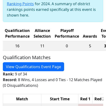
Ranking Points
for 2024. A summary of district
rankings points earned specifically at this event is
shown here.
Qualification
Alliance
Playoff
Ev
Performance
Selection
Performance
Awards
To
16
11
0
5
Qualification Matches
View Qualifications Event Page
Rank:
9 of 34
Record:
8 Wins, 4 Losses and 0 Ties - 12 Matches Played
(0 Disqualifications)
Match
Start Time
Red 1
Red 2