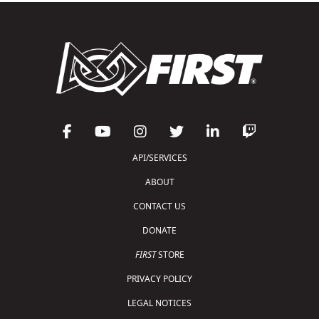
API/SERVICES
ABOUT
CONTACT US
DONATE
FIRST
STORE
PRIVACY POLICY
LEGAL NOTICES