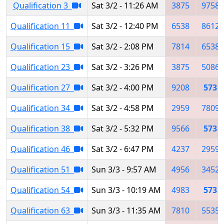
Qualification 3
Sat 3/2 - 11:26 AM
3875
9758
Qualification 11
Sat 3/2 - 12:40 PM
6538
8612
Qualification 15
Sat 3/2 - 2:08 PM
7814
6538
Qualification 23
Sat 3/2 - 3:26 PM
3875
5086
Qualification 27
Sat 3/2 - 4:00 PM
9208
573
Qualification 34
Sat 3/2 - 4:58 PM
2959
7809
Qualification 38
Sat 3/2 - 5:32 PM
9566
573
Qualification 46
Sat 3/2 - 6:47 PM
4237
2959
Qualification 51
Sun 3/3 - 9:57 AM
4956
3452
Qualification 54
Sun 3/3 - 10:19 AM
4983
573
Qualification 63
Sun 3/3 - 11:35 AM
7810
5535