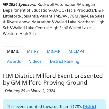
2024 Sponsors:
Rockwell Automation/Michigan
Department of Education/FANUC /Tecla Products/B & P
Littleford/Stellantis/Valiant TMS/AVL /GM /Jay-Cee Sales
& Rivet/Lenovo /Marathon&Walled Lake Northern High
Sch&Walled Lake Central High Sch&Walled Lake
Western High Sch
MIMIL
MITRY
MICMP
MICMP4
Awards
Videos
District Ranking
FIM District Milford Event presented
by GM Milford Proving Ground
February 29 to March 2, 2024
This event counted towards Team 7178's
District