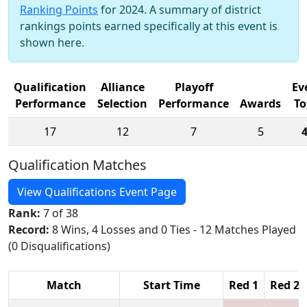
Ranking Points
for 2024. A summary of district
rankings points earned specifically at this event is
shown here.
Qualification
Alliance
Playoff
Ev
Performance
Selection
Performance
Awards
To
17
12
7
5
Qualification Matches
View Qualifications Event Page
Rank:
7 of 38
Record:
8 Wins, 4 Losses and 0 Ties - 12 Matches Played
(0 Disqualifications)
Match
Start Time
Red 1
Red 2