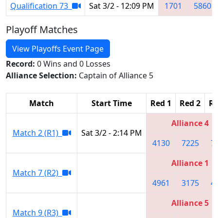
Qualification 73
Sat 3/2 - 12:09 PM
1701
5860
Playoff Matches
View Playoffs Event Page
Record:
0 Wins and 0 Losses
Alliance Selection:
Captain of Alliance 5
Match
Start Time
Red 1
Red 2
Re
Alliance 4
Match 2 (R1)
Sat 3/2 - 2:14 PM
4130
7225
7
Alliance 1
Match 7 (R2)
4961
3175
4
Alliance 5
Match 9 (R3)