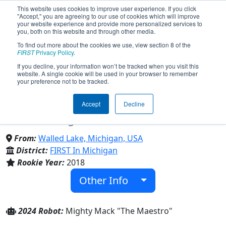
This website uses cookies to improve user experience. If you click
"Accept," you are agreeing to our use of cookies which will improve
your website experience and provide more personalized services to
you, both on this website and through other media.
To find out more about the cookies we use, view section 8 of the
Team 7178 - Yeti (2024)
FIRST
Privacy Policy
.
If you decline, your information won’t be tracked when you visit this
website. A single cookie will be used in your browser to remember
your preference not to be tracked.
Walled Lake Western High Sch & Walled
Lake Central High Sch & Walled Lake
Accept
Decline
Northern High Sch
From:
Walled Lake, Michigan, USA
District:
FIRST In Michigan
Rookie Year:
2018
Other Info
2024 Robot:
Mighty Mack "The Maestro"