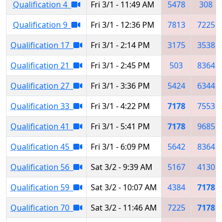
Qualification 4
Fri 3/1 - 11:49 AM
5478
308
Qualification 9
Fri 3/1 - 12:36 PM
7813
7225
Qualification 17
Fri 3/1 - 2:14 PM
3175
3538
Qualification 21
Fri 3/1 - 2:45 PM
503
8364
Qualification 27
Fri 3/1 - 3:36 PM
5424
6344
Qualification 33
Fri 3/1 - 4:22 PM
7178
7553
Qualification 41
Fri 3/1 - 5:41 PM
7178
9685
Qualification 45
Fri 3/1 - 6:09 PM
5642
8364
Qualification 56
Sat 3/2 - 9:39 AM
5167
4130
Qualification 59
Sat 3/2 - 10:07 AM
4384
7178
Qualification 70
Sat 3/2 - 11:46 AM
7225
7178