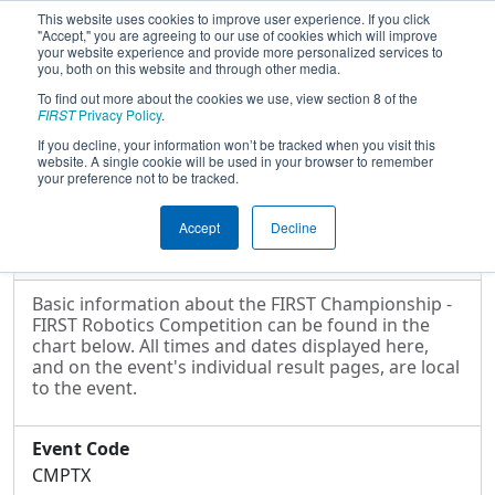
This website uses cookies to improve user experience. If you click
"Accept," you are agreeing to our use of cookies which will improve
your website experience and provide more personalized services to
you, both on this website and through other media.
To find out more about the cookies we use, view section 8 of the
2025
Event Information
- FIRST
FIRST
Privacy Policy
.
Championship - FIRST Robotics
If you decline, your information won’t be tracked when you visit this
website. A single cookie will be used in your browser to remember
Competition
your preference not to be tracked.
Accept
Decline
Event Information
Basic information about the FIRST Championship -
FIRST Robotics Competition can be found in the
chart below. All times and dates displayed here,
and on the event's individual result pages, are local
to the event.
Event Code
CMPTX