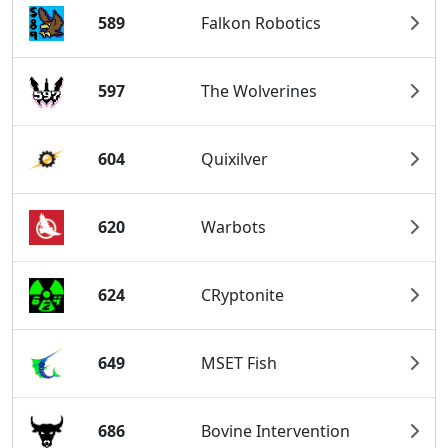
589
Falkon Robotics
597
The Wolverines
604
Quixilver
620
Warbots
624
CRyptonite
649
MSET Fish
686
Bovine Intervention