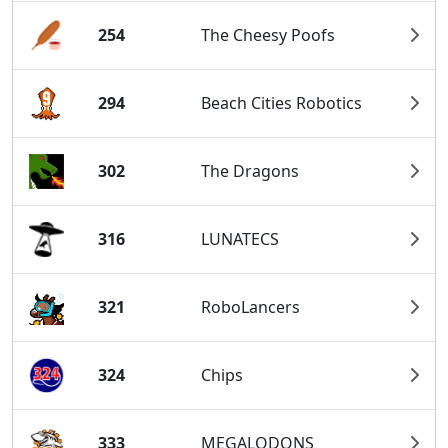
254
The Cheesy Poofs
294
Beach Cities Robotics
302
The Dragons
316
LUNATECS
321
RoboLancers
324
Chips
333
MEGALODONS