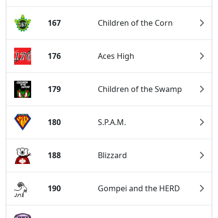
167
Children of the Corn
176
Aces High
179
Children of the Swamp
180
S.P.A.M.
188
Blizzard
190
Gompei and the HERD