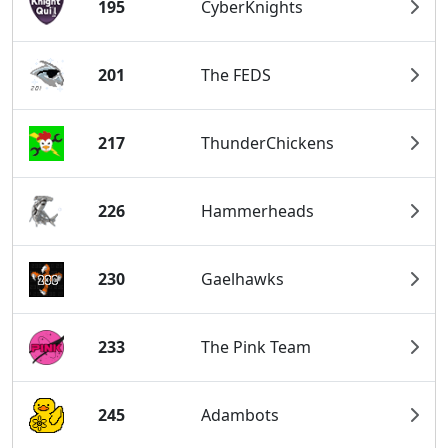
195
CyberKnights
201
The FEDS
217
ThunderChickens
226
Hammerheads
230
Gaelhawks
233
The Pink Team
245
Adambots