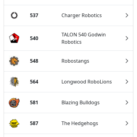
537
Charger Robotics
TALON 540 Godwin
540
Robotics
548
Robostangs
564
Longwood RoboLions
581
Blazing Bulldogs
587
The Hedgehogs