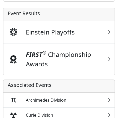
Event Results
Einstein Playoffs
®
FIRST
Championship
Awards
Associated Events
Archimedes Division
Curie Division