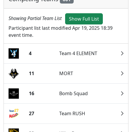
Showing Partial Team List
Show Full List
Participant list last modified Apr 19, 2025 18:39
event time.
4
Team 4 ELEMENT
11
MORT
16
Bomb Squad
27
Team RUSH