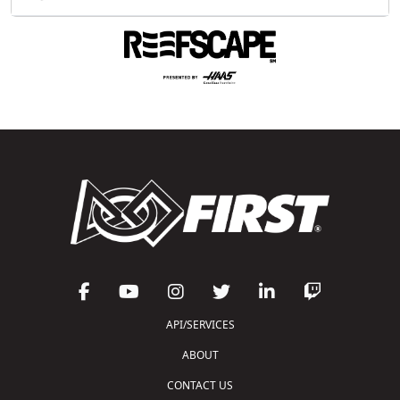
API/SERVICES
ABOUT
CONTACT US