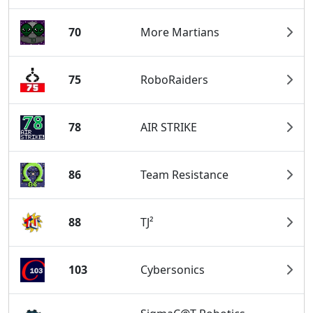
70
More Martians
75
RoboRaiders
78
AIR STRIKE
86
Team Resistance
88
TJ²
103
Cybersonics