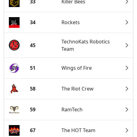
33
Killer Bees
34
Rockets
TechnoKats Robotics
45
Team
51
Wings of Fire
58
The Riot Crew
59
RamTech
67
The HOT Team