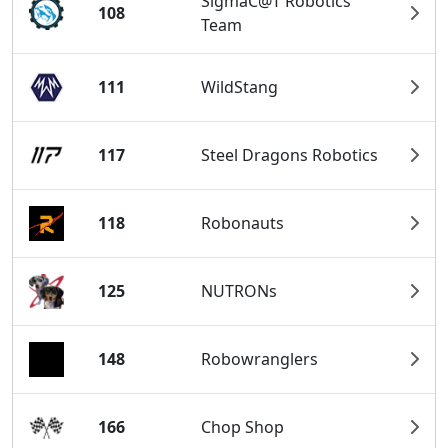
SigmaC@T Robotics
108
Team
111
WildStang
117
Steel Dragons Robotics
118
Robonauts
125
NUTRONs
148
Robowranglers
166
Chop Shop