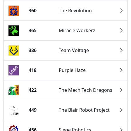
360
The Revolution
365
Miracle Workerz
386
Team Voltage
418
Purple Haze
422
The Mech Tech Dragons
449
The Blair Robot Project
456
Siege Robotics