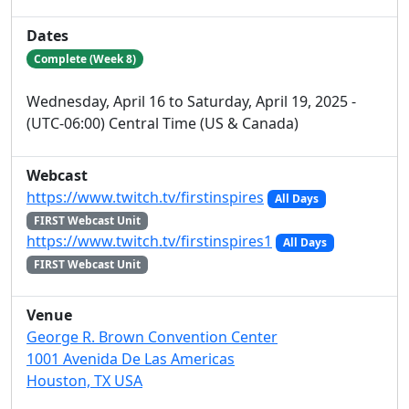
Dates
Complete (Week 8)
Wednesday, April 16 to Saturday, April 19, 2025 -
(UTC-06:00) Central Time (US & Canada)
Webcast
https://www.twitch.tv/firstinspires
All Days
FIRST Webcast Unit
https://www.twitch.tv/firstinspires1
All Days
FIRST Webcast Unit
Venue
George R. Brown Convention Center
1001 Avenida De Las Americas
Houston, TX USA