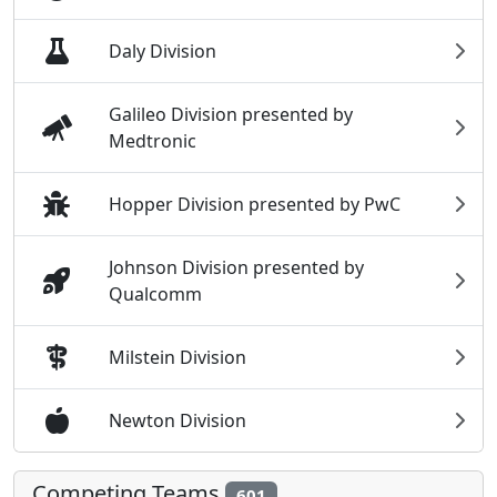
Daly Division
Galileo Division presented by
Medtronic
Hopper Division presented by PwC
Johnson Division presented by
Qualcomm
Milstein Division
Newton Division
Competing Teams
601