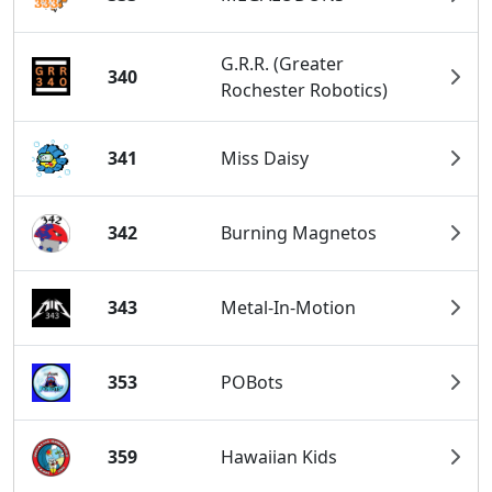
G.R.R. (Greater
340
Rochester Robotics)
341
Miss Daisy
342
Burning Magnetos
343
Metal-In-Motion
353
POBots
359
Hawaiian Kids