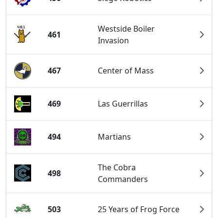
Westside Boiler
461
Invasion
467
Center of Mass
469
Las Guerrillas
494
Martians
The Cobra
498
Commanders
503
25 Years of Frog Force