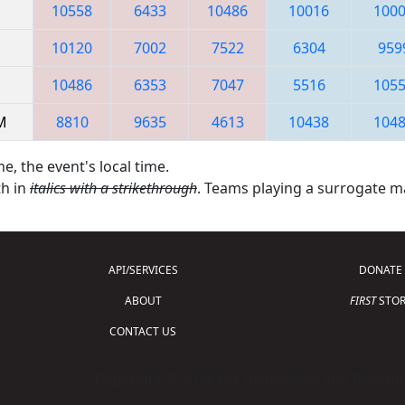
10558
6433
10486
10016
100
10120
7002
7522
6304
959
10486
6353
7047
5516
105
AM
8810
9635
4613
10438
104
e, the event's local time.
th in
italics with a strikethrough
. Teams playing a surrogate 
API/SERVICES
DONATE
ABOUT
FIRST
STOR
CONTACT US
Copyright © 2026 For Inspiration and Recogni