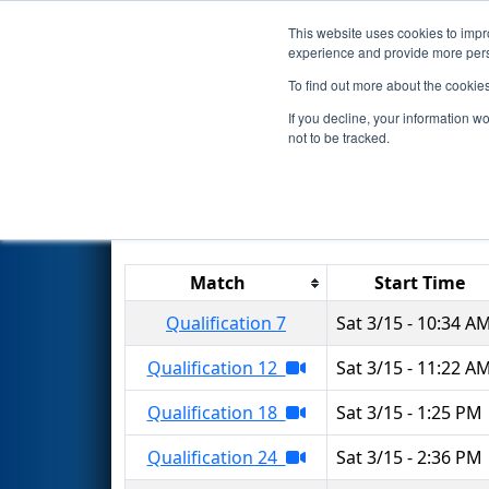
This website uses cookies to impro
Events
2025 S
experience and provide more perso
To find out more about the cookie
2025
Qualification Matches
-
If you decline, your information w
not to be tracked.
Results are filtered by search.
Click 
Match
Start Time
Qualification 7
Sat 3/15 - 10:34 A
Qualification 12
Sat 3/15 - 11:22 A
Qualification 18
Sat 3/15 - 1:25 PM
Qualification 24
Sat 3/15 - 2:36 PM