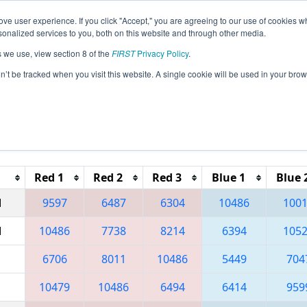
ve user experience. If you click "Accept," you are agreeing to our use of cookies w
eason Info
All CNSH Pages
This Week's Events
69
nalized services to you, both on this website and through other media.
s we use, view section 8 of the
FIRST
Privacy Policy
.
 Shanghai Regional
on’t be tracked when you visit this website. A single cookie will be used in your b
Reset button to remove.
Red 1
Red 2
Red 3
Blue 1
Blue 
M
9597
6487
6304
10486
100
M
10486
7738
8214
6394
105
6706
8011
10486
5449
704
10479
10486
6494
6414
959