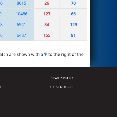
00
8015
26
70
9
10486
127
66
58
6941
34
129
86
6487
155
81
match are shown with a
to the right of the
PRIVACY POLICY
E
LEGAL NOTICES
tion of Science and Technology (
FIRST
)