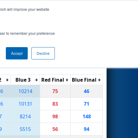
hich will improve your website
Search
rowser to remember your preference
Accept
Decline
Reset
Filter
2
Blue 3
Red Final
Blue Final
16
10214
75
46
26
10131
83
71
7
8214
98
148
9
5515
56
94