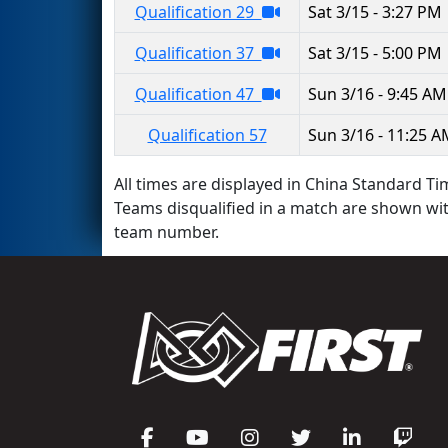
Qualification 29
Sat 3/15 - 3:27 PM
Qualification 37
Sat 3/15 - 5:00 PM
Qualification 47
Sun 3/16 - 9:45 AM
Qualification 57
Sun 3/16 - 11:25 
All times are displayed in China Standard Tim
Teams disqualified in a match are shown wi
team number.