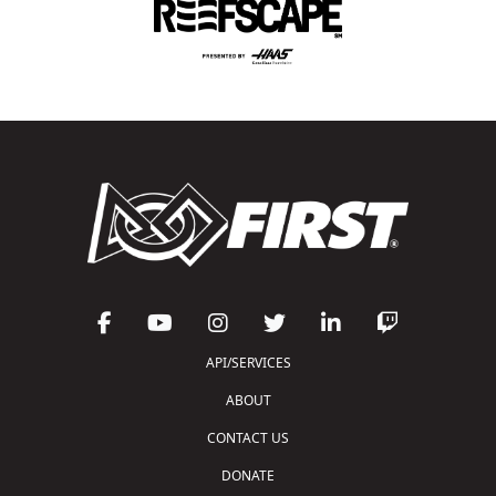
API/SERVICES
ABOUT
CONTACT US
DONATE