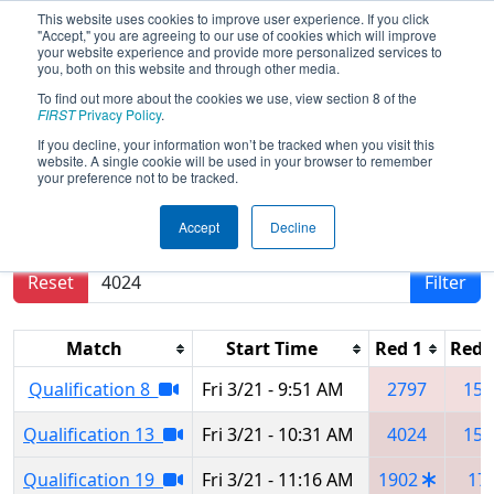
This website uses cookies to improve user experience. If you click
"Accept," you are agreeing to our use of cookies which will improve
your website experience and provide more personalized services to
you, both on this website and through other media.
To find out more about the cookies we use, view section 8 of the
2025
Qualification Matches
- Orlando
FIRST
Privacy Policy
.
Regional
If you decline, your information won’t be tracked when you visit this
website. A single cookie will be used in your browser to remember
your preference not to be tracked.
Results are filtered by search.
Click Reset button
Accept
Decline
to remove.
Reset
Filter
Match
Start Time
Red 1
Red 
Qualification 8
Fri 3/21 - 9:51 AM
2797
155
Qualification 13
Fri 3/21 - 10:31 AM
4024
152
Qualification 19
Fri 3/21 - 11:16 AM
1902
17