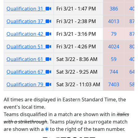
Qualification 31
Fri 3/21 - 1:47 PM
386
401
Qualification 37
Fri 3/21 - 2:38 PM
4013
875
Qualification 42
Fri 3/21 - 3:16 PM
79
879
Qualification 51
Fri 3/21 - 4:26 PM
4024
805
Qualification 61
Sat 3/22 - 8:36 AM
59
402
Qualification 67
Sat 3/22 - 9:25 AM
744
647
Qualification 79
Sat 3/22 - 11:03 AM
7403
584
All times are displayed in Eastern Standard Time, the
event's local time.
Teams disqualified in a match are shown with in
italics
with a strikethrough
. Teams playing a surrogate match
are shown with a
to the right of the team number.