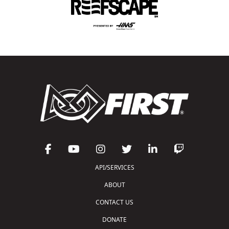
API/SERVICES
ABOUT
CONTACT US
DONATE