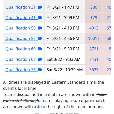
Qualification 31
Fri 3/21 - 1:47 PM
386
401
Qualification 41
Fri 3/21 - 3:09 PM
179
215
Qualification 50
Fri 3/21 - 4:19 PM
4013
672
Qualification 55
Fri 3/21 - 4:56 PM
10017
581
Qualification 60
Fri 3/21 - 5:33 PM
8791
86
Qualification 68
Sat 3/22 - 9:33 AM
7431
409
Qualification 76
Sat 3/22 - 10:39 AM
3627
279
All times are displayed in Eastern Standard Time, the
event's local time.
Teams disqualified in a match are shown with in
italics
with a strikethrough
. Teams playing a surrogate match
are shown with a
to the right of the team number.