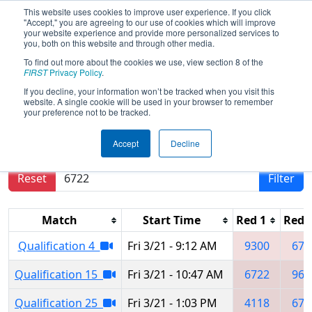
This website uses cookies to improve user experience. If you click
"Accept," you are agreeing to our use of cookies which will improve
your website experience and provide more personalized services to
you, both on this website and through other media.
To find out more about the cookies we use, view section 8 of the
2025
Qualification Matches
- Orlando
FIRST
Privacy Policy
.
Regional
If you decline, your information won’t be tracked when you visit this
website. A single cookie will be used in your browser to remember
your preference not to be tracked.
Results are filtered by search.
Click Reset button
Accept
Decline
to remove.
Reset
Filter
Match
Start Time
Red 1
Red 
Qualification 4
Fri 3/21 - 9:12 AM
9300
672
Qualification 15
Fri 3/21 - 10:47 AM
6722
967
Qualification 25
Fri 3/21 - 1:03 PM
4118
672