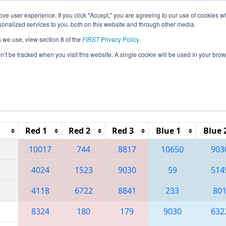
ve user experience. If you click "Accept," you are agreeing to our use of cookies w
eason Info
All FLOR Pages
This Week's Events
67
nalized services to you, both on this website and through other media.
s we use, view section 8 of the
FIRST
Privacy Policy
.
 Orlando Regional
on’t be tracked when you visit this website. A single cookie will be used in your b
Reset button to remove.
Red 1
Red 2
Red 3
Blue 1
Blue 
10017
744
8817
10650
903
4024
1523
9030
59
514
4118
6722
8841
233
80
8324
180
179
9030
632