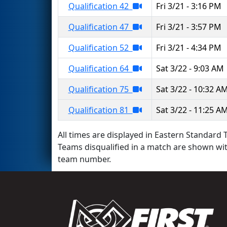
Qualification 42
Fri 3/21 - 3:16 PM
Qualification 47
Fri 3/21 - 3:57 PM
Qualification 52
Fri 3/21 - 4:34 PM
Qualification 64
Sat 3/22 - 9:03 AM
Qualification 75
Sat 3/22 - 10:32 A
Qualification 81
Sat 3/22 - 11:25 A
All times are displayed in Eastern Standard T
Teams disqualified in a match are shown wi
team number.