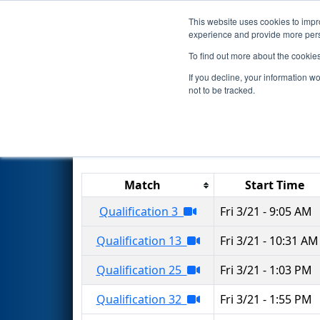
This website uses cookies to impro
Events
2025 S
experience and provide more perso
To find out more about the cookie
2025
Qualification Matches
-
If you decline, your information w
not to be tracked.
Results are filtered by search.
Click 
Match
Start Time
Qualification 3
Fri 3/21 - 9:05 AM
Qualification 13
Fri 3/21 - 10:31 AM
Qualification 25
Fri 3/21 - 1:03 PM
Qualification 32
Fri 3/21 - 1:55 PM