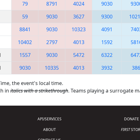
79
8791
4024
9030
930
59
9030
3627
9300
102
8841
9030
10323
4091
740
10402
2797
4013
1592
581
M
1557
9030
5472
6322
647
M
9030
10335
4013
3932
38
ime, the event's local time.
th in
italics with a strikethrough
. Teams playing a surrogate 
API/SERVICES
DONATE
ABOUT
FIRST
STOR