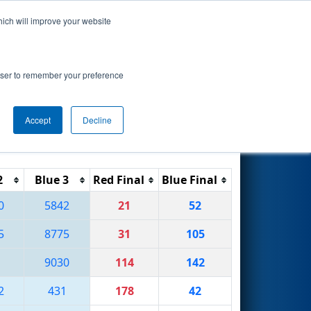
hich will improve your website
Search
rowser to remember your preference
Accept
Decline
Reset
Filter
2
Blue 3
Red Final
Blue Final
0
5842
21
52
5
8775
31
105
1
9030
114
142
2
431
178
42