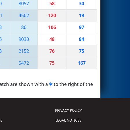
0
8057
58
30
11
4562
120
19
3
86
106
97
6
9030
48
84
3
2152
76
75
6
5472
75
167
match are shown with a
to the right of the
PRIVACY POLICY
E
LEGAL NOTICES