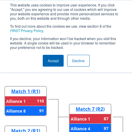
This website uses cookies to improve user experience. If you click
"Accept," you are agreeing to our use of cookies which will improve
your website experience and provide more personalized services to
you, both on this website and through other media.
To find out more about the cookies we use, view section 8 of the
2025
Playoff Results
- FIM District
FIRST
Privacy Policy
.
Wayne State Event presented by
If you decline, your information won’t be tracked when you visit this
website. A single cookie will be used in your browser to remember
Magna
your preference not to be tracked.
Accept
Decline
Round 1
Round 2
Match 1 (R1)
110
Alliance 1
Match 7 (R2)
91
Alliance 8
87
Alliance 1
97
Alliance 4
Match 2 (R1)