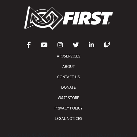
API/SERVICES
ABOUT
CONTACT US
DONATE
FIRST
STORE
PRIVACY POLICY
LEGAL NOTICES
Copyright © 2026 For Inspiration and Recognition of