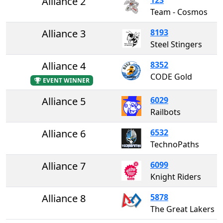
Alliance 2
Team - Cosmos
Alliance 3
8193
Steel Stingers
Alliance 4
8352
CODE Gold
EVENT WINNER
Alliance 5
6029
Railbots
Alliance 6
6532
TechnoPaths
Alliance 7
6099
Knight Riders
Alliance 8
5878
The Great Lakers