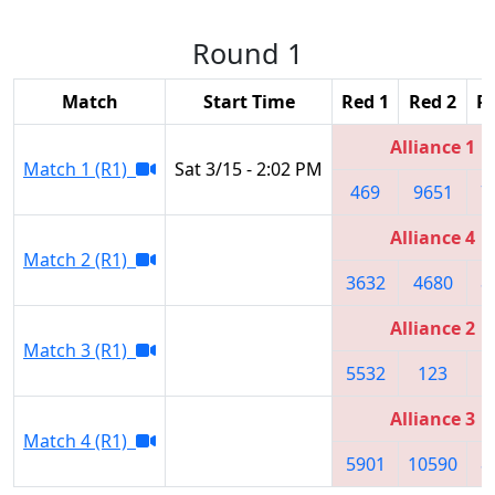
Round 1
Match
Start Time
Red 1
Red 2
R
Alliance 1
Match 1 (R1)
Sat 3/15 - 2:02 PM
469
9651
7
Alliance 4
Match 2 (R1)
3632
4680
8
Alliance 2
Match 3 (R1)
5532
123
8
Alliance 3
Match 4 (R1)
5901
10590
8