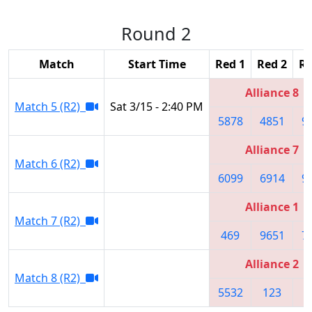
Round 2
Match
Start Time
Red 1
Red 2
Re
Alliance 8
Match 5 (R2)
Sat 3/15 - 2:40 PM
5878
4851
9
Alliance 7
Match 6 (R2)
6099
6914
9
Alliance 1
Match 7 (R2)
469
9651
7
Alliance 2
Match 8 (R2)
5532
123
8