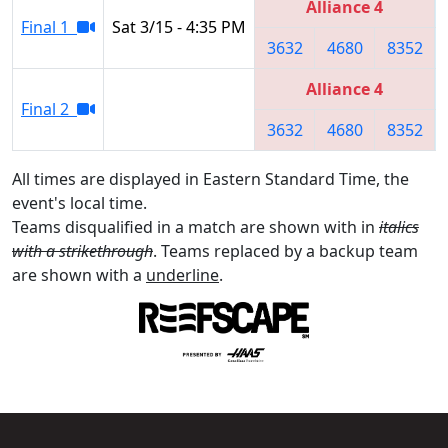
Alliance 4
Final 1
Sat 3/15 - 4:35 PM
3632
4680
8352
Alliance 4
Final 2
3632
4680
8352
All times are displayed in Eastern Standard Time, the
event's local time.
Teams disqualified in a match are shown with in
italics
with a strikethrough
. Teams replaced by a backup team
are shown with a
underline
.