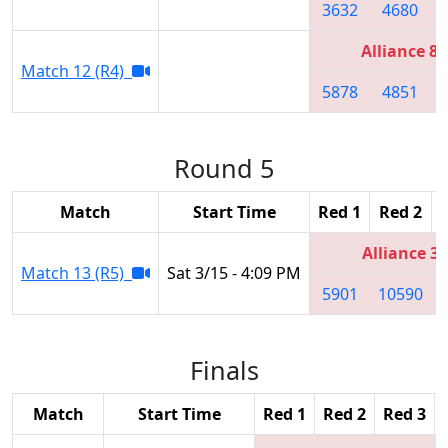
3632
4680
Alliance 8
Match 12 (R4)
5878
4851
Round 5
Match
Start Time
Red 1
Red 2
Alliance 3
Match 13 (R5)
Sat 3/15 - 4:09 PM
5901
10590
Finals
Match
Start Time
Red 1
Red 2
Red 3