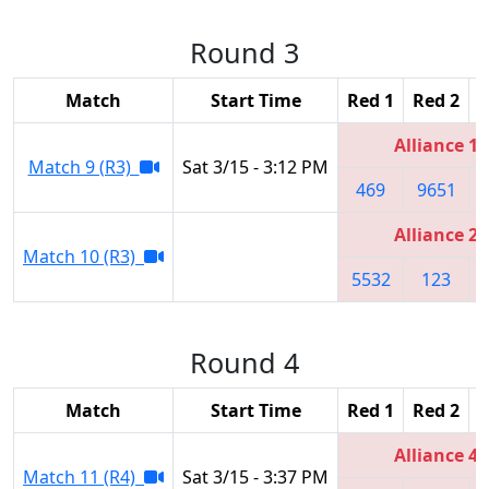
Round 3
Match
Start Time
Red 1
Red 2
R
Alliance 1
Match 9 (R3)
Sat 3/15 - 3:12 PM
469
9651
Alliance 2
Match 10 (R3)
5532
123
Round 4
Match
Start Time
Red 1
Red 2
R
Alliance 4
Match 11 (R4)
Sat 3/15 - 3:37 PM