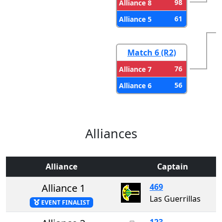
98
Alliance 8
61
Alliance 5
Match 6 (R2)
76
Alliance 7
56
Alliance 6
Alliances
Alliance
Captain
Alliance 1
469
Las Guerrillas
EVENT FINALIST
123