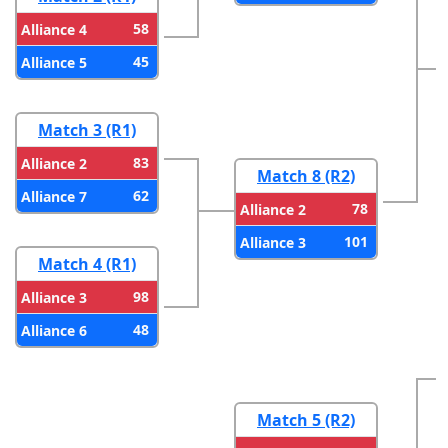
58
Alliance 4
45
Alliance 5
Match 3 (R1)
83
Alliance 2
Match 8 (R2)
62
Alliance 7
78
Alliance 2
101
Alliance 3
Match 4 (R1)
98
Alliance 3
48
Alliance 6
Match 5 (R2)