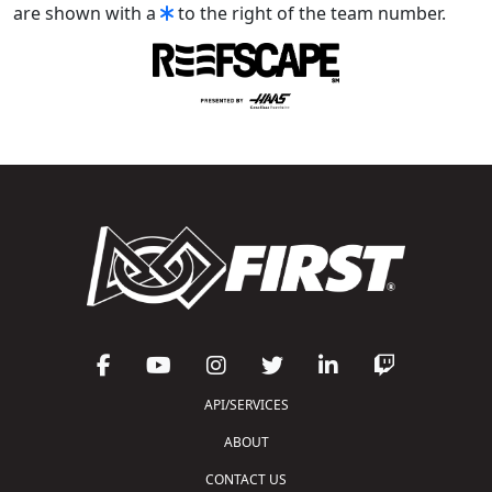
are shown with a
to the right of the team number.
API/SERVICES
ABOUT
CONTACT US