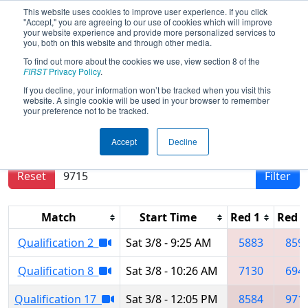
This website uses cookies to improve user experience. If you click
"Accept," you are agreeing to our use of cookies which will improve
your website experience and provide more personalized services to
you, both on this website and through other media.
To find out more about the cookies we use, view section 8 of the
2025
Qualification Matches
- New
FIRST
Privacy Policy
.
Taipei City Regional
If you decline, your information won’t be tracked when you visit this
website. A single cookie will be used in your browser to remember
your preference not to be tracked.
Results are filtered by search.
Click Reset button
Accept
Decline
to remove.
Reset
Filter
Match
Start Time
Red 1
Red 2
Qualification 2
Sat 3/8 - 9:25 AM
5883
859
Qualification 8
Sat 3/8 - 10:26 AM
7130
694
Qualification 17
Sat 3/8 - 12:05 PM
8584
971