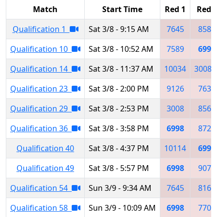
Match
Start Time
Red 1
Red 
Qualification 1
Sat 3/8 - 9:15 AM
7645
8585
Qualification 10
Sat 3/8 - 10:52 AM
7589
6998
Qualification 14
Sat 3/8 - 11:37 AM
10034
3008
Qualification 23
Sat 3/8 - 2:00 PM
9126
7636
Qualification 29
Sat 3/8 - 2:53 PM
3008
8569
Qualification 36
Sat 3/8 - 3:58 PM
6998
8723
Qualification 40
Sat 3/8 - 4:37 PM
10114
6998
Qualification 49
Sat 3/8 - 5:57 PM
6998
9079
Qualification 54
Sun 3/9 - 9:34 AM
7645
8169
Qualification 58
Sun 3/9 - 10:09 AM
6998
7709