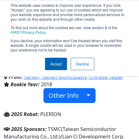
This website uses cookies to improve user experience. If you click
"Accept," you are agreeing to our use of cookies which will improve
your website experience and provide more personalized services to
you, both on this website and through other media.
To find out more about the cookies we use, view section 8 of the
Team 6998 - Unipards (2025)
FIRST
Privacy Policy
.
If you decline, your information won’t be tracked when you visit this
website. A single cookie will be used in your browser to remember
your preference not to be tracked.
National Nanke International
Experimental High School
Accept
Decline
From:
Tainan, Tainan Municipality, Chinese Taipei
Rookie Year:
2018
Other Info
2025 Robot:
PLERION
2025 Sponsors:
TSMC(Taiwan Semiconductor
Manufacturing Co., Ltd.)/Lian Ci Development Corp.