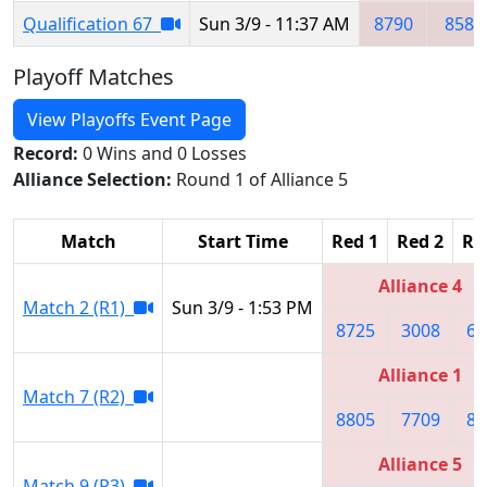
Qualification 67
Sun 3/9 - 11:37 AM
8790
8584
Playoff Matches
View Playoffs Event Page
Record:
0 Wins and 0 Losses
Alliance Selection:
Round 1 of Alliance 5
Match
Start Time
Red 1
Red 2
Re
Alliance 4
Match 2 (R1)
Sun 3/9 - 1:53 PM
8725
3008
69
Alliance 1
Match 7 (R2)
8805
7709
85
Alliance 5
Match 9 (R3)