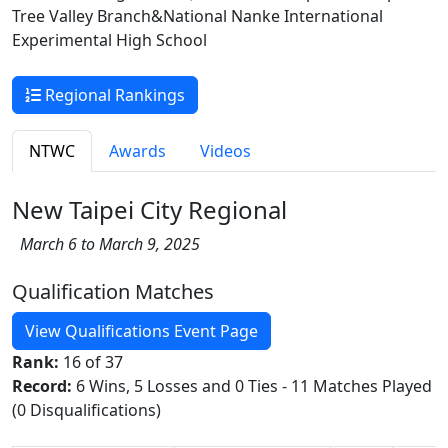
Tree Valley Branch&National Nanke International
Experimental High School
Regional Rankings
NTWC
Awards
Videos
New Taipei City Regional
March 6 to March 9, 2025
Qualification Matches
View Qualifications Event Page
Rank:
16 of 37
Record:
6 Wins, 5 Losses and 0 Ties - 11 Matches Played
(0 Disqualifications)