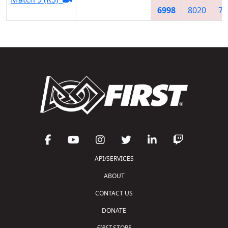
6998
8020
75
API/SERVICES
ABOUT
CONTACT US
DONATE
FIRST
STORE