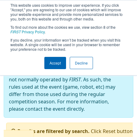
This website uses cookies to improve user experience. If you click
"Accept," you are agreeing to our use of cookies which will improve
your website experience and provide more personalized services to
you, both on this website and through other media.
To find out more about the cookies we use, view section 8 of the
2025
Qualification Matches
- Torneio
FIRST
Privacy Policy
.
FRC Off-Season Brasil
If you decline, your information won’t be tracked when you visit this
website. A single cookie will be used in your browser to remember
your preference not to be tracked.
Off-Season Event:
Accept
Decline
This event is an Off-Season event, which are
not normally operated by
FIRST
. As such, the
rules used at the event (game, robot, etc) may
differ from those used during the regular
competition season. For more information,
please contact the event directly.
Results are filtered by search.
Click Reset button