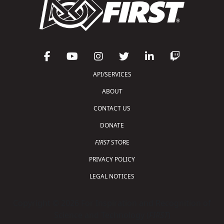
API/SERVICES
ABOUT
CONTACT US
DONATE
FIRST
STORE
PRIVACY POLICY
LEGAL NOTICES
Copyright © 2026 For Inspiration and Recognition of
Science and Technology (
FIRST
)