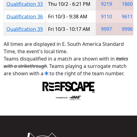
Qualification 33
Thu 10/2 - 6:21 PM
9219
1860
Qualification 36
Fri 10/3 - 9:38 AM
9110
9611
Qualification 39
Fri 10/3 - 10:17 AM
9997
9996
All times are displayed in E. South America Standard
Time, the event's local time.
Teams disqualified in a match are shown with in
italics
with a strikethrough
. Teams playing a surrogate match
are shown with a
to the right of the team number.