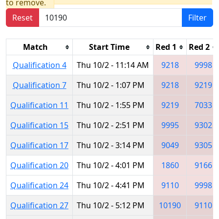
to remove.
Reset
Filter
Match
Start Time
Red 1
Red 2
Qualification 4
Thu 10/2 - 11:14 AM
9218
9998
Qualification 7
Thu 10/2 - 1:07 PM
9218
9219
Qualification 11
Thu 10/2 - 1:55 PM
9219
7033
Qualification 15
Thu 10/2 - 2:51 PM
9995
9302
Qualification 17
Thu 10/2 - 3:14 PM
9049
9305
Qualification 20
Thu 10/2 - 4:01 PM
1860
9166
Qualification 24
Thu 10/2 - 4:41 PM
9110
9998
Qualification 27
Thu 10/2 - 5:12 PM
10190
9110