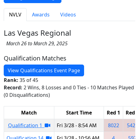
NVLV
Awards
Videos
Las Vegas Regional
March 26 to March 29, 2025
Qualification Matches
View Qualifications Event Page
Rank:
35 of 45
Record:
2 Wins, 8 Losses and 0 Ties - 10 Matches Played
(0 Disqualifications)
Match
Start Time
Red 1
Red 2
Qualification 1
Fri 3/28 - 8:54 AM
8022
5429
Qualification 14
Fri 3/28 - 10:56 AM
4
597