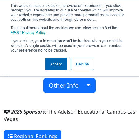
This website uses cookies to improve user experience. If you click
"Accept," you are agreeing to our use of cookies which will improve
your website experience and provide more personalized services to
you, both on this website and through other media.
To find out more about the cookies we use, view section 8 of the
Team 10183 - ARC (2025)
FIRST
Privacy Policy
.
If you decline, your information won’t be tracked when you visit this
website. A single cookie will be used in your browser to remember
The Adelson Educational Campus-Las
your preference not to be tracked.
Vegas
Accept
Decline
From:
Las Vegas, Nevada, USA
Rookie Year:
2025
Other Info
2025 Sponsors:
The Adelson Educational Campus-Las
Vegas
Regional Rankings