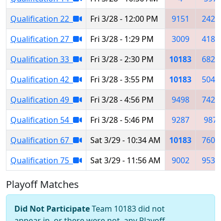
Qualification 22
Fri 3/28 - 12:00 PM
9151
2429
Qualification 27
Fri 3/28 - 1:29 PM
3009
4183
Qualification 33
Fri 3/28 - 2:30 PM
10183
6825
Qualification 42
Fri 3/28 - 3:55 PM
10183
5049
Qualification 49
Fri 3/28 - 4:56 PM
9498
7425
Qualification 54
Fri 3/28 - 5:46 PM
9287
987
Qualification 67
Sat 3/29 - 10:34 AM
10183
7607
Qualification 75
Sat 3/29 - 11:56 AM
9002
9534
Playoff Matches
Did Not Participate
Team 10183 did not
appear in, or there were not, any Playoff