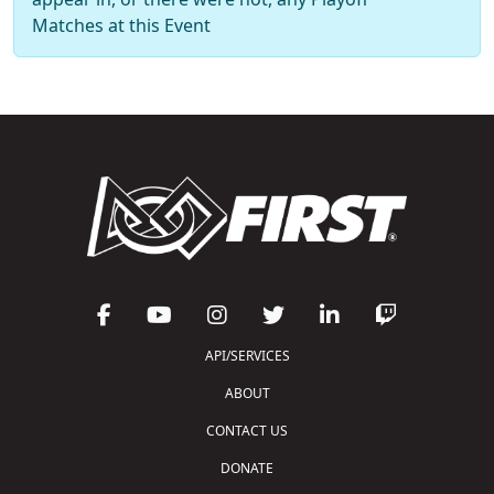
Matches at this Event
API/SERVICES
ABOUT
CONTACT US
DONATE