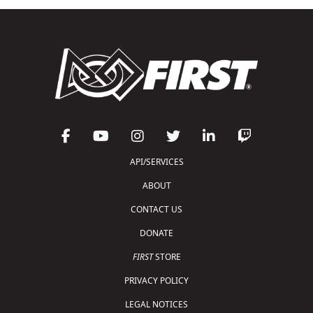
API/SERVICES
ABOUT
CONTACT US
DONATE
FIRST
STORE
PRIVACY POLICY
LEGAL NOTICES