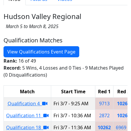
Hudson Valley Regional
March 5 to March 8, 2025
Qualification Matches
View Qualifications Event Page
Rank:
16 of 49
Record:
5 Wins, 4 Losses and 0 Ties - 9 Matches Played
(0 Disqualifications)
Match
Start Time
Red 1
Red 2
Qualification 4
Fri 3/7 - 9:25 AM
9713
10262
Qualification 11
Fri 3/7 - 10:36 AM
2872
10262
Qualification 18
Fri 3/7 - 11:36 AM
10262
6969