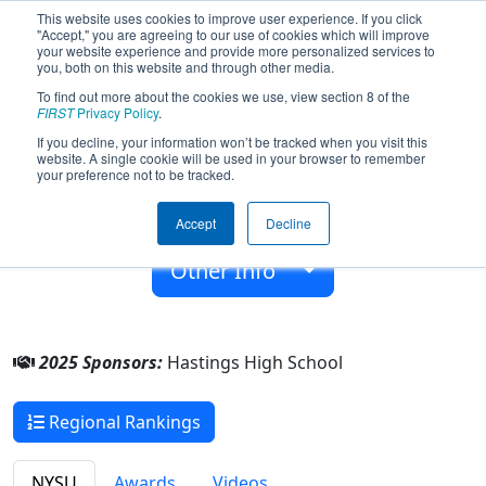
This website uses cookies to improve user experience. If you click
"Accept," you are agreeing to our use of cookies which will improve
your website experience and provide more personalized services to
you, both on this website and through other media.
To find out more about the cookies we use, view section 8 of the
Team 10262 - Bionic Buzzers (2025)
FIRST
Privacy Policy
.
If you decline, your information won’t be tracked when you visit this
website. A single cookie will be used in your browser to remember
Hastings High School
your preference not to be tracked.
From:
Hastings-On-Hudson,, New York, USA
Accept
Decline
Rookie Year:
2025
Other Info
2025 Sponsors:
Hastings High School
Regional Rankings
NYSU
Awards
Videos