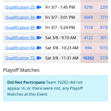
Qualification 25
Fri 3/7 - 1:45 PM
9295
2265
Qualification 34
Fri 3/7 - 3:01 PM
6969
7718
Qualification 49
Fri 3/7 - 5:24 PM
7318
8739
Qualification 56
Sat 3/8 - 9:10 AM
4122
3017
Qualification 64
Sat 3/8 - 10:23 AM
694
10152
Qualification 72
Sat 3/8 - 11:31 AM
10262
5736
Playoff Matches
Did Not Participate
Team 10262 did not
appear in, or there were not, any Playoff
Matches at this Event