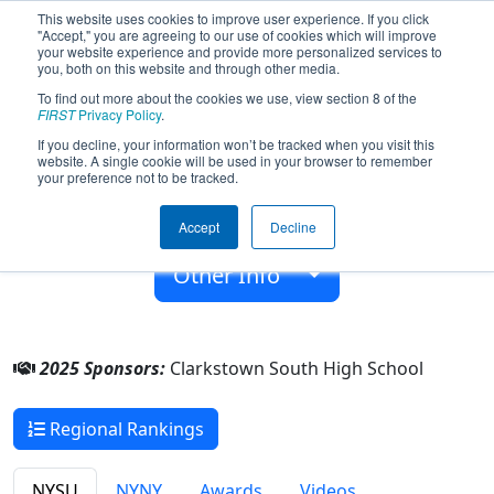
This website uses cookies to improve user experience. If you click
"Accept," you are agreeing to our use of cookies which will improve
your website experience and provide more personalized services to
you, both on this website and through other media.
To find out more about the cookies we use, view section 8 of the
Team 6969 - Cyborgs6969 (2025)
FIRST
Privacy Policy
.
If you decline, your information won’t be tracked when you visit this
website. A single cookie will be used in your browser to remember
Clarkstown South High School
your preference not to be tracked.
From:
West Nyack, New York, USA
Accept
Decline
Rookie Year:
2018
Other Info
2025 Sponsors:
Clarkstown South High School
Regional Rankings
NYSU
NYNY
Awards
Videos