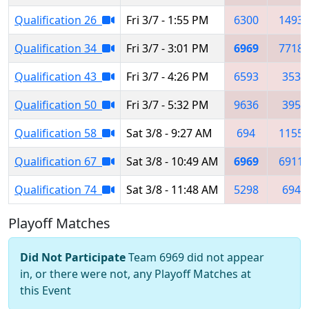
Qualification 26
Fri 3/7 - 1:55 PM
6300
1493
Qualification 34
Fri 3/7 - 3:01 PM
6969
7718
Qualification 43
Fri 3/7 - 4:26 PM
6593
353
Qualification 50
Fri 3/7 - 5:32 PM
9636
395
Qualification 58
Sat 3/8 - 9:27 AM
694
1155
Qualification 67
Sat 3/8 - 10:49 AM
6969
6911
Qualification 74
Sat 3/8 - 11:48 AM
5298
694
Playoff Matches
Did Not Participate
Team 6969 did not appear
in, or there were not, any Playoff Matches at
this Event