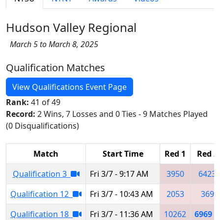
Hudson Valley Regional
March 5 to March 8, 2025
Qualification Matches
View Qualifications Event Page
Rank:
41 of 49
Record:
2 Wins, 7 Losses and 0 Ties - 9 Matches Played
(0 Disqualifications)
Match
Start Time
Red 1
Red 2
Qualification 3
Fri 3/7 - 9:17 AM
3950
6423
Qualification 12
Fri 3/7 - 10:43 AM
2053
369
Qualification 18
Fri 3/7 - 11:36 AM
10262
6969