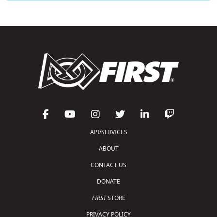
API/SERVICES
ABOUT
CONTACT US
DONATE
FIRST
STORE
PRIVACY POLICY