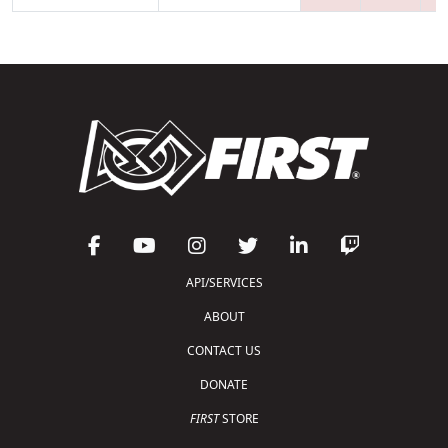
API/SERVICES
ABOUT
CONTACT US
DONATE
FIRST
STORE