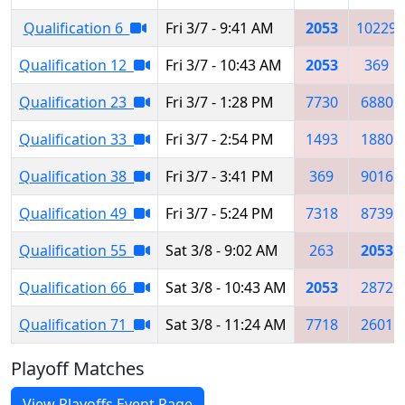
Qualification 6
Fri 3/7 - 9:41 AM
2053
10229
Qualification 12
Fri 3/7 - 10:43 AM
2053
369
Qualification 23
Fri 3/7 - 1:28 PM
7730
6880
Qualification 33
Fri 3/7 - 2:54 PM
1493
1880
Qualification 38
Fri 3/7 - 3:41 PM
369
9016
Qualification 49
Fri 3/7 - 5:24 PM
7318
8739
Qualification 55
Sat 3/8 - 9:02 AM
263
2053
Qualification 66
Sat 3/8 - 10:43 AM
2053
2872
Qualification 71
Sat 3/8 - 11:24 AM
7718
2601
Playoff Matches
View Playoffs Event Page