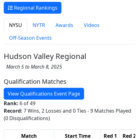
Regional Rankings
NYSU
NYTR
Awards
Videos
Off-Season Events
Hudson Valley Regional
March 5 to March 8, 2025
Qualification Matches
View Qualifications Event Page
Rank:
6 of 49
Record:
7 Wins, 2 Losses and 0 Ties - 9 Matches Played
(0 Disqualifications)
Match
Start Time
Red 1
Red 2