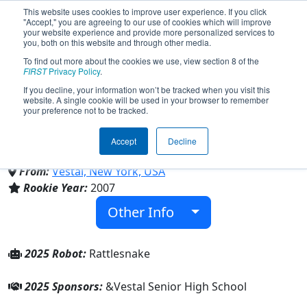
This website uses cookies to improve user experience. If you click
"Accept," you are agreeing to our use of cookies which will improve
your website experience and provide more personalized services to
you, both on this website and through other media.
To find out more about the cookies we use, view section 8 of the
Team 2053 - Southern Tier
FIRST
Privacy Policy
.
If you decline, your information won’t be tracked when you visit this
website. A single cookie will be used in your browser to remember
Robotics (2025)
your preference not to be tracked.
Accept
Decline
Vestal Senior High School
From:
Vestal, New York, USA
Rookie Year:
2007
Other Info
2025 Robot:
Rattlesnake
2025 Sponsors:
&Vestal Senior High School