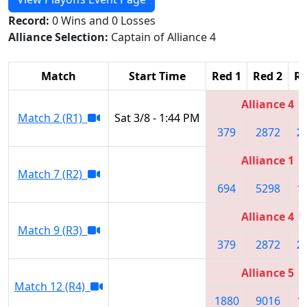
Record:
0 Wins and 0 Losses
Alliance Selection:
Captain of Alliance 4
Match
Start Time
Red 1
Red 2
Re
Alliance 4
Match 2 (R1)
Sat 3/8 - 1:44 PM
379
2872
2
Alliance 1
Match 7 (R2)
694
5298
1
Alliance 4
Match 9 (R3)
379
2872
2
Alliance 5
Match 12 (R4)
1880
9016
1