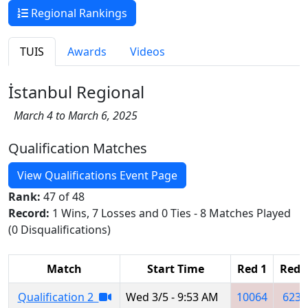
Regional Rankings
TUIS
Awards
Videos
İstanbul Regional
March 4 to March 6, 2025
Qualification Matches
View Qualifications Event Page
Rank:
47 of 48
Record:
1 Wins, 7 Losses and 0 Ties - 8 Matches Played
(0 Disqualifications)
Match
Start Time
Red 1
Red 
Qualification 2
Wed 3/5 - 9:53 AM
10064
6232