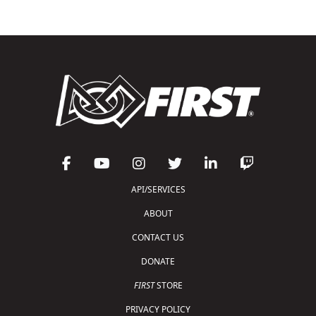
API/SERVICES
ABOUT
CONTACT US
DONATE
FIRST
STORE
PRIVACY POLICY