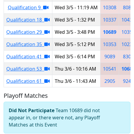
Qualification 9
Wed 3/5 - 11:19 AM
10308
8084
Qualification 18
Wed 3/5 - 1:32 PM
10337
1043
Qualification 29
Wed 3/5 - 3:48 PM
10689
1035
Qualification 35
Wed 3/5 - 5:12 PM
10353
1023
Qualification 41
Wed 3/5 - 6:14 PM
9089
8308
Qualification 53
Thu 3/6 - 10:16 AM
10541
1068
Qualification 61
Thu 3/6 - 11:43 AM
2905
9247
Playoff Matches
Did Not Participate
Team 10689 did not
appear in, or there were not, any Playoff
Matches at this Event