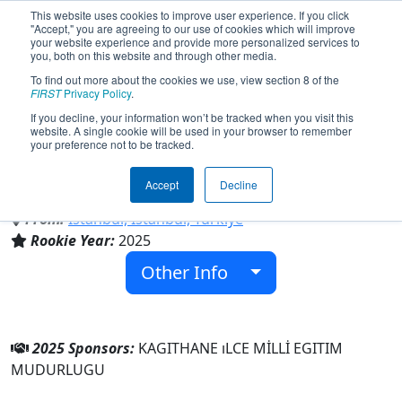
This website uses cookies to improve user experience. If you click
"Accept," you are agreeing to our use of cookies which will improve
your website experience and provide more personalized services to
you, both on this website and through other media.
To find out more about the cookies we use, view section 8 of the
Team 10689 - KAGITHANE TEKNOLOJI
FIRST
Privacy Policy
.
TAKIMI (2025)
If you decline, your information won’t be tracked when you visit this
website. A single cookie will be used in your browser to remember
your preference not to be tracked.
KAGITHANE ıLCE MİLLİ EGITIM
MUDURLUGU
Accept
Decline
From:
Istanbul, Istanbul, Türkiye
Rookie Year:
2025
Other Info
2025 Sponsors:
KAGITHANE ıLCE MİLLİ EGITIM
MUDURLUGU