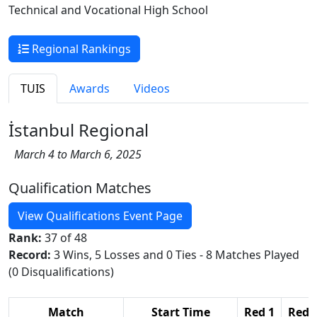
Technical and Vocational High School
Regional Rankings
TUIS
Awards
Videos
İstanbul Regional
March 4 to March 6, 2025
Qualification Matches
View Qualifications Event Page
Rank:
37 of 48
Record:
3 Wins, 5 Losses and 0 Ties - 8 Matches Played
(0 Disqualifications)
Match
Start Time
Red 1
Red 