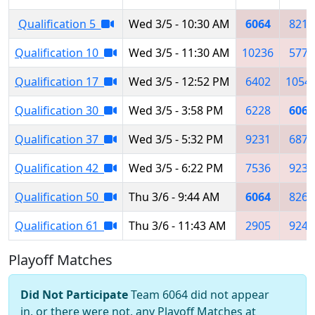
Qualification 5
Wed 3/5 - 10:30 AM
6064
8214
Qualification 10
Wed 3/5 - 11:30 AM
10236
5773
Qualification 17
Wed 3/5 - 12:52 PM
6402
1054
Qualification 30
Wed 3/5 - 3:58 PM
6228
6064
Qualification 37
Wed 3/5 - 5:32 PM
9231
6874
Qualification 42
Wed 3/5 - 6:22 PM
7536
9231
Qualification 50
Thu 3/6 - 9:44 AM
6064
8263
Qualification 61
Thu 3/6 - 11:43 AM
2905
9247
Playoff Matches
Did Not Participate
Team 6064 did not appear
in, or there were not, any Playoff Matches at