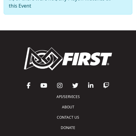
this Event
API/SERVICES
ABOUT
CONTACT US
DONATE