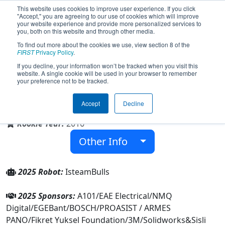
This website uses cookies to improve user experience. If you click
"Accept," you are agreeing to our use of cookies which will improve
your website experience and provide more personalized services to
you, both on this website and through other media.
To find out more about the cookies we use, view section 8 of the
Team 6064 - IstanBULLS (2025)
FIRST
Privacy Policy
.
If you decline, your information won’t be tracked when you visit this
website. A single cookie will be used in your browser to remember
your preference not to be tracked.
Sisli Technical and Vocational High School
Accept
Decline
From:
İstanbul, Istanbul, Türkiye
Rookie Year:
2016
Other Info
2025 Robot:
IsteamBulls
2025 Sponsors:
A101/EAE Electrical/NMQ
Digital/EGEBant/BOSCH/PROASIST / ARMES
PANO/Fikret Yuksel Foundation/3M/Solidworks&Sisli