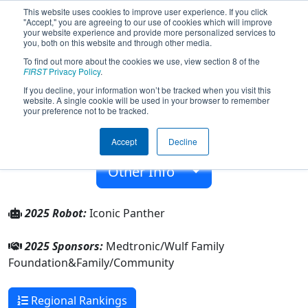
This website uses cookies to improve user experience. If you click
"Accept," you are agreeing to our use of cookies which will improve
your website experience and provide more personalized services to
you, both on this website and through other media.
To find out more about the cookies we use, view section 8 of the
Team 9157 - Iconic Panthers (2025)
FIRST
Privacy Policy
.
If you decline, your information won’t be tracked when you visit this
website. A single cookie will be used in your browser to remember
Family/Community
your preference not to be tracked.
From:
Minneapolis, Minnesota, USA
Accept
Decline
Rookie Year:
2023
Other Info
2025 Robot:
Iconic Panther
2025 Sponsors:
Medtronic/Wulf Family
Foundation&Family/Community
Regional Rankings