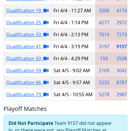
Qualification 19
Fri 4/4 - 11:27 AM
3206
4174
Qualification 25
Fri 4/4 - 1:14 PM
4277
2972
Qualification 33
Fri 4/4 - 2:13 PM
7019
7273
Qualification 41
Fri 4/4 - 3:19 PM
3197
9157
Qualification 50
Fri 4/4 - 4:29 PM
159
2508
Qualification 59
Sat 4/5 - 9:02 AM
2169
3042
Qualification 66
Sat 4/5 - 9:57 AM
5232
8787
Qualification 73
Sat 4/5 - 10:55 AM
5278
2987
Playoff Matches
Did Not Participate
Team 9157 did not appear
in, or there were not, any Playoff Matches at