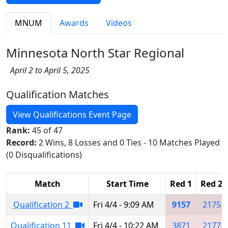
MNUM
Awards
Videos
Minnesota North Star Regional
April 2 to April 5, 2025
Qualification Matches
View Qualifications Event Page
Rank:
45 of 47
Record:
2 Wins, 8 Losses and 0 Ties - 10 Matches Played
(0 Disqualifications)
Match
Start Time
Red 1
Red 2
Qualification 2
Fri 4/4 - 9:09 AM
9157
2175
Qualification 11
Fri 4/4 - 10:22 AM
3871
2177