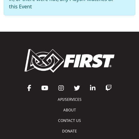
this Event
API/SERVICES
ABOUT
CONTACT US
DONATE