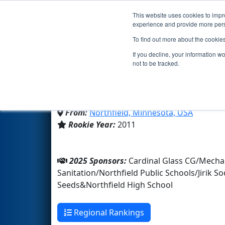
This website uses cookies to impro
Events
2025 S
experience and provide more perso
To find out more about the cookie
Team 3691 - RoboRaider
If you decline, your information w
not to be tracked.
Northfield High School
From:
Northfield, Minnesota, USA
Rookie Year:
2011
2025 Sponsors:
Cardinal Glass CG/Mecha
Sanitation/Northfield Public Schools/Jiri
Seeds&Northfield High School
Regional Rankings