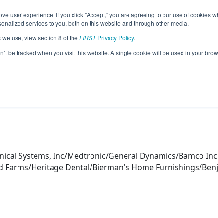
ve user experience. If you click "Accept," you are agreeing to our use of cookies w
eason Info
nalized services to you, both on this website and through other media.
s we use, view section 8 of the
FIRST
Privacy Policy
.
s (2025)
on’t be tracked when you visit this website. A single cookie will be used in your b
nical Systems, Inc/Medtronic/General Dynamics/Bamco Inc.
k Sod Farms/Heritage Dental/Bierman's Home Furnishings/Be