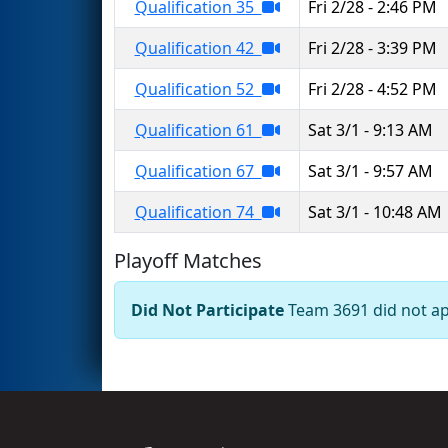
Qualification 35
Fri 2/28 - 2:46 PM
Qualification 42
Fri 2/28 - 3:39 PM
Qualification 52
Fri 2/28 - 4:52 PM
Qualification 61
Sat 3/1 - 9:13 AM
Qualification 67
Sat 3/1 - 9:57 AM
Qualification 74
Sat 3/1 - 10:48 AM
Playoff Matches
Did Not Participate
Team 3691 did not app