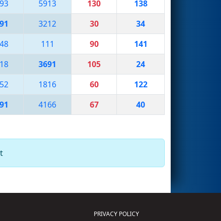
93
5913
130
138
91
3212
30
34
48
111
90
141
18
3691
105
24
52
1816
60
122
91
4166
67
40
t
PRIVACY POLICY