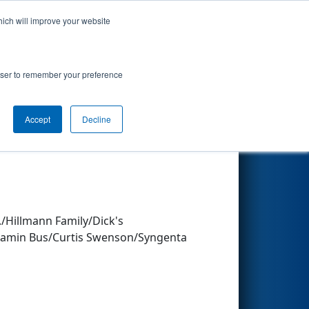
hich will improve your website
Search
rowser to remember your preference
Accept
Decline
Other Info
/Hillmann Family/Dick's
njamin Bus/Curtis Swenson/Syngenta