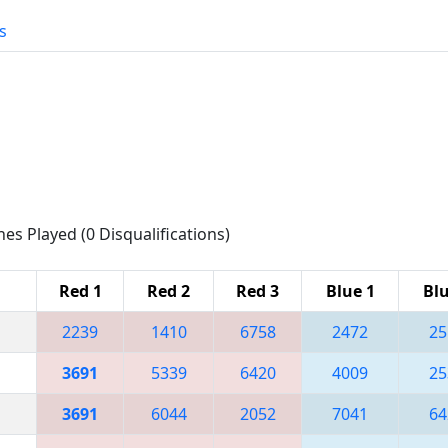
s
hes Played (0 Disqualifications)
Red 1
Red 2
Red 3
Blue 1
Blu
2239
1410
6758
2472
25
3691
5339
6420
4009
25
3691
6044
2052
7041
64