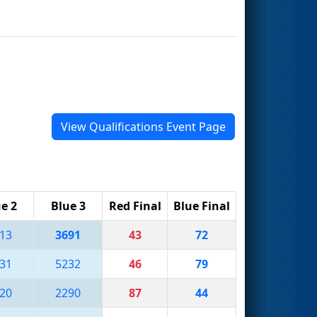
View Qualifications Event Page
e 2
Blue 3
Red Final
Blue Final
13
3691
43
72
31
5232
46
79
20
2290
87
44