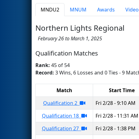
MNDU2
MNUM
Awards
Video
Northern Lights Regional
February 26 to March 1, 2025
Qualification Matches
Rank:
45 of 54
Record:
3 Wins, 6 Losses and 0 Ties - 9 Matc
Match
Start Time
Qualification 2
Fri 2/28 - 9:10 AM
Qualification 18
Fri 2/28 - 11:31 AM
Qualification 27
Fri 2/28 - 1:38 PM