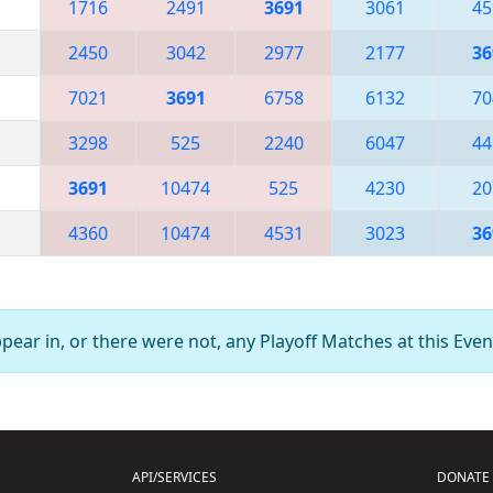
1716
2491
3691
3061
45
2450
3042
2977
2177
36
7021
3691
6758
6132
70
3298
525
2240
6047
44
3691
10474
525
4230
20
4360
10474
4531
3023
36
ear in, or there were not, any Playoff Matches at this Even
API/SERVICES
DONATE